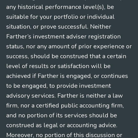
any historical performance level(s), be
suitable for your portfolio or individual
situation, or prove successful. Neither
Farther’s investment adviser registration
status, nor any amount of prior experience or
success, should be construed that a certain
level of results or satisfaction will be
achieved if Farther is engaged, or continues
to be engaged, to provide investment
advisory services. Farther is neither a law
firm, nor a certified public accounting firm,
and no portion of its services should be
construed as legal or accounting advice.
Moreover, no portion of this discussion or