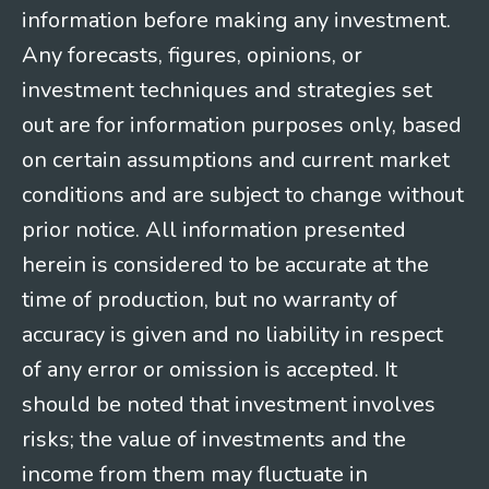
information before making any investment.
Any forecasts, figures, opinions, or
investment techniques and strategies set
out are for information purposes only, based
on certain assumptions and current market
conditions and are subject to change without
prior notice. All information presented
herein is considered to be accurate at the
time of production, but no warranty of
accuracy is given and no liability in respect
of any error or omission is accepted. It
should be noted that investment involves
risks; the value of investments and the
income from them may fluctuate in