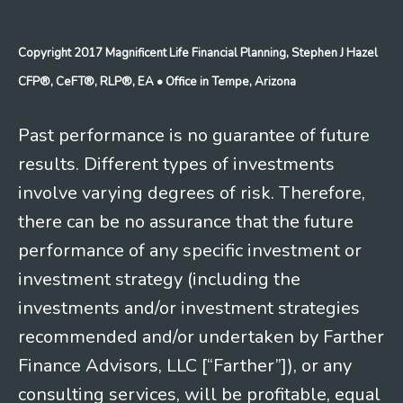
Copyright 2017 Magnificent Life Financial Planning, Stephen J Hazel
CFP®, CeFT®, RLP®, EA
• Office in Tempe, Arizona
Past performance is no guarantee of future
results. Different types of investments
involve varying degrees of risk. Therefore,
there can be no assurance that the future
performance of any specific investment or
investment strategy (including the
investments and/or investment strategies
recommended and/or undertaken by Farther
Finance Advisors, LLC [“Farther”]), or any
consulting services, will be profitable, equal