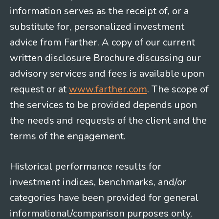
information serves as the receipt of, or a
substitute for, personalized investment
advice from Farther. A copy of our current
written disclosure Brochure discussing our
advisory services and fees is available upon
request or at
www.farther.com
. The scope of
the services to be provided depends upon
the needs and requests of the client and the
terms of the engagement.
Historical performance results for
investment indices, benchmarks, and/or
categories have been provided for general
informational/comparison purposes only,