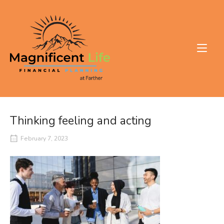
Skip
to
Home
content
Thinking feeling and acting
February 7, 2023