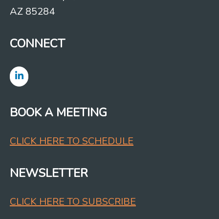
AZ 85284
CONNECT
BOOK A MEETING
CLICK HERE TO SCHEDULE
NEWSLETTER
CLICK HERE TO SUBSCRIBE