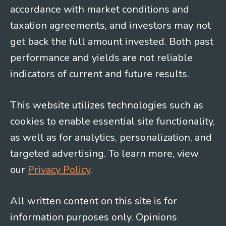
accordance with market conditions and
taxation agreements, and investors may not
get back the full amount invested. Both past
performance and yields are not reliable
indicators of current and future results.
This website utilizes technologies such as
cookies to enable essential site functionality,
as well as for analytics, personalization, and
targeted advertising. To learn more, view
our
Privacy Policy
.
All written content on this site is for
information purposes only. Opinions