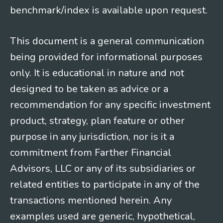
benchmark/index is available upon request.
This document is a general communication
being provided for informational purposes
only. It is educational in nature and not
designed to be taken as advice or a
recommendation for any specific investment
product, strategy, plan feature or other
purpose in any jurisdiction, nor is it a
commitment from Farther Financial
Advisors, LLC or any of its subsidiaries or
related entities to participate in any of the
transactions mentioned herein. Any
examples used are generic, hypothetical,