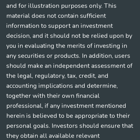
and for illustration purposes only. This
material does not contain sufficient
information to support an investment
decision, and it should not be relied upon by
you in evaluating the merits of investing in
any securities or products. In addition, users
should make an independent assessment of
the legal, regulatory, tax, credit, and
accounting implications and determine,
together with their own financial
professional, if any investment mentioned
herein is believed to be appropriate to their
personal goals. Investors should ensure that
they obtain all available relevant