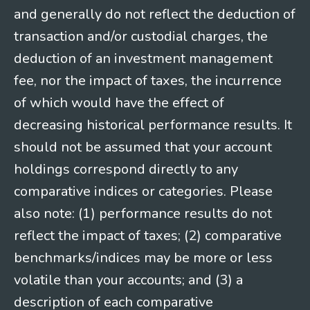
and generally do not reflect the deduction of
transaction and/or custodial charges, the
deduction of an investment management
fee, nor the impact of taxes, the incurrence
of which would have the effect of
decreasing historical performance results. It
should not be assumed that your account
holdings correspond directly to any
comparative indices or categories. Please
also note: (1) performance results do not
reflect the impact of taxes; (2) comparative
benchmarks/indices may be more or less
volatile than your accounts; and (3) a
description of each comparative