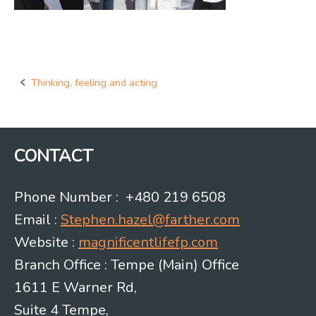
Thinking, feeling and acting
Post
navigation
CONTACT
Phone Number : +480 219 6508
Email :
Stephen.hazel@farther.com
Website :
magnificentlifefp.com
Branch Office : Tempe (Main) Office
1611 E Warner Rd,
Suite 4 Tempe,