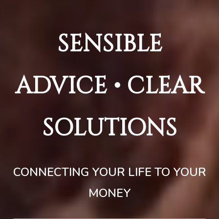
SENSIBLE
ADVICE • CLEAR
SOLUTIONS
CONNECTING YOUR LIFE TO YOUR
MONEY