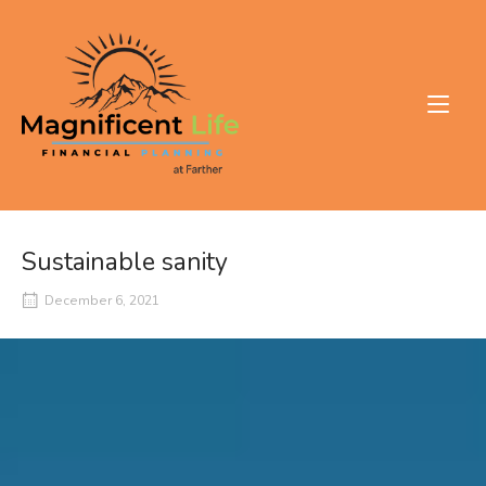
Skip
to
Home
content
Sustainable sanity
December 6, 2021