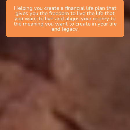
Helping you create a financial life plan that
gives you the freedom to live the life that
you want to live and aligns your money to
the meaning you want to create in your life
and legacy.