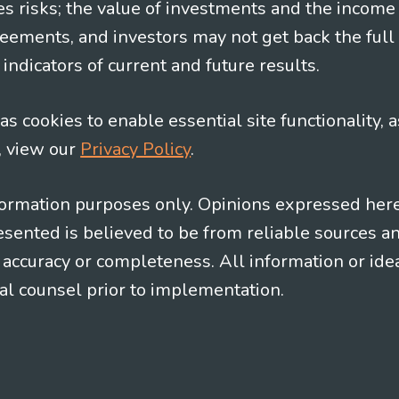
es risks; the value of investments and the income
eements, and investors may not get back the full
indicators of current and future results.
s cookies to enable essential site functionality, a
, view our
Privacy Policy
.
information purposes only. Opinions expressed her
presented is believed to be from reliable sources 
al accuracy or completeness. All information or id
gal counsel prior to implementation.