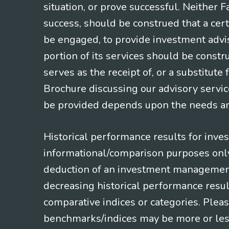
situation, or prove successful. Neither 
success, should be construed that a certa
be engaged, to provide investment adviso
portion of its services should be constr
serves as the receipt of, or a substitut
Brochure discussing our advisory servic
be provided depends upon the needs and
Historical performance results for inve
informational/comparison purposes only,
deduction of an investment management f
decreasing historical performance resul
comparative indices or categories. Pleas
benchmarks/indices may be more or less