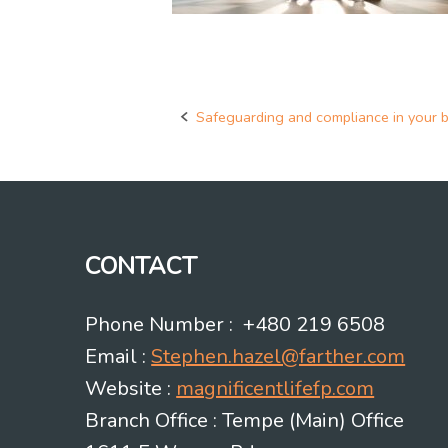
Safeguarding and compliance in your 
Post
navigation
CONTACT
Phone Number : +480 219 6508
Email :
Stephen.hazel@farther.com
Website :
magnificentlifefp.com
Branch Office : Tempe (Main) Office