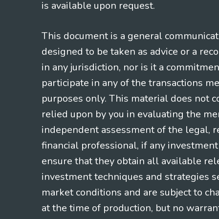
is available upon request.
This document is a general communicatio
designed to be taken as advice or a rec
in any jurisdiction, nor is it a commitme
participate in any of the transactions m
purposes only. This material does not co
relied upon by you in evaluating the mer
independent assessment of the legal, re
financial professional, if any investmen
ensure that they obtain all available re
investment techniques and strategies se
market conditions and are subject to ch
at the time of production, but no warrant