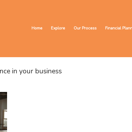
Home
Explore
Our Process
Financial Plan
nce in your business