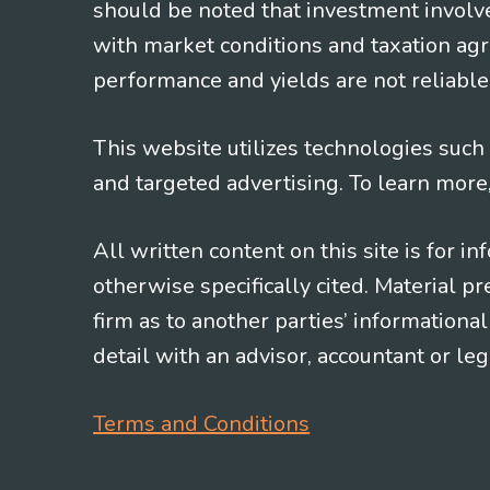
should be noted that investment involv
with market conditions and taxation agr
performance and yields are not reliable 
This website utilizes technologies such a
and targeted advertising. To learn more
All written content on this site is for 
otherwise specifically cited. Material 
firm as to another parties’ information
detail with an advisor, accountant or le
Terms and Conditions