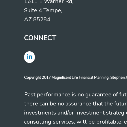
1611 E Warner Rd,
Suite 4 Tempe,
AZ 85284
CONNECT
Copyright 2017 Magnificent Life Financial Planning, Stephe
Past performance is no guarantee of futu
there can be no assurance that the futu
investments and/or investment strategi
consulting services, will be profitable, 