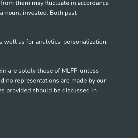
 from them may fluctuate in accordance
 amount invested. Both past
s well as for analytics, personalization,
ein are solely those of MLFP, unless
and no representations are made by our
eas provided should be discussed in