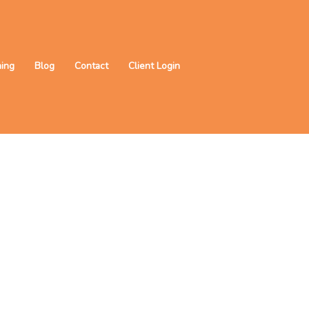
ning
Blog
Contact
Client Login