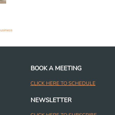
business
BOOK A MEETING
CLICK HERE TO SCHEDULE
NEWSLETTER