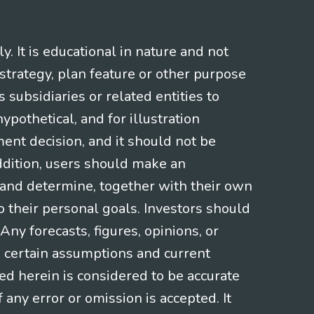
 It is educational in nature and not
strategy, plan feature or other purpose
s subsidiaries or related entities to
pothetical, and for illustration
ment decision, and it should not be
addition, users should make an
s and determine, together with their own
o their personal goals. Investors should
ny forecasts, figures, opinions, or
n certain assumptions and current
ed herein is considered to be accurate
f any error or omission is accepted. It