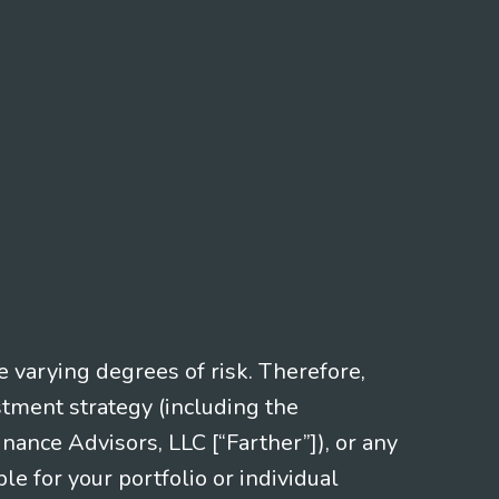
e varying degrees of risk. Therefore,
stment strategy (including the
nce Advisors, LLC [“Farther”]), or any
le for your portfolio or individual