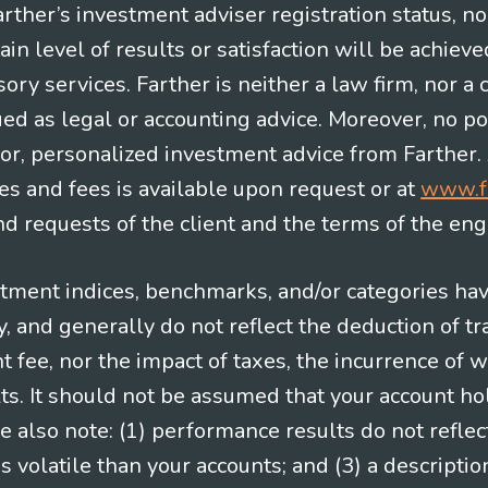
Farther’s investment adviser registration status, n
in level of results or satisfaction will be achieve
ry services. Farther is neither a law firm, nor a c
ued as legal or accounting advice. Moreover, no po
e for, personalized investment advice from Farther.
es and fees is available upon request or at
www.f
 requests of the client and the terms of the en
stment indices, benchmarks, and/or categories ha
 and generally do not reflect the deduction of tra
ee, nor the impact of taxes, the incurrence of w
ts. It should not be assumed that your account ho
e also note: (1) performance results do not reflec
 volatile than your accounts; and (3) a descript