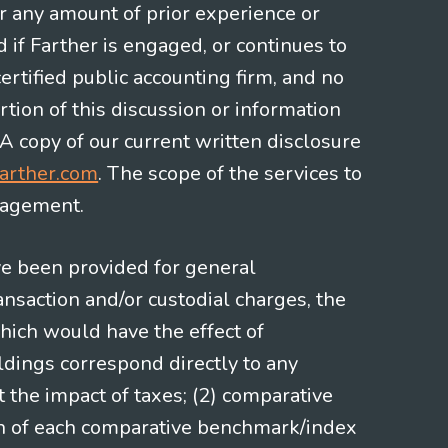
or any amount of prior experience or
d if Farther is engaged, or continues to
ertified public accounting firm, and no
rtion of this discussion or information
 A copy of our current written disclosure
arther.com
. The scope of the services to
gagement.
ve been provided for general
nsaction and/or custodial charges, the
hich would have the effect of
ldings correspond directly to any
t the impact of taxes; (2) comparative
ion of each comparative benchmark/index