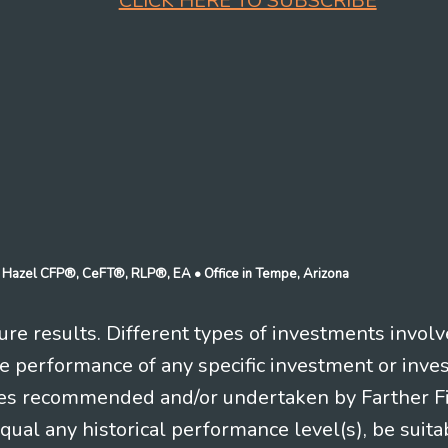
CLICK HERE TO SUBSCRIBE
n J Hazel CFP®, CeFT®, RLP®, EA
• Office in Tempe, Arizona
re results. Different types of investments involv
re performance of any specific investment or inve
es recommended and/or undertaken by Farther Fina
equal any historical performance level(s), be suitab