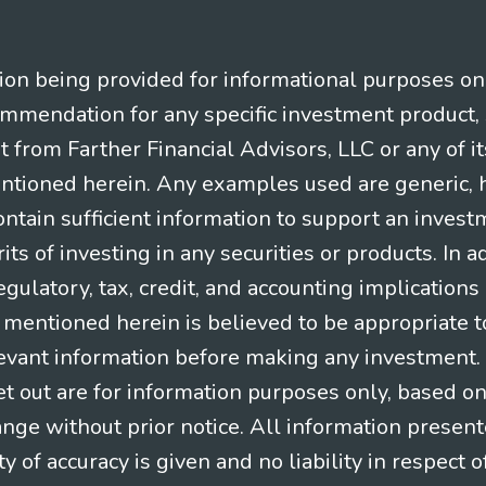
n being provided for informational purposes only.
ommendation for any specific investment product, 
nt from Farther Financial Advisors, LLC or any of it
entioned herein. Any examples used are generic, hy
ntain sufficient information to support an invest
its of investing in any securities or products. In 
gulatory, tax, credit, and accounting implication
t mentioned herein is believed to be appropriate t
levant information before making any investment. A
t out are for information purposes only, based o
ange without prior notice. All information present
y of accuracy is given and no liability in respect o