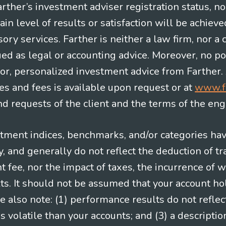
Farther’s investment adviser registration status, n
in level of results or satisfaction will be achieve
ry services. Farther is neither a law firm, nor a c
ued as legal or accounting advice. Moreover, no po
e for, personalized investment advice from Farther.
es and fees is available upon request or at
www.f
 requests of the client and the terms of the en
stment indices, benchmarks, and/or categories ha
 and generally do not reflect the deduction of tra
ee, nor the impact of taxes, the incurrence of w
ts. It should not be assumed that your account ho
e also note: (1) performance results do not reflec
 volatile than your accounts; and (3) a descript