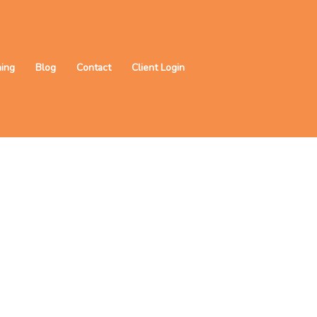
ning
Blog
Contact
Client Login