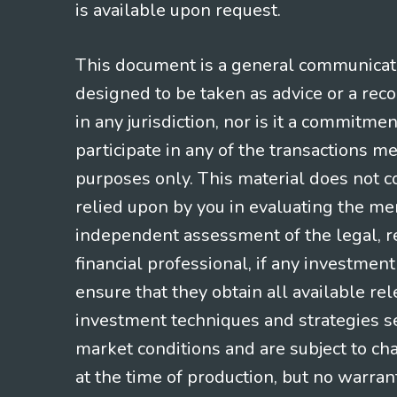
is available upon request.
This document is a general communicatio
designed to be taken as advice or a rec
in any jurisdiction, nor is it a commitme
participate in any of the transactions m
purposes only. This material does not co
relied upon by you in evaluating the mer
independent assessment of the legal, re
financial professional, if any investmen
ensure that they obtain all available re
investment techniques and strategies se
market conditions and are subject to ch
at the time of production, but no warrant