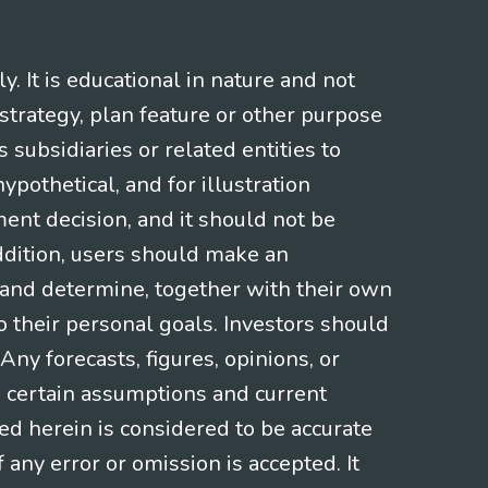
 It is educational in nature and not
strategy, plan feature or other purpose
s subsidiaries or related entities to
pothetical, and for illustration
ment decision, and it should not be
addition, users should make an
s and determine, together with their own
o their personal goals. Investors should
ny forecasts, figures, opinions, or
n certain assumptions and current
ed herein is considered to be accurate
f any error or omission is accepted. It