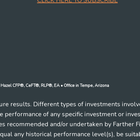
CLICK HERE TO SUBSCRIBE
n J Hazel CFP®, CeFT®, RLP®, EA
• Office in Tempe, Arizona
re results. Different types of investments involv
re performance of any specific investment or inve
es recommended and/or undertaken by Farther Fina
equal any historical performance level(s), be suitab