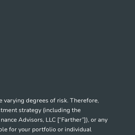
e varying degrees of risk. Therefore,
stment strategy (including the
nce Advisors, LLC [“Farther”]), or any
le for your portfolio or individual