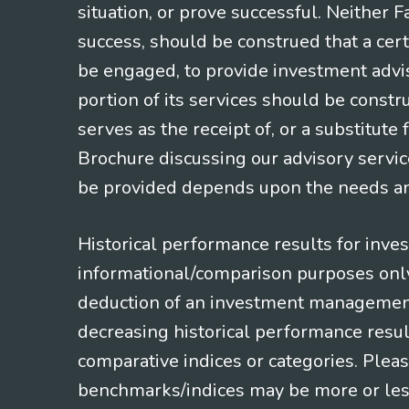
situation, or prove successful. Neither 
success, should be construed that a certa
be engaged, to provide investment adviso
portion of its services should be constr
serves as the receipt of, or a substitut
Brochure discussing our advisory servic
be provided depends upon the needs and
Historical performance results for inve
informational/comparison purposes only,
deduction of an investment management f
decreasing historical performance resul
comparative indices or categories. Pleas
benchmarks/indices may be more or less