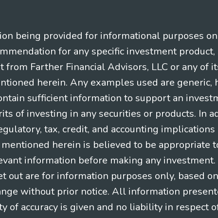
n being provided for informational purposes only.
ommendation for any specific investment product, 
nt from Farther Financial Advisors, LLC or any of it
entioned herein. Any examples used are generic, hy
ntain sufficient information to support an invest
its of investing in any securities or products. In 
gulatory, tax, credit, and accounting implication
t mentioned herein is believed to be appropriate t
levant information before making any investment. A
t out are for information purposes only, based o
ange without prior notice. All information present
y of accuracy is given and no liability in respect o