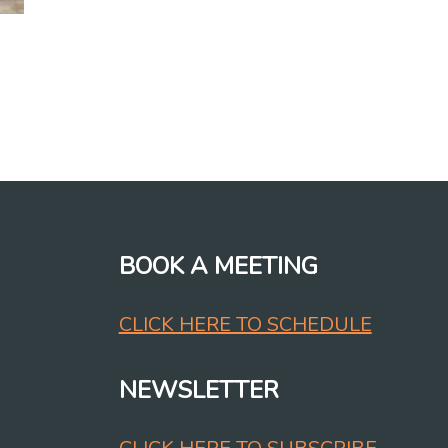
BOOK A MEETING
CLICK HERE TO SCHEDULE
NEWSLETTER