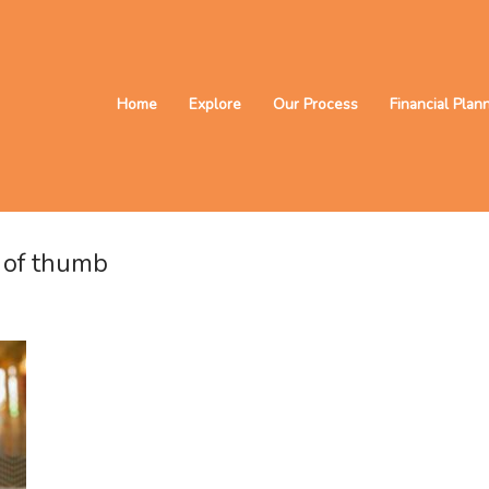
Home
Explore
Our Process
Financial Plan
s of thumb