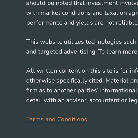
should be noted that investment involv
with market conditions and taxation agr
performance and yields are not reliable 
This website utilizes technologies such a
and targeted advertising. To learn more
All written content on this site is for 
otherwise specifically cited. Material 
firm as to another parties’ information
detail with an advisor, accountant or le
Terms and Conditions