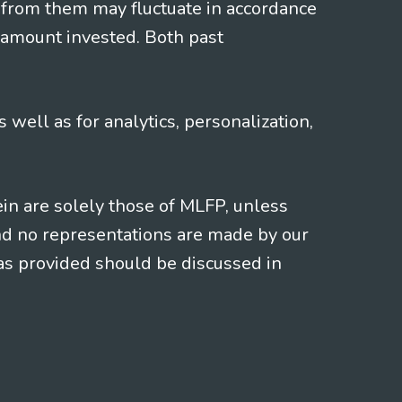
 from them may fluctuate in accordance
 amount invested. Both past
s well as for analytics, personalization,
ein are solely those of MLFP, unless
and no representations are made by our
eas provided should be discussed in