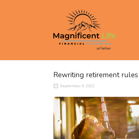
Skip
to
Home
content
Rewriting retirement rule
September 4, 2022