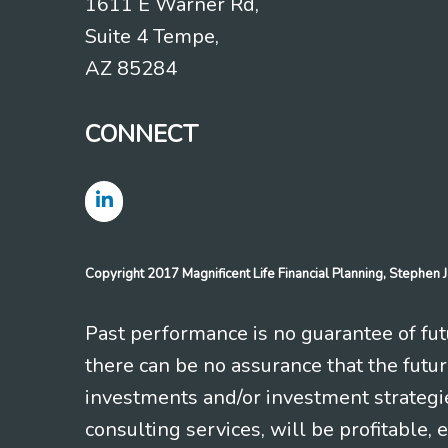
1611 E Warner Rd,
Suite 4 Tempe,
AZ 85284
CONNECT
Copyright 2017 Magnificent Life Financial Planning, Stephe
Past performance is no guarantee of futu
there can be no assurance that the futu
investments and/or investment strategi
consulting services, will be profitable, 