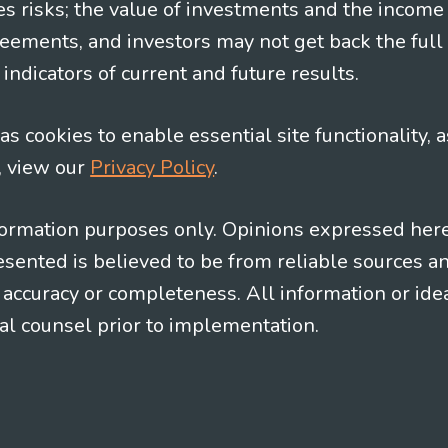
es risks; the value of investments and the income
eements, and investors may not get back the full
indicators of current and future results.
s cookies to enable essential site functionality, a
, view our
Privacy Policy
.
information purposes only. Opinions expressed her
presented is believed to be from reliable sources 
al accuracy or completeness. All information or id
gal counsel prior to implementation.