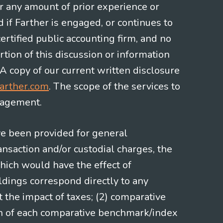
or any amount of prior experience or
d if Farther is engaged, or continues to
ertified public accounting firm, and no
rtion of this discussion or information
 A copy of our current written disclosure
arther.com
. The scope of the services to
gagement.
ve been provided for general
nsaction and/or custodial charges, the
hich would have the effect of
ldings correspond directly to any
t the impact of taxes; (2) comparative
ion of each comparative benchmark/index