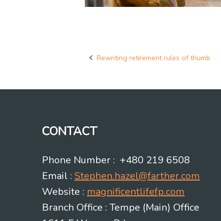
Rewriting retirement rules of thumb
Post
navigation
CONTACT
Phone Number : +480 219 6508
Email :
Stephen.hazel@farther.com
Website :
magnificentlifefp.com
Branch Office : Tempe (Main) Office