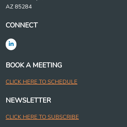
AZ 85284
CONNECT
BOOK A MEETING
CLICK HERE TO SCHEDULE
NEWSLETTER
CLICK HERE TO SUBSCRIBE