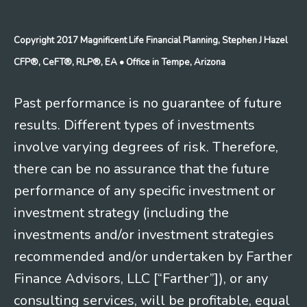
Copyright 2017 Magnificent Life Financial Planning, Stephen J Hazel
CFP®, CeFT®, RLP®, EA
• Office in Tempe, Arizona
Past performance is no guarantee of future
results. Different types of investments
involve varying degrees of risk. Therefore,
there can be no assurance that the future
performance of any specific investment or
investment strategy (including the
investments and/or investment strategies
recommended and/or undertaken by Farther
Finance Advisors, LLC [“Farther”]), or any
consulting services, will be profitable, equal