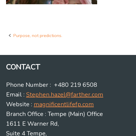
Purpose, not predictions.
Post
navigation
CONTACT
Phone Number : +480 219 6508
Email :
Stephen.hazel@farther.com
Website :
magnificentlifefp.com
Branch Office : Tempe (Main) Office
1611 E Warner Rd,
Suite 4 Tempe,