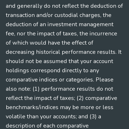
and generally do not reflect the deduction of
transaction and/or custodial charges, the
deduction of an investment management
fee, nor the impact of taxes, the incurrence
of which would have the effect of
decreasing historical performance results. It
should not be assumed that your account
holdings correspond directly to any
comparative indices or categories. Please
also note: (1) performance results do not
reflect the impact of taxes; (2) comparative
benchmarks/indices may be more or less
volatile than your accounts; and (3) a
description of each comparative