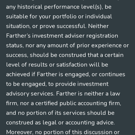
any historical performance level(s), be
suitable for your portfolio or individual
situation, or prove successful. Neither
Farther’s investment adviser registration
status, nor any amount of prior experience or
success, should be construed that a certain
level of results or satisfaction will be
achieved if Farther is engaged, or continues
to be engaged, to provide investment
advisory services. Farther is neither a law
firm, nor a certified public accounting firm,
and no portion of its services should be
construed as legal or accounting advice.
Moreover, no portion of this discussion or