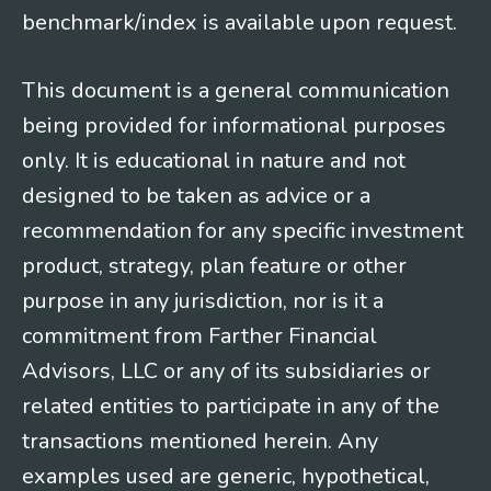
benchmark/index is available upon request.
This document is a general communication
being provided for informational purposes
only. It is educational in nature and not
designed to be taken as advice or a
recommendation for any specific investment
product, strategy, plan feature or other
purpose in any jurisdiction, nor is it a
commitment from Farther Financial
Advisors, LLC or any of its subsidiaries or
related entities to participate in any of the
transactions mentioned herein. Any
examples used are generic, hypothetical,