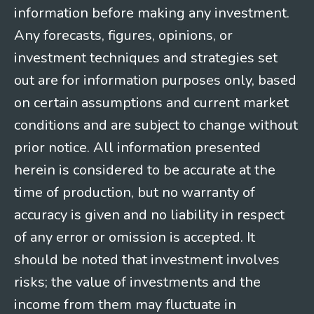
information before making any investment.
Any forecasts, figures, opinions, or
investment techniques and strategies set
out are for information purposes only, based
on certain assumptions and current market
conditions and are subject to change without
prior notice. All information presented
herein is considered to be accurate at the
time of production, but no warranty of
accuracy is given and no liability in respect
of any error or omission is accepted. It
should be noted that investment involves
risks; the value of investments and the
income from them may fluctuate in