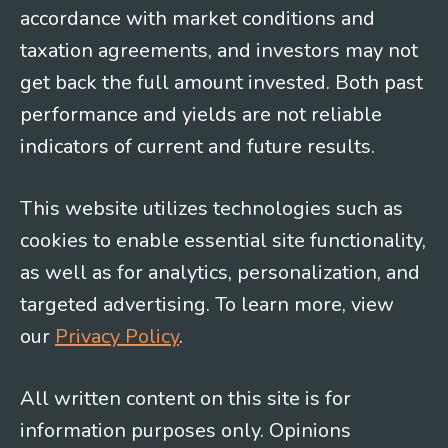
accordance with market conditions and
taxation agreements, and investors may not
get back the full amount invested. Both past
performance and yields are not reliable
indicators of current and future results.
This website utilizes technologies such as
cookies to enable essential site functionality,
as well as for analytics, personalization, and
targeted advertising. To learn more, view
our
Privacy Policy
.
All written content on this site is for
information purposes only. Opinions