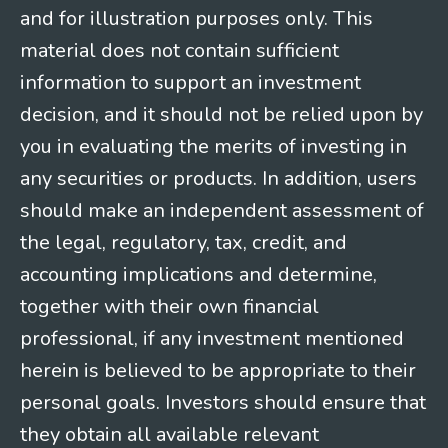
and for illustration purposes only. This
material does not contain sufficient
information to support an investment
decision, and it should not be relied upon by
you in evaluating the merits of investing in
any securities or products. In addition, users
should make an independent assessment of
the legal, regulatory, tax, credit, and
accounting implications and determine,
together with their own financial
professional, if any investment mentioned
herein is believed to be appropriate to their
personal goals. Investors should ensure that
they obtain all available relevant