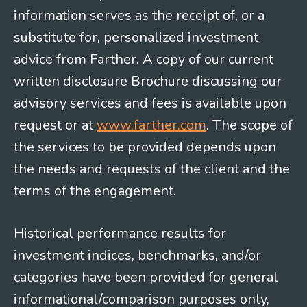
information serves as the receipt of, or a
substitute for, personalized investment
advice from Farther. A copy of our current
written disclosure Brochure discussing our
advisory services and fees is available upon
request or at
www.farther.com
. The scope of
the services to be provided depends upon
the needs and requests of the client and the
terms of the engagement.
Historical performance results for
investment indices, benchmarks, and/or
categories have been provided for general
informational/comparison purposes only,