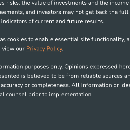
es risks; the value of investments and the income
eements, and investors may not get back the full
indicators of current and future results.
s cookies to enable essential site functionality, a
, view our
Privacy Policy
.
information purposes only. Opinions expressed her
presented is believed to be from reliable sources 
al accuracy or completeness. All information or id
gal counsel prior to implementation.