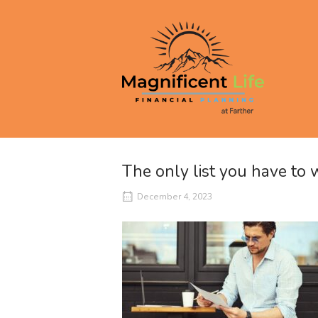
Skip
to
Home
content
The only list you have to
December 4, 2023