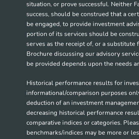
situation, or prove successful. Neither 
success, should be construed that a certa
be engaged, to provide investment adviso
portion of its services should be constr
serves as the receipt of, or a substitut
Brochure discussing our advisory servic
be provided depends upon the needs and
Historical performance results for inve
informational/comparison purposes only,
deduction of an investment management f
decreasing historical performance resul
comparative indices or categories. Pleas
benchmarks/indices may be more or less