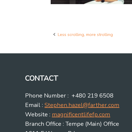
Less scrolling, more strolling
Post
navigation
CONTACT
Phone Number : +480 219 6508
Email :
Stephen.hazel@farther.com
Website :
magnificentlifefp.com
Branch Office : Tempe (Main) Office