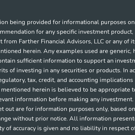
n being provided for informational purposes only.
ommendation for any specific investment product, 
nt from Farther Financial Advisors, LLC or any of it
entioned herein. Any examples used are generic, hy
ntain sufficient information to support an invest
its of investing in any securities or products. In 
gulatory, tax, credit, and accounting implication
t mentioned herein is believed to be appropriate t
levant information before making any investment. A
t out are for information purposes only, based o
ange without prior notice. All information present
y of accuracy is given and no liability in respect o