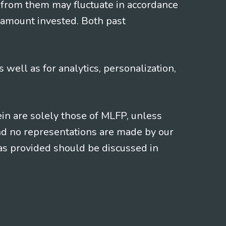
 from them may fluctuate in accordance
 amount invested. Both past
s well as for analytics, personalization,
ein are solely those of MLFP, unless
and no representations are made by our
eas provided should be discussed in