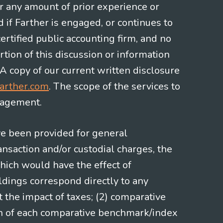
or any amount of prior experience or
d if Farther is engaged, or continues to
ertified public accounting firm, and no
rtion of this discussion or information
 A copy of our current written disclosure
arther.com
. The scope of the services to
gagement.
ve been provided for general
nsaction and/or custodial charges, the
hich would have the effect of
ldings correspond directly to any
t the impact of taxes; (2) comparative
ion of each comparative benchmark/index