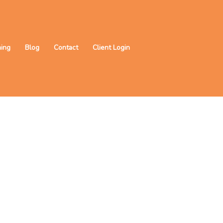
ning
Blog
Contact
Client Login