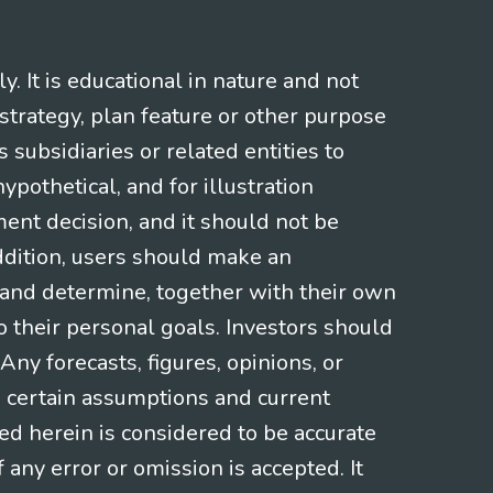
 It is educational in nature and not
strategy, plan feature or other purpose
s subsidiaries or related entities to
pothetical, and for illustration
ment decision, and it should not be
addition, users should make an
s and determine, together with their own
o their personal goals. Investors should
ny forecasts, figures, opinions, or
n certain assumptions and current
ed herein is considered to be accurate
f any error or omission is accepted. It