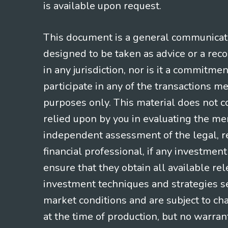
is available upon request.
This document is a general communicatio
designed to be taken as advice or a rec
in any jurisdiction, nor is it a commitme
participate in any of the transactions m
purposes only. This material does not co
relied upon by you in evaluating the mer
independent assessment of the legal, re
financial professional, if any investmen
ensure that they obtain all available re
investment techniques and strategies se
market conditions and are subject to ch
at the time of production, but no warrant