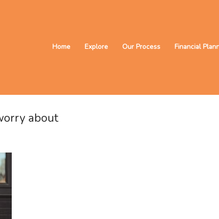
Home
Explore
Our Process
Financial Plan
 worry about