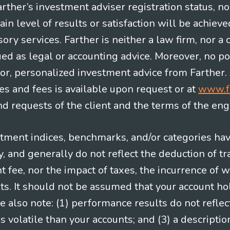
Farther’s investment adviser registration status, n
in level of results or satisfaction will be achieve
ry services. Farther is neither a law firm, nor a c
ued as legal or accounting advice. Moreover, no po
e for, personalized investment advice from Farther.
es and fees is available upon request or at
www.f
 requests of the client and the terms of the en
stment indices, benchmarks, and/or categories ha
 and generally do not reflect the deduction of tra
ee, nor the impact of taxes, the incurrence of w
ts. It should not be assumed that your account ho
e also note: (1) performance results do not reflec
 volatile than your accounts; and (3) a descript