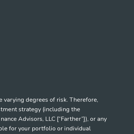
e varying degrees of risk. Therefore,
stment strategy (including the
nce Advisors, LLC [“Farther”]), or any
le for your portfolio or individual