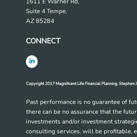
1611 E Warner Rd,
Suite 4 Tempe,
AZ 85284
CONNECT
Copyright 2017 Magnificent Life Financial Planning, Stephe
Past performance is no guarantee of futu
there can be no assurance that the futu
investments and/or investment strategi
consulting services, will be profitable, 