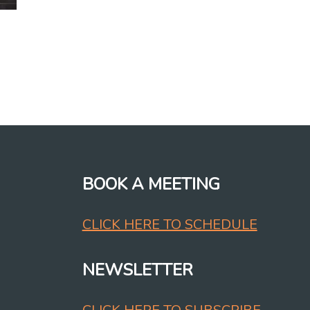
BOOK A MEETING
CLICK HERE TO SCHEDULE
NEWSLETTER