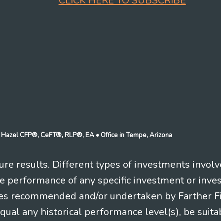
CLICK HERE TO SUBSCRIBE
n J Hazel CFP®, CeFT®, RLP®, EA
• Office in Tempe, Arizona
re results. Different types of investments involv
re performance of any specific investment or inve
es recommended and/or undertaken by Farther Fina
equal any historical performance level(s), be suitab