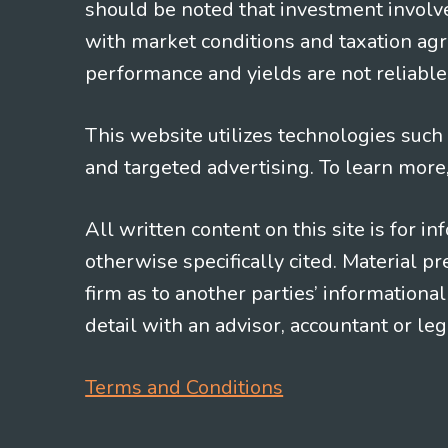
should be noted that investment involv
with market conditions and taxation agr
performance and yields are not reliable 
This website utilizes technologies such a
and targeted advertising. To learn more
All written content on this site is for 
otherwise specifically cited. Material 
firm as to another parties’ information
detail with an advisor, accountant or le
Terms and Conditions