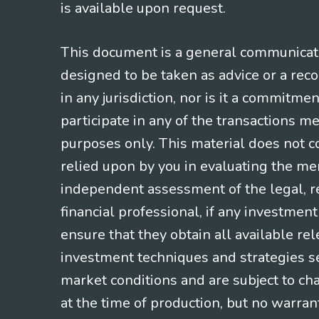
is available upon request.
This document is a general communicatio
designed to be taken as advice or a rec
in any jurisdiction, nor is it a commitme
participate in any of the transactions m
purposes only. This material does not co
relied upon by you in evaluating the mer
independent assessment of the legal, re
financial professional, if any investmen
ensure that they obtain all available re
investment techniques and strategies se
market conditions and are subject to ch
at the time of production, but no warrant