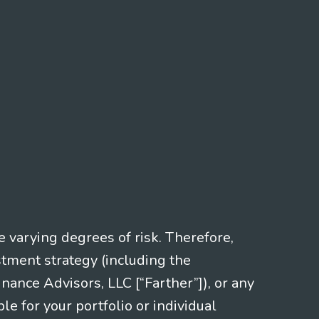
e varying degrees of risk. Therefore,
stment strategy (including the
nce Advisors, LLC [“Farther”]), or any
le for your portfolio or individual