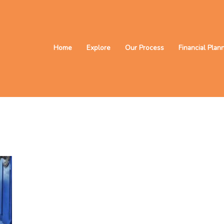
Home
Explore
Our Process
Financial Plan