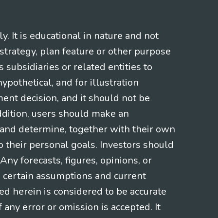
 It is educational in nature and not
strategy, plan feature or other purpose
s subsidiaries or related entities to
pothetical, and for illustration
ment decision, and it should not be
addition, users should make an
s and determine, together with their own
o their personal goals. Investors should
ny forecasts, figures, opinions, or
n certain assumptions and current
ed herein is considered to be accurate
f any error or omission is accepted. It