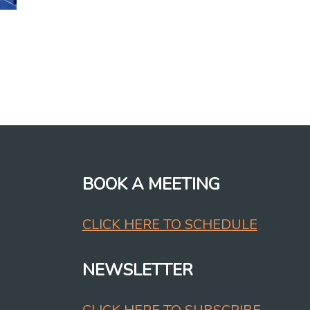
BOOK A MEETING
CLICK HERE TO SCHEDULE
NEWSLETTER