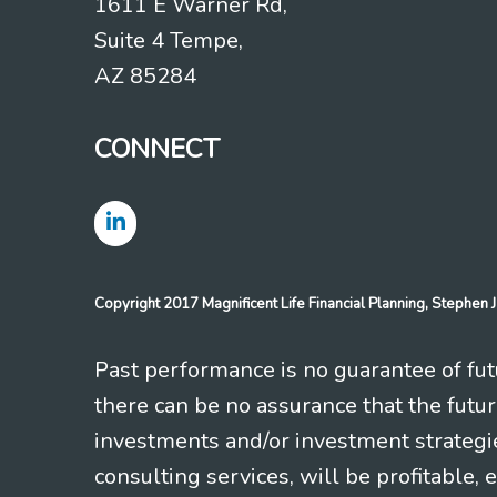
1611 E Warner Rd,
Suite 4 Tempe,
AZ 85284
CONNECT
Copyright 2017 Magnificent Life Financial Planning, Stephe
Past performance is no guarantee of futu
there can be no assurance that the futu
investments and/or investment strategi
consulting services, will be profitable, 