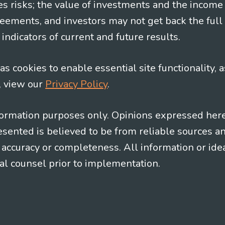
es risks; the value of investments and the income
eements, and investors may not get back the full
indicators of current and future results.
s cookies to enable essential site functionality, a
, view our
Privacy Policy
.
information purposes only. Opinions expressed her
presented is believed to be from reliable sources 
al accuracy or completeness. All information or id
gal counsel prior to implementation.