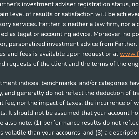
Farther’s investment adviser registration status, n
in level of results or satisfaction will be achieve
ry services. Farther is neither a law firm, nor a c
ued as legal or accounting advice. Moreover, no po
e for, personalized investment advice from Farther.
es and fees is available upon request or at
www.f
 requests of the client and the terms of the en
stment indices, benchmarks, and/or categories ha
 and generally do not reflect the deduction of tra
ee, nor the impact of taxes, the incurrence of w
ts. It should not be assumed that your account ho
e also note: (1) performance results do not reflec
 volatile than your accounts; and (3) a descript