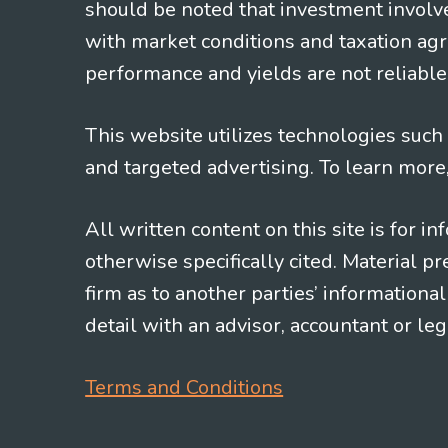
should be noted that investment involv
with market conditions and taxation agr
performance and yields are not reliable 
This website utilizes technologies such a
and targeted advertising. To learn more
All written content on this site is for 
otherwise specifically cited. Material 
firm as to another parties’ information
detail with an advisor, accountant or le
Terms and Conditions