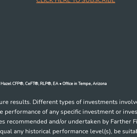
CLICK HERE TO SUBSCRIBE
n J Hazel CFP®, CeFT®, RLP®, EA
• Office in Tempe, Arizona
re results. Different types of investments involv
re performance of any specific investment or inve
es recommended and/or undertaken by Farther Fina
equal any historical performance level(s), be suitab