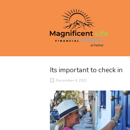
Skip
to
Home
content
Its important to check in
December 4, 2023