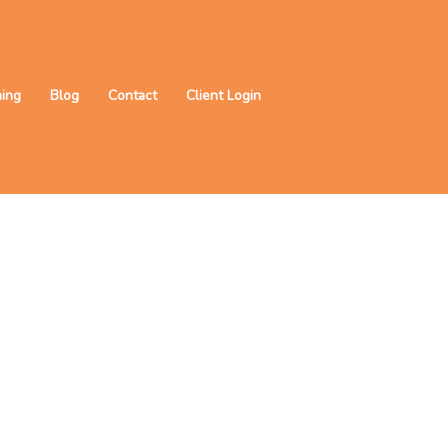
ning
Blog
Contact
Client Login