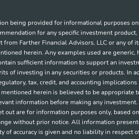
n being provided for informational purposes only.
ommendation for any specific investment product, 
nt from Farther Financial Advisors, LLC or any of it
entioned herein. Any examples used are generic, hy
ntain sufficient information to support an invest
its of investing in any securities or products. In 
gulatory, tax, credit, and accounting implication
t mentioned herein is believed to be appropriate t
levant information before making any investment. A
t out are for information purposes only, based o
ange without prior notice. All information present
y of accuracy is given and no liability in respect o