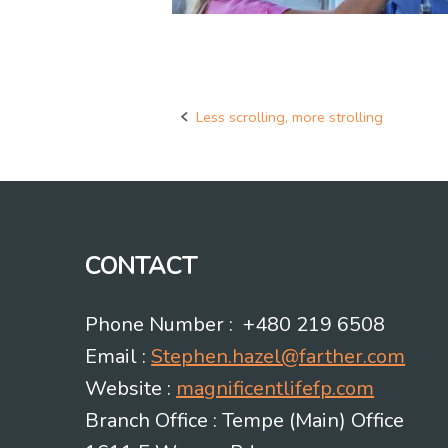
Less scrolling, more strolling
Post
navigation
CONTACT
Phone Number : +480 219 6508
Email :
Stephen.hazel@farther.com
Website :
magnificentlifefp.com
Branch Office : Tempe (Main) Office