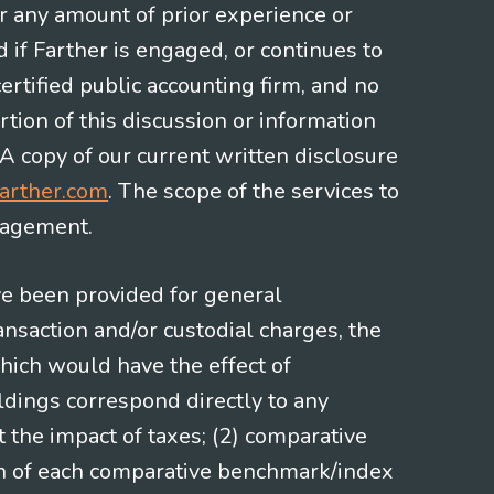
or any amount of prior experience or
d if Farther is engaged, or continues to
ertified public accounting firm, and no
rtion of this discussion or information
 A copy of our current written disclosure
arther.com
. The scope of the services to
gagement.
ve been provided for general
nsaction and/or custodial charges, the
hich would have the effect of
ldings correspond directly to any
t the impact of taxes; (2) comparative
ion of each comparative benchmark/index