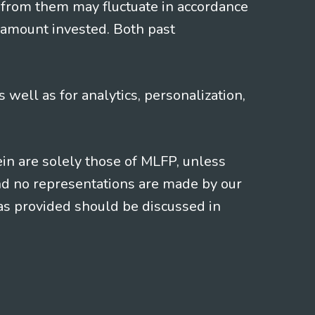
 from them may fluctuate in accordance
 amount invested. Both past
s well as for analytics, personalization,
ein are solely those of MLFP, unless
and no representations are made by our
eas provided should be discussed in