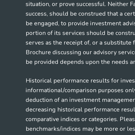
situation, or prove successful. Neither 
success, should be construed that a certa
be engaged, to provide investment adviso
portion of its services should be constr
serves as the receipt of, or a substitut
Brochure discussing our advisory servic
be provided depends upon the needs and
Historical performance results for inve
informational/comparison purposes only,
deduction of an investment management f
decreasing historical performance resul
comparative indices or categories. Pleas
benchmarks/indices may be more or less