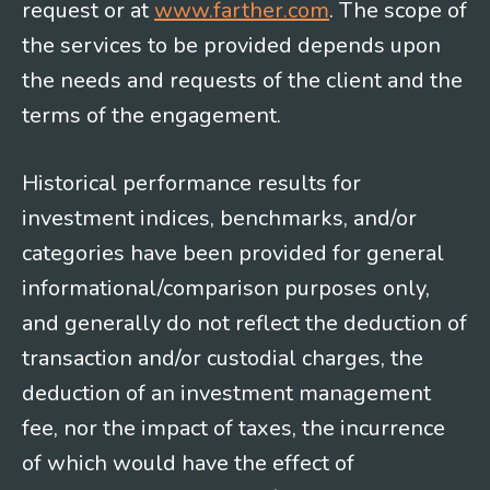
request or at
www.farther.com
. The scope of
the services to be provided depends upon
the needs and requests of the client and the
terms of the engagement.
Historical performance results for
investment indices, benchmarks, and/or
categories have been provided for general
informational/comparison purposes only,
and generally do not reflect the deduction of
transaction and/or custodial charges, the
deduction of an investment management
fee, nor the impact of taxes, the incurrence
of which would have the effect of