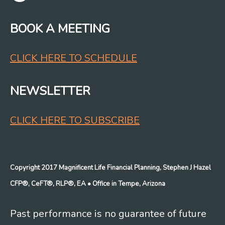
BOOK A MEETING
CLICK HERE TO SCHEDULE
NEWSLETTER
CLICK HERE TO SUBSCRIBE
Copyright 2017 Magnificent Life Financial Planning, Stephen J Hazel
CFP®, CeFT®, RLP®, EA
• Office in Tempe, Arizona
Past performance is no guarantee of future