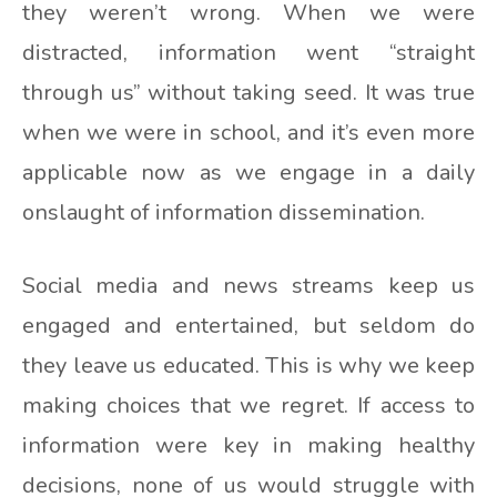
they weren’t wrong. When we were
distracted, information went “straight
through us” without taking seed. It was true
when we were in school, and it’s even more
applicable now as we engage in a daily
onslaught of information dissemination.
Social media and news streams keep us
engaged and entertained, but seldom do
they leave us educated. This is why we keep
making choices that we regret. If access to
information were key in making healthy
decisions, none of us would struggle with