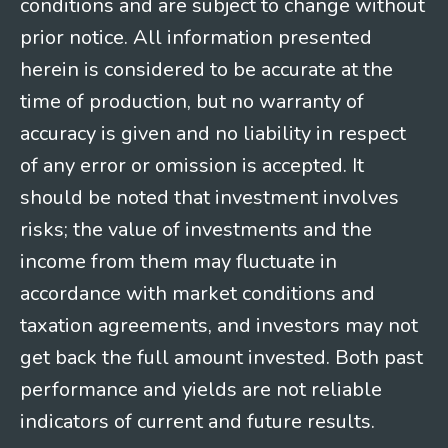
conditions and are subject to change without
prior notice. All information presented
herein is considered to be accurate at the
time of production, but no warranty of
accuracy is given and no liability in respect
of any error or omission is accepted. It
should be noted that investment involves
risks; the value of investments and the
income from them may fluctuate in
accordance with market conditions and
taxation agreements, and investors may not
get back the full amount invested. Both past
performance and yields are not reliable
indicators of current and future results.