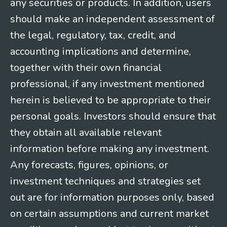
any securities or products. In addition, users
should make an independent assessment of
the legal, regulatory, tax, credit, and
accounting implications and determine,
together with their own financial
professional, if any investment mentioned
herein is believed to be appropriate to their
personal goals. Investors should ensure that
they obtain all available relevant
information before making any investment.
Any forecasts, figures, opinions, or
investment techniques and strategies set
out are for information purposes only, based
on certain assumptions and current market