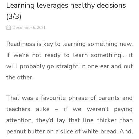
Learning leverages healthy decisions
(3/3)
December 6, 2021
Readiness is key to learning something new.
If we’re not ready to learn something… it
will probably go straight in one ear and out
the other.
That was a favourite phrase of parents and
teachers alike – if we weren’t paying
attention, they’d lay that line thicker than
peanut butter on a slice of white bread. And,