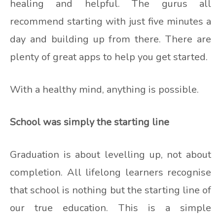
healing and helpful. The gurus all
recommend starting with just five minutes a
day and building up from there. There are
plenty of great apps to help you get started.
With a healthy mind, anything is possible.
School was simply the starting line
Graduation is about levelling up, not about
completion. All lifelong learners recognise
that school is nothing but the starting line of
our true education. This is a simple