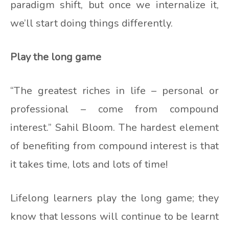
paradigm shift, but once we internalize it,
we’ll start doing things differently.
Play the long game
“The greatest riches in life – personal or
professional – come from compound
interest.” Sahil Bloom. The hardest element
of benefiting from compound interest is that
it takes time, lots and lots of time!
Lifelong learners play the long game; they
know that lessons will continue to be learnt