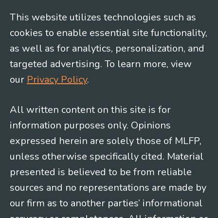
This website utilizes technologies such as
cookies to enable essential site functionality,
as well as for analytics, personalization, and
targeted advertising. To learn more, view
our
Privacy Policy
.
All written content on this site is for
information purposes only. Opinions
expressed herein are solely those of MLFP,
unless otherwise specifically cited. Material
presented is believed to be from reliable
sources and no representations are made by
our firm as to another parties’ informational