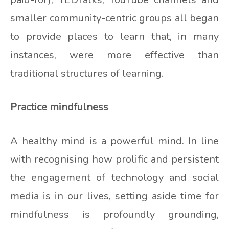
smaller community-centric groups all began
to provide places to learn that, in many
instances, were more effective than
traditional structures of learning.
Practice mindfulness
A healthy mind is a powerful mind. In line
with recognising how prolific and persistent
the engagement of technology and social
media is in our lives, setting aside time for
mindfulness is profoundly grounding,