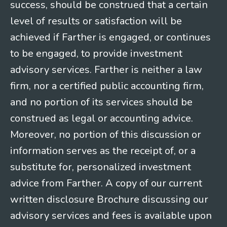
success, should be construed that a certain
level of results or satisfaction will be
achieved if Farther is engaged, or continues
to be engaged, to provide investment
advisory services. Farther is neither a law
firm, nor a certified public accounting firm,
and no portion of its services should be
construed as legal or accounting advice.
Moreover, no portion of this discussion or
information serves as the receipt of, or a
substitute for, personalized investment
advice from Farther. A copy of our current
written disclosure Brochure discussing our
advisory services and fees is available upon