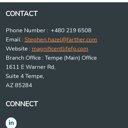
CONTACT
Phone Number : +480 219 6508
Email :
Stephen.hazel@farther.com
Website :
magnificentlifefp.com
Branch Office : Tempe (Main) Office
1611 E Warner Rd,
Suite 4 Tempe,
AZ 85284
CONNECT