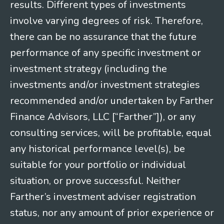
results. Different types of investments
involve varying degrees of risk. Therefore,
there can be no assurance that the future
performance of any specific investment or
investment strategy (including the
investments and/or investment strategies
recommended and/or undertaken by Farther
Finance Advisors, LLC [“Farther”]), or any
consulting services, will be profitable, equal
any historical performance level(s), be
suitable for your portfolio or individual
situation, or prove successful. Neither
Farther’s investment adviser registration
status, nor any amount of prior experience or