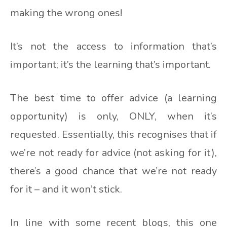
making the wrong ones!
It’s not the access to information that’s
important; it’s the learning that’s important.
The best time to offer advice (a learning
opportunity) is only, ONLY, when it’s
requested. Essentially, this recognises that if
we’re not ready for advice (not asking for it),
there’s a good chance that we’re not ready
for it – and it won’t stick.
In line with some recent blogs, this one