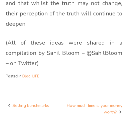
and that whilst the truth may not change,
their perception of the truth will continue to
deepen.
(All of these ideas were shared in a
compilation by Sahil Bloom – @SahilBloom
– on Twitter)
Posted in
Blog
,
LIFE
Setting benchmarks
How much time is your money
Post
worth?
navigation