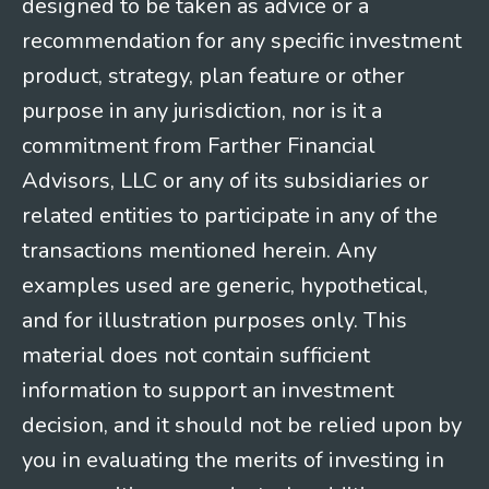
designed to be taken as advice or a
recommendation for any specific investment
product, strategy, plan feature or other
purpose in any jurisdiction, nor is it a
commitment from Farther Financial
Advisors, LLC or any of its subsidiaries or
related entities to participate in any of the
transactions mentioned herein. Any
examples used are generic, hypothetical,
and for illustration purposes only. This
material does not contain sufficient
information to support an investment
decision, and it should not be relied upon by
you in evaluating the merits of investing in