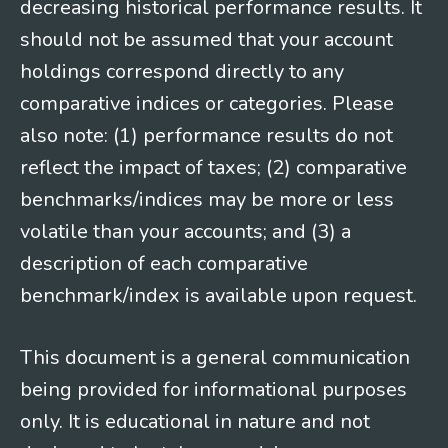
decreasing historical performance results. It
should not be assumed that your account
holdings correspond directly to any
comparative indices or categories. Please
also note: (1) performance results do not
reflect the impact of taxes; (2) comparative
benchmarks/indices may be more or less
volatile than your accounts; and (3) a
description of each comparative
benchmark/index is available upon request.
This document is a general communication
being provided for informational purposes
only. It is educational in nature and not