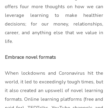
offers four more thoughts on how we can
leverage learning to make healthier
decisions; for our money, relationships,
career, and anything else that we value in
life.
Embrace novel formats
When lockdowns and Coronavirus hit the
world, it led to exceedingly tough times, but
it also created an upswell of novel learning
formats. Online learning platforms (free and
paid-for), TEDTalks, YouTube channels and