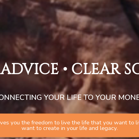
 ADVICE • CLEAR 
ONNECTING YOUR LIFE TO YOUR MON
 gives you the freedom to live the life that you want to
want to create in your life and legacy.