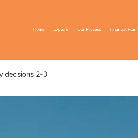
Home
Explore
Our Process
Financial Plan
y decisions 2-3