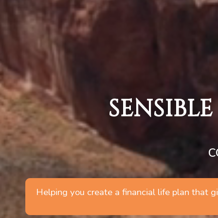
SENSIBLE
C
Helping you create a financial life plan that