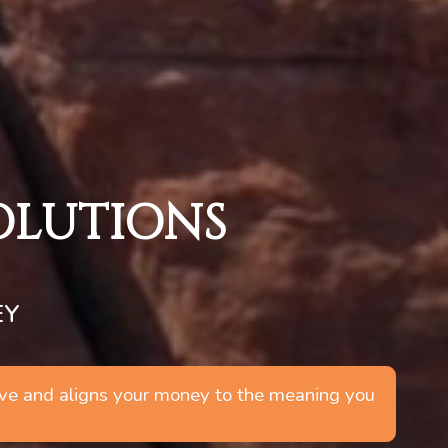
SOLUTIONS
EY
 live and aligns your money to the meaning you