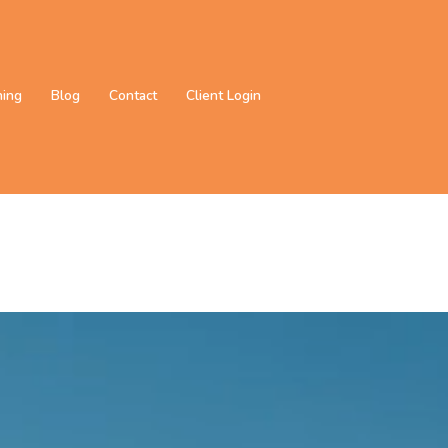
ning
Blog
Contact
Client Login