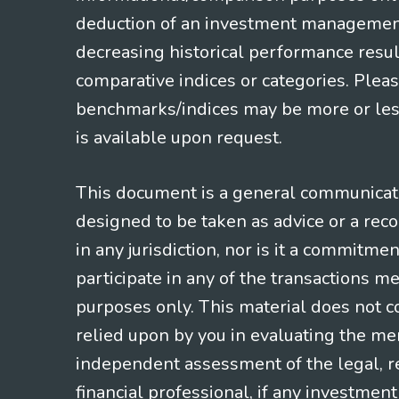
deduction of an investment management f
decreasing historical performance resul
comparative indices or categories. Pleas
benchmarks/indices may be more or less
is available upon request.
This document is a general communicatio
designed to be taken as advice or a rec
in any jurisdiction, nor is it a commitme
participate in any of the transactions m
purposes only. This material does not co
relied upon by you in evaluating the mer
independent assessment of the legal, re
financial professional, if any investmen