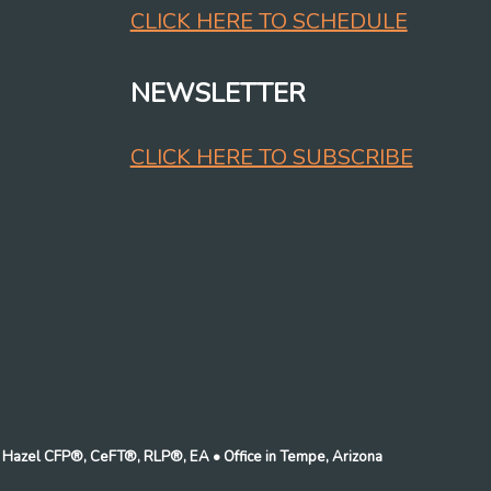
CLICK HERE TO SCHEDULE
NEWSLETTER
CLICK HERE TO SUBSCRIBE
n J Hazel CFP®, CeFT®, RLP®, EA
• Office in Tempe, Arizona