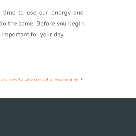
ed time to use our energy and
o do the same. Before you begin
 important for your day.
vant: how to take control of your money