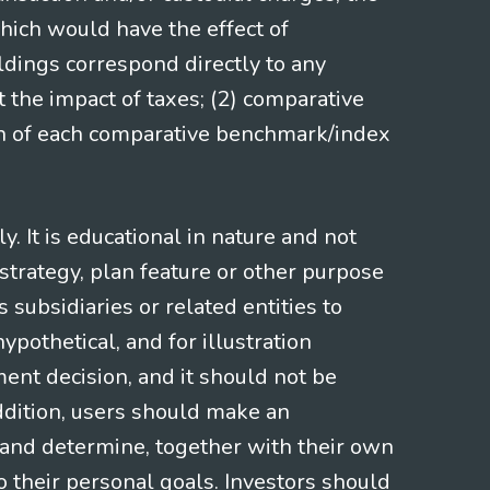
hich would have the effect of
ldings correspond directly to any
t the impact of taxes; (2) comparative
ion of each comparative benchmark/index
 It is educational in nature and not
strategy, plan feature or other purpose
s subsidiaries or related entities to
pothetical, and for illustration
ment decision, and it should not be
addition, users should make an
s and determine, together with their own
o their personal goals. Investors should