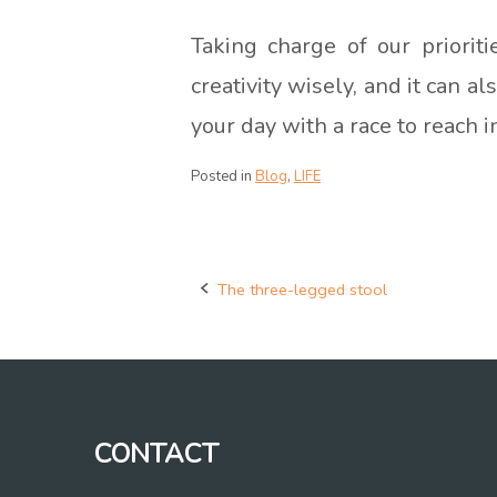
Taking charge of our priorit
creativity wisely, and it can 
your day with a race to reach 
Posted in
Blog
,
LIFE
The three-legged stool
Post
navigation
CONTACT