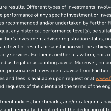
re results. Different types of investments involv
re performance of any specific investment or inve
es recommended and/or undertaken by Farther Fina
equal any historical performance level(s), be suitab
Farther’s investment adviser registration status, n
in level of results or satisfaction will be achieve
ry services. Farther is neither a law firm, nor a c
ued as legal or accounting advice. Moreover, no po
e for, personalized investment advice from Farther.
es and fees is available upon request or at
www.f
 requests of the client and the terms of the en
stment indices, benchmarks, and/or categories ha
 and generally do not reflect the deduction of tra