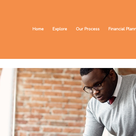
Home
Explore
Our Process
Financial Plan