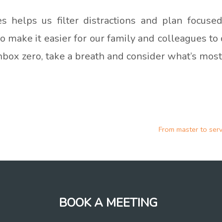
ies helps us filter distractions and plan focus
also make it easier for our family and colleagues t
inbox zero, take a breath and consider what’s most
From master to ser
BOOK A MEETING