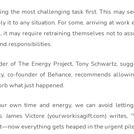
kling the most challenging task first. This may 
 it to any situation. For some, arriving at work e
s, it may require retraining themselves not to assu
d responsibilities.
der of The Energy Project, Tony Schwartz, sug
sky, co-founder of Behance, recommends allowi
orb what just happened.
 our own time and energy, we can avoid letting
s. James Victore (yourworkisagift.com) writes, 
—now everything gets heaped in the urgent pile