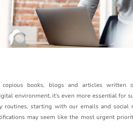
 copious books, blogs and articles written 
ital environment, it’s even more essential for s
 routines, starting with our emails and social m
ications may seem like the most urgent priority