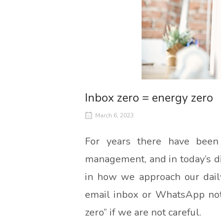
Inbox zero = energy zero
March 6, 2023
For years there have been
management, and in today’s dig
in how we approach our daily
email inbox or WhatsApp notif
zero” if we are not careful.