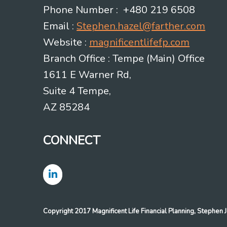
Phone Number : +480 219 6508
Email :
Stephen.hazel@farther.com
Website :
magnificentlifefp.com
Branch Office : Tempe (Main) Office
1611 E Warner Rd,
Suite 4 Tempe,
AZ 85284
CONNECT
Copyright 2017 Magnificent Life Financial Planning, Stephe