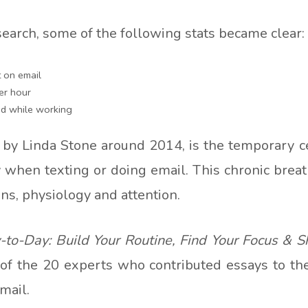
search, some of the following stats became clear:
 on email
er hour
d while working
 by Linda Stone around 2014, is the temporary c
ly when texting or doing email. This chronic breat
ions, physiology and attention.
to-Day: Build Your Routine, Find Your Focus & S
 of the 20 experts who contributed essays to the
mail.