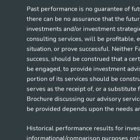
Past performance is no guarantee of futu
there can be no assurance that the futu
investments and/or investment strategi
consulting services, will be profitable, 
situation, or prove successful. Neither 
success, should be construed that a certa
be engaged, to provide investment adviso
portion of its services should be constr
serves as the receipt of, or a substitut
Brochure discussing our advisory servic
be provided depends upon the needs and
Historical performance results for inve
informational/comparison purposes only,