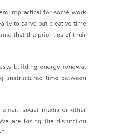
seem impractical for some work
arly to carve out creative time
me that the priorities of their
gests building energy renewal
ng unstructured time between
 email, social media or other
“We are losing the distinction
.”