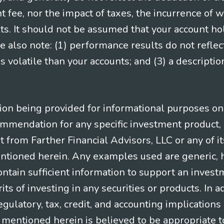
ee, nor the impact of taxes, the incurrence of w
ts. It should not be assumed that your account ho
e also note: (1) performance results do not reflec
 volatile than your accounts; and (3) a descript
n being provided for informational purposes only.
ommendation for any specific investment product, 
nt from Farther Financial Advisors, LLC or any of it
entioned herein. Any examples used are generic, hy
ntain sufficient information to support an invest
its of investing in any securities or products. In 
gulatory, tax, credit, and accounting implication
t mentioned herein is believed to be appropriate t