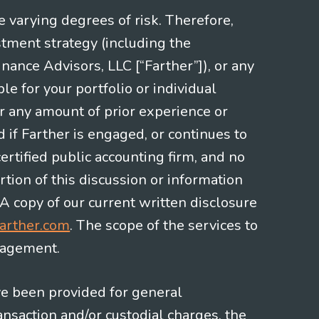
e varying degrees of risk. Therefore,
stment strategy (including the
nce Advisors, LLC [“Farther”]), or any
le for your portfolio or individual
or any amount of prior experience or
d if Farther is engaged, or continues to
ertified public accounting firm, and no
rtion of this discussion or information
 A copy of our current written disclosure
arther.com
. The scope of the services to
gagement.
ve been provided for general
nsaction and/or custodial charges, the