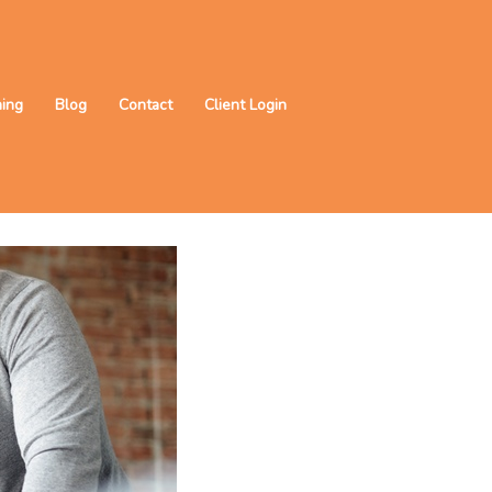
ning
Blog
Contact
Client Login