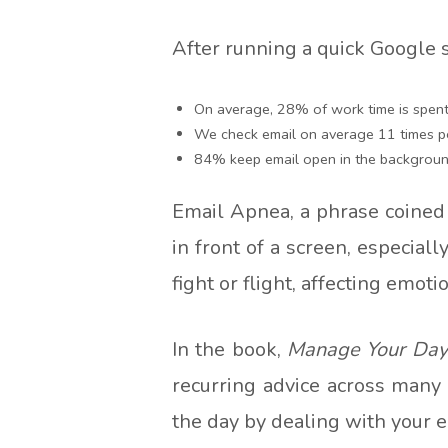
After running a quick Google 
On average, 28% of work time is spent
We check email on average 11 times p
84% keep email open in the backgroun
Email Apnea, a phrase coined
in front of a screen, especial
fight or flight, affecting emot
In the book,
Manage Your Day-
recurring advice across many
the day by dealing with your e