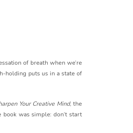
essation of breath when we’re
h-holding puts us in a state of
harpen Your Creative Mind
, the
 book was simple: don’t start