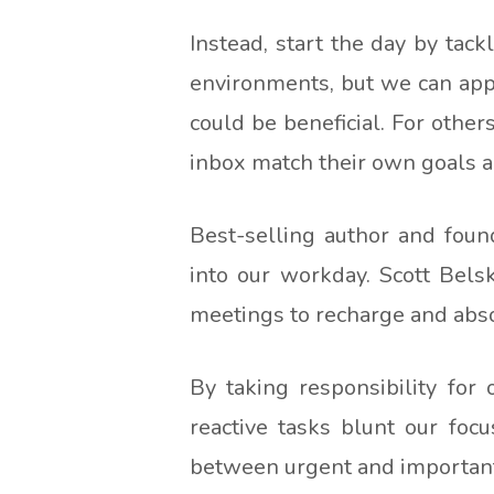
Instead, start the day by tac
environments, but we can apply
could be beneficial. For other
inbox match their own goals an
Best-selling author and foun
into our workday. Scott Bel
meetings to recharge and abs
By taking responsibility for
reactive tasks blunt our focu
between urgent and important