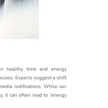
on healthy time and energy
uccess. Experts suggest a shift
edia notifications. While our
, it can often lead to “energy