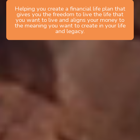
Helping you create a financial life plan that
gives you the freedom to live the life that
you want to live and aligns your money to
the meaning you want to create in your life
and legacy.