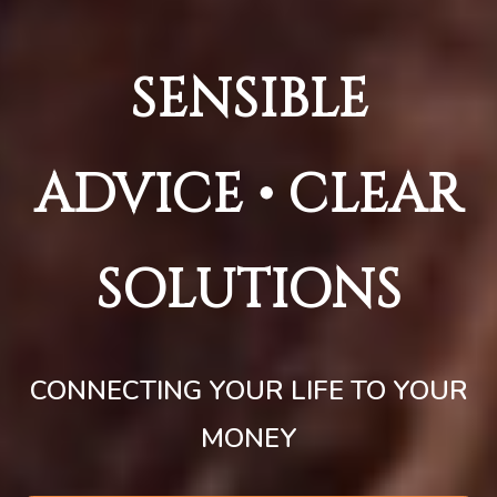
SENSIBLE
ADVICE • CLEAR
SOLUTIONS
CONNECTING YOUR LIFE TO YOUR
MONEY