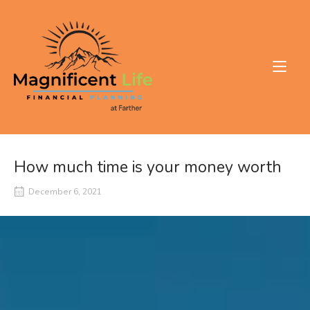
Skip
to
Home
content
How much time is your money worth
December 6, 2021