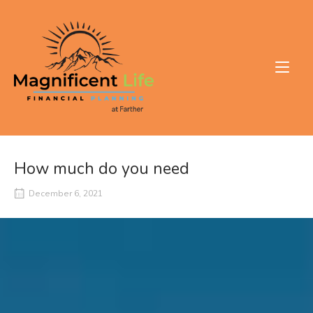
Skip
to
Home
content
How much do you need
December 6, 2021