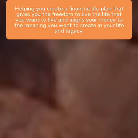
Helping you create a financial life plan that
gives you the freedom to live the life that
you want to live and aligns your money to
the meaning you want to create in your life
and legacy.