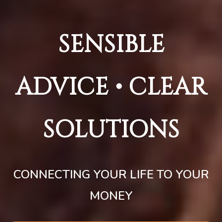
SENSIBLE
ADVICE • CLEAR
SOLUTIONS
CONNECTING YOUR LIFE TO YOUR
MONEY