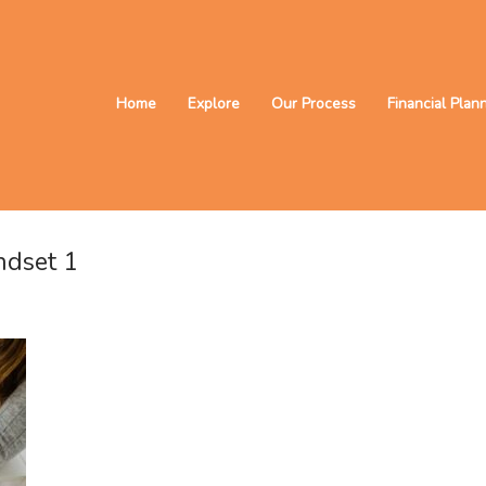
Home
Explore
Our Process
Financial Plan
ndset 1