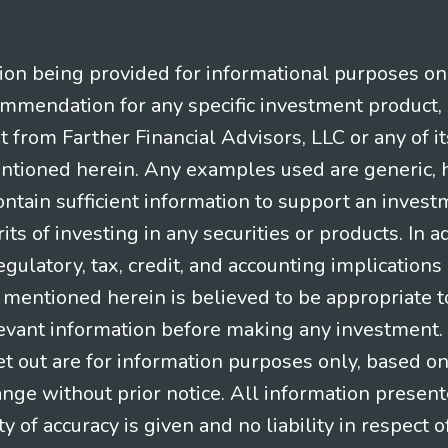
n being provided for informational purposes only.
ommendation for any specific investment product, 
nt from Farther Financial Advisors, LLC or any of it
entioned herein. Any examples used are generic, hy
ntain sufficient information to support an invest
its of investing in any securities or products. In 
gulatory, tax, credit, and accounting implication
t mentioned herein is believed to be appropriate t
levant information before making any investment. A
t out are for information purposes only, based o
ange without prior notice. All information present
y of accuracy is given and no liability in respect o