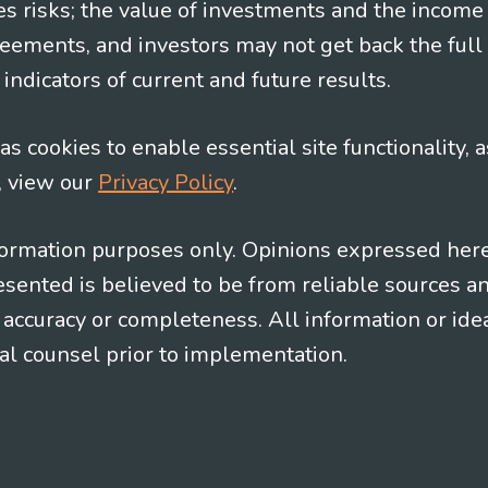
es risks; the value of investments and the income
eements, and investors may not get back the full
indicators of current and future results.
s cookies to enable essential site functionality, a
, view our
Privacy Policy
.
information purposes only. Opinions expressed her
presented is believed to be from reliable sources 
al accuracy or completeness. All information or id
gal counsel prior to implementation.