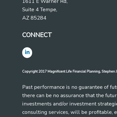
1611 E Warner Rd,
Suite 4 Tempe,
AZ 85284
CONNECT
Copyright 2017 Magnificent Life Financial Planning, Stephe
Past performance is no guarantee of futu
there can be no assurance that the futu
investments and/or investment strategi
consulting services, will be profitable, 