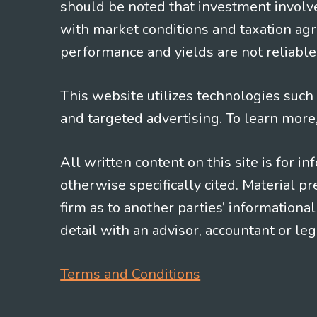
should be noted that investment involv
with market conditions and taxation agr
performance and yields are not reliable 
This website utilizes technologies such a
and targeted advertising. To learn more
All written content on this site is for 
otherwise specifically cited. Material 
firm as to another parties’ information
detail with an advisor, accountant or le
Terms and Conditions