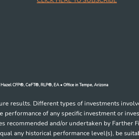
CLICK HERE TO SUBSCRIBE
n J Hazel CFP®, CeFT®, RLP®, EA
• Office in Tempe, Arizona
re results. Different types of investments involv
re performance of any specific investment or inve
es recommended and/or undertaken by Farther Fina
equal any historical performance level(s), be suitab