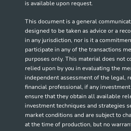
is available upon request.
This document is a general communicatio
designed to be taken as advice or a rec
in any jurisdiction, nor is it a commitme
participate in any of the transactions m
purposes only. This material does not co
relied upon by you in evaluating the mer
independent assessment of the legal, re
financial professional, if any investmen
ensure that they obtain all available re
investment techniques and strategies se
market conditions and are subject to ch
at the time of production, but no warrant