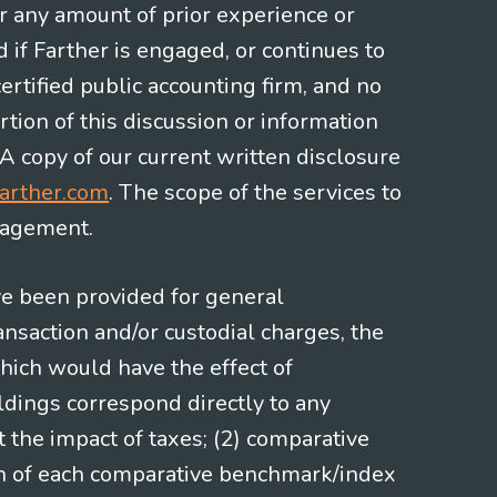
or any amount of prior experience or
d if Farther is engaged, or continues to
ertified public accounting firm, and no
rtion of this discussion or information
 A copy of our current written disclosure
arther.com
. The scope of the services to
gagement.
ve been provided for general
nsaction and/or custodial charges, the
hich would have the effect of
ldings correspond directly to any
t the impact of taxes; (2) comparative
ion of each comparative benchmark/index