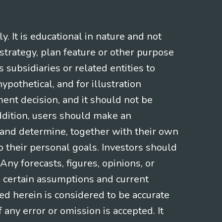
 It is educational in nature and not
strategy, plan feature or other purpose
s subsidiaries or related entities to
pothetical, and for illustration
ment decision, and it should not be
addition, users should make an
s and determine, together with their own
o their personal goals. Investors should
ny forecasts, figures, opinions, or
n certain assumptions and current
ed herein is considered to be accurate
f any error or omission is accepted. It