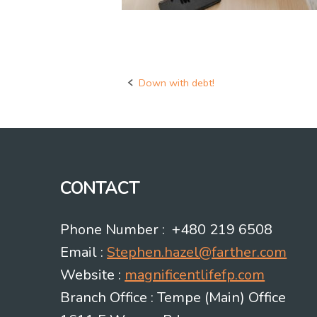
Down with debt!
Post
navigation
CONTACT
Phone Number : +480 219 6508
Email :
Stephen.hazel@farther.com
Website :
magnificentlifefp.com
Branch Office : Tempe (Main) Office