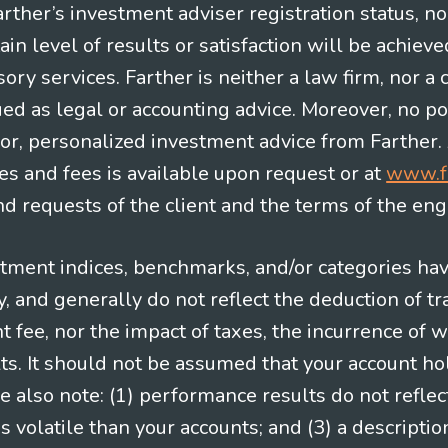
Farther’s investment adviser registration status, n
in level of results or satisfaction will be achieve
ry services. Farther is neither a law firm, nor a c
ued as legal or accounting advice. Moreover, no po
e for, personalized investment advice from Farther.
es and fees is available upon request or at
www.f
 requests of the client and the terms of the en
stment indices, benchmarks, and/or categories ha
 and generally do not reflect the deduction of tra
ee, nor the impact of taxes, the incurrence of w
ts. It should not be assumed that your account ho
e also note: (1) performance results do not reflec
 volatile than your accounts; and (3) a descript