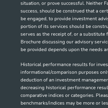
situation, or prove successful. Neither 
success, should be construed that a certa
be engaged, to provide investment adviso
portion of its services should be constr
serves as the receipt of, or a substitut
Brochure discussing our advisory servic
be provided depends upon the needs and
Historical performance results for inve
informational/comparison purposes only,
deduction of an investment management f
decreasing historical performance resul
comparative indices or categories. Pleas
benchmarks/indices may be more or less