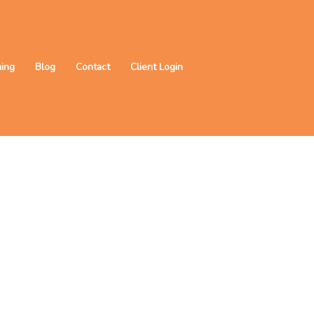
ning
Blog
Contact
Client Login