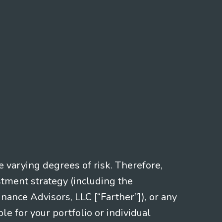
e varying degrees of risk. Therefore,
stment strategy (including the
nce Advisors, LLC [“Farther”]), or any
le for your portfolio or individual