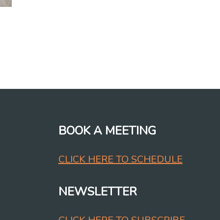
BOOK A MEETING
CLICK HERE TO SCHEDULE
NEWSLETTER