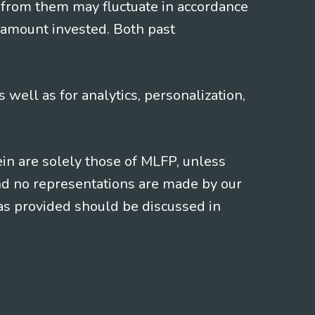
 from them may fluctuate in accordance
 amount invested. Both past
s well as for analytics, personalization,
ein are solely those of MLFP, unless
and no representations are made by our
eas provided should be discussed in