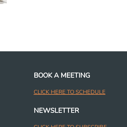
BOOK A MEETING
CLICK HERE TO SCHEDULE
NEWSLETTER