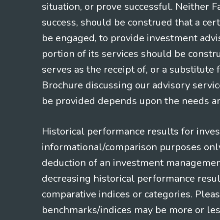
situation, or prove successful. Neither 
success, should be construed that a certa
be engaged, to provide investment adviso
portion of its services should be constr
serves as the receipt of, or a substitut
Brochure discussing our advisory servic
be provided depends upon the needs and
Historical performance results for inve
informational/comparison purposes only,
deduction of an investment management f
decreasing historical performance resul
comparative indices or categories. Pleas
benchmarks/indices may be more or less