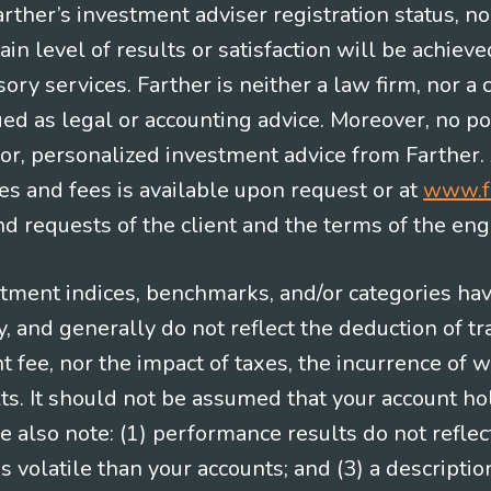
Farther’s investment adviser registration status, n
in level of results or satisfaction will be achieve
ry services. Farther is neither a law firm, nor a c
ued as legal or accounting advice. Moreover, no po
e for, personalized investment advice from Farther.
es and fees is available upon request or at
www.f
 requests of the client and the terms of the en
stment indices, benchmarks, and/or categories ha
 and generally do not reflect the deduction of tra
ee, nor the impact of taxes, the incurrence of w
ts. It should not be assumed that your account ho
e also note: (1) performance results do not reflec
 volatile than your accounts; and (3) a descript