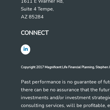
1611 E Warner Rd,
Suite 4 Tempe,
AZ 85284
CONNECT
Copyright 2017 Magnificent Life Financial Planning, Stephe
Past performance is no guarantee of futu
there can be no assurance that the futu
investments and/or investment strategi
consulting services, will be profitable, 