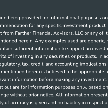
n being provided for informational purposes only.
ommendation for any specific investment product, 
nt from Farther Financial Advisors, LLC or any of it
entioned herein. Any examples used are generic, hy
ntain sufficient information to support an invest
its of investing in any securities or products. In 
gulatory, tax, credit, and accounting implication
t mentioned herein is believed to be appropriate t
levant information before making any investment. A
t out are for information purposes only, based o
ange without prior notice. All information present
y of accuracy is given and no liability in respect o