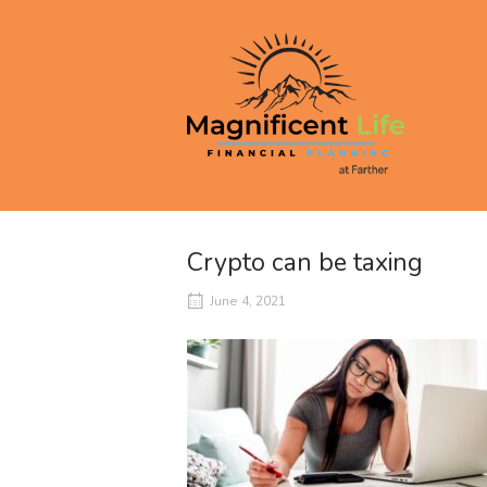
Skip
to
Home
content
Crypto can be taxing
June 4, 2021