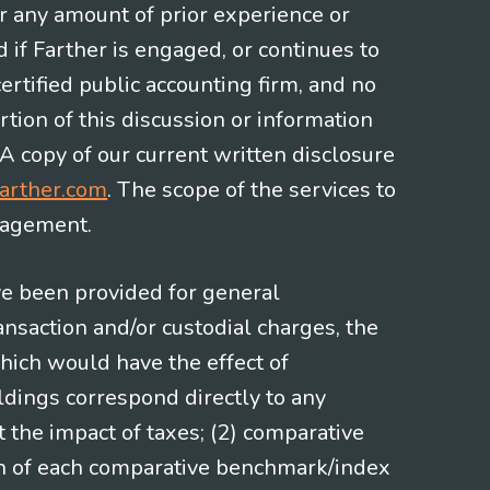
or any amount of prior experience or
d if Farther is engaged, or continues to
ertified public accounting firm, and no
rtion of this discussion or information
 A copy of our current written disclosure
arther.com
. The scope of the services to
gagement.
ve been provided for general
nsaction and/or custodial charges, the
hich would have the effect of
ldings correspond directly to any
t the impact of taxes; (2) comparative
ion of each comparative benchmark/index