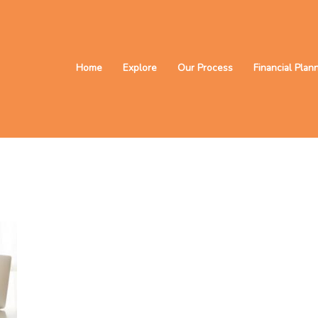
Home
Explore
Our Process
Financial Plan