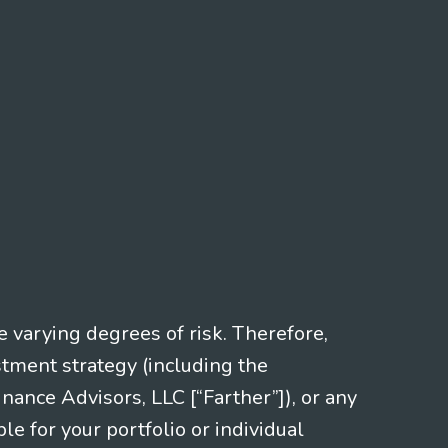
e varying degrees of risk. Therefore,
stment strategy (including the
nce Advisors, LLC [“Farther”]), or any
le for your portfolio or individual