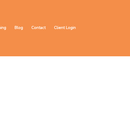
ning
Blog
Contact
Client Login