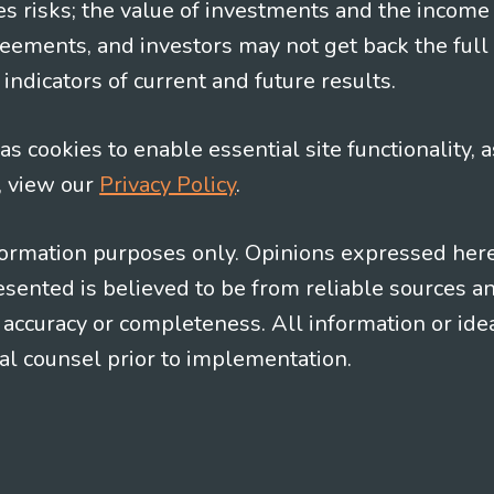
es risks; the value of investments and the income
eements, and investors may not get back the full
indicators of current and future results.
s cookies to enable essential site functionality, a
, view our
Privacy Policy
.
information purposes only. Opinions expressed her
presented is believed to be from reliable sources 
al accuracy or completeness. All information or id
gal counsel prior to implementation.