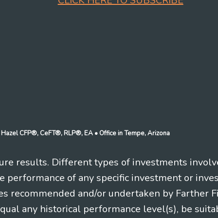
CLICK HERE TO SUBSCRIBE
n J Hazel CFP®, CeFT®, RLP®, EA
• Office in Tempe, Arizona
re results. Different types of investments involv
re performance of any specific investment or inve
es recommended and/or undertaken by Farther Fina
equal any historical performance level(s), be suitab