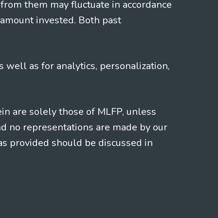
 from them may fluctuate in accordance
 amount invested. Both past
s well as for analytics, personalization,
ein are solely those of MLFP, unless
and no representations are made by our
eas provided should be discussed in