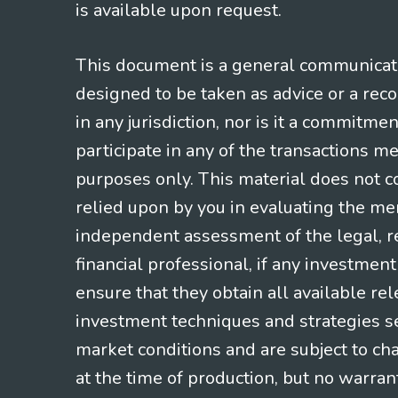
is available upon request.
This document is a general communicatio
designed to be taken as advice or a rec
in any jurisdiction, nor is it a commitme
participate in any of the transactions m
purposes only. This material does not co
relied upon by you in evaluating the mer
independent assessment of the legal, re
financial professional, if any investmen
ensure that they obtain all available re
investment techniques and strategies se
market conditions and are subject to ch
at the time of production, but no warrant