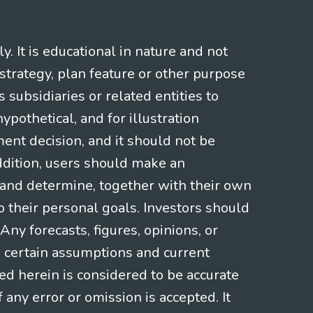
 It is educational in nature and not
strategy, plan feature or other purpose
s subsidiaries or related entities to
pothetical, and for illustration
ment decision, and it should not be
addition, users should make an
s and determine, together with their own
o their personal goals. Investors should
ny forecasts, figures, opinions, or
n certain assumptions and current
ed herein is considered to be accurate
f any error or omission is accepted. It