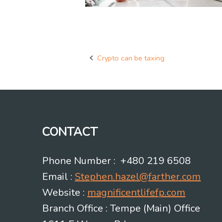
Crypto can be taxing
Post
navigation
CONTACT
Phone Number : +480 219 6508
Email :
Stephen.hazel@farther.com
Website :
magnificentlifefp.com
Branch Office : Tempe (Main) Office