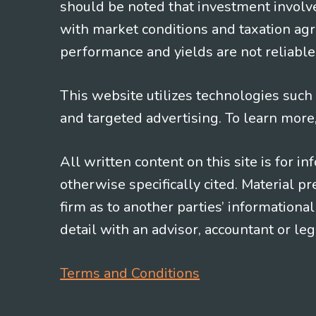
should be noted that investment involv
with market conditions and taxation agr
performance and yields are not reliable 
This website utilizes technologies such a
and targeted advertising. To learn more
All written content on this site is for 
otherwise specifically cited. Material 
firm as to another parties’ information
detail with an advisor, accountant or le
Terms and Conditions