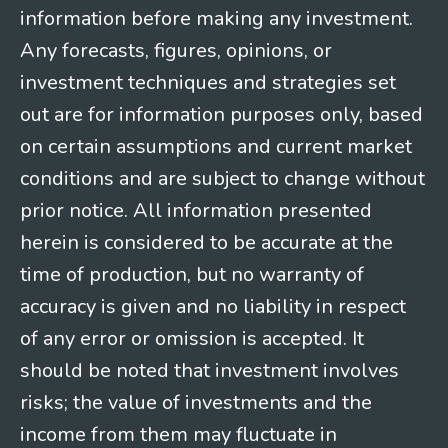
information before making any investment.
Any forecasts, figures, opinions, or
investment techniques and strategies set
out are for information purposes only, based
on certain assumptions and current market
conditions and are subject to change without
prior notice. All information presented
herein is considered to be accurate at the
time of production, but no warranty of
accuracy is given and no liability in respect
of any error or omission is accepted. It
should be noted that investment involves
risks; the value of investments and the
income from them may fluctuate in