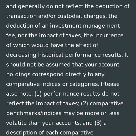
and generally do not reflect the deduction of
transaction and/or custodial charges, the
deduction of an investment management
fee, nor the impact of taxes, the incurrence
of which would have the effect of
decreasing historical performance results. It
should not be assumed that your account
holdings correspond directly to any
comparative indices or categories. Please
also note: (1) performance results do not
reflect the impact of taxes; (2) comparative
benchmarks/indices may be more or less
volatile than your accounts; and (3) a
description of each comparative