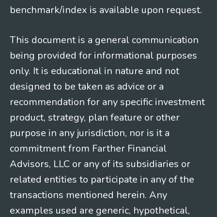
benchmark/index is available upon request.
This document is a general communication
being provided for informational purposes
only. It is educational in nature and not
designed to be taken as advice or a
recommendation for any specific investment
product, strategy, plan feature or other
purpose in any jurisdiction, nor is it a
commitment from Farther Financial
Advisors, LLC or any of its subsidiaries or
related entities to participate in any of the
transactions mentioned herein. Any
examples used are generic, hypothetical,