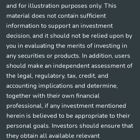
and for illustration purposes only. This
material does not contain sufficient
information to support an investment
decision, and it should not be relied upon by
you in evaluating the merits of investing in
any securities or products. In addition, users
should make an independent assessment of
the legal, regulatory, tax, credit, and
accounting implications and determine,
together with their own financial
professional, if any investment mentioned
herein is believed to be appropriate to their
personal goals. Investors should ensure that
they obtain all available relevant