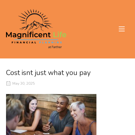
Skip
to
Home
content
Cost isnt just what you pay
May 30, 2025