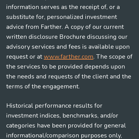
information serves as the receipt of, or a
substitute for, personalized investment
advice from Farther. A copy of our current
written disclosure Brochure discussing our
advisory services and fees is available upon
request or at
www.farther.com
. The scope of
the services to be provided depends upon
the needs and requests of the client and the
terms of the engagement.
Historical performance results for
investment indices, benchmarks, and/or
categories have been provided for general
informational/comparison purposes only,