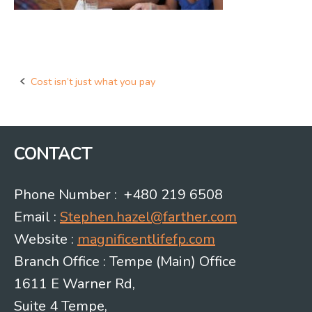
Cost isn’t just what you pay
Post
navigation
CONTACT
Phone Number : +480 219 6508
Email :
Stephen.hazel@farther.com
Website :
magnificentlifefp.com
Branch Office : Tempe (Main) Office
1611 E Warner Rd,
Suite 4 Tempe,