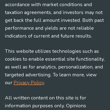
accordance with market conditions and
taxation agreements, and investors may not
get back the full amount invested. Both past
performance and yields are not reliable
indicators of current and future results.
This website utilizes technologies such as
cookies to enable essential site functionality,
as well as for analytics, personalization, and
targeted advertising. To learn more, view
our
Privacy Policy
.
All written content on this site is for
information purposes only. Opinions