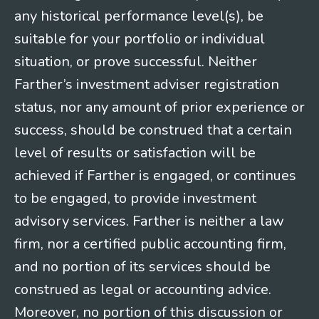
any historical performance level(s), be
suitable for your portfolio or individual
situation, or prove successful. Neither
Farther’s investment adviser registration
status, nor any amount of prior experience or
success, should be construed that a certain
level of results or satisfaction will be
achieved if Farther is engaged, or continues
to be engaged, to provide investment
advisory services. Farther is neither a law
firm, nor a certified public accounting firm,
and no portion of its services should be
construed as legal or accounting advice.
Moreover, no portion of this discussion or