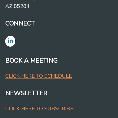
AZ 85284
CONNECT
BOOK A MEETING
CLICK HERE TO SCHEDULE
NEWSLETTER
CLICK HERE TO SUBSCRIBE