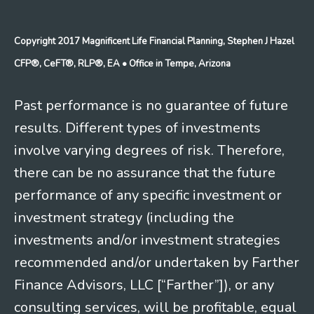
Copyright 2017 Magnificent Life Financial Planning, Stephen J Hazel
CFP®, CeFT®, RLP®, EA
• Office in Tempe, Arizona
Past performance is no guarantee of future
results. Different types of investments
involve varying degrees of risk. Therefore,
there can be no assurance that the future
performance of any specific investment or
investment strategy (including the
investments and/or investment strategies
recommended and/or undertaken by Farther
Finance Advisors, LLC [“Farther”]), or any
consulting services, will be profitable, equal