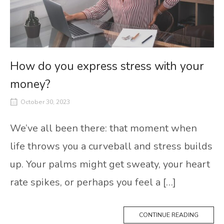
How do you express stress with your
money?
October 30, 2023
We’ve all been there: that moment when
life throws you a curveball and stress builds
up. Your palms might get sweaty, your heart
rate spikes, or perhaps you feel a […]
CONTINUE READING