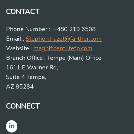
CONTACT
Phone Number : +480 219 6508
Email :
Stephen.hazel@farther.com
Website :
magnificentlifefp.com
Branch Office : Tempe (Main) Office
1611 E Warner Rd,
Suite 4 Tempe,
AZ 85284
CONNECT