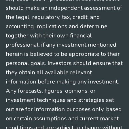
should make an independent assessment of
the legal, regulatory, tax, credit, and
accounting implications and determine,
together with their own financial
professional, if any investment mentioned
herein is believed to be appropriate to their
personal goals. Investors should ensure that
they obtain all available relevant
information before making any investment.
Any forecasts, figures, opinions, or
investment techniques and strategies set
out are for information purposes only, based
on certain assumptions and current market
conditions and are subject to change without