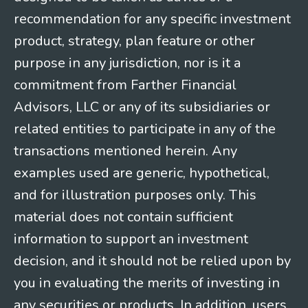
recommendation for any specific investment
product, strategy, plan feature or other
purpose in any jurisdiction, nor is it a
commitment from Farther Financial
Advisors, LLC or any of its subsidiaries or
related entities to participate in any of the
transactions mentioned herein. Any
examples used are generic, hypothetical,
and for illustration purposes only. This
material does not contain sufficient
information to support an investment
decision, and it should not be relied upon by
you in evaluating the merits of investing in
any securities or products. In addition, users