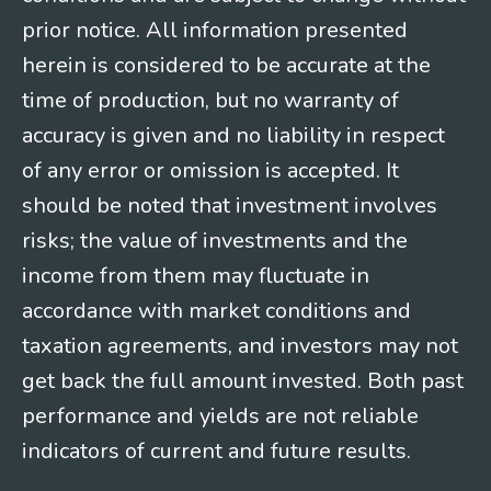
prior notice. All information presented
herein is considered to be accurate at the
time of production, but no warranty of
accuracy is given and no liability in respect
of any error or omission is accepted. It
should be noted that investment involves
risks; the value of investments and the
income from them may fluctuate in
accordance with market conditions and
taxation agreements, and investors may not
get back the full amount invested. Both past
performance and yields are not reliable
indicators of current and future results.