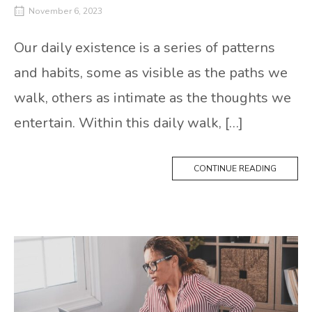
November 6, 2023
Our daily existence is a series of patterns
and habits, some as visible as the paths we
walk, others as intimate as the thoughts we
entertain. Within this daily walk, […]
CONTINUE READING