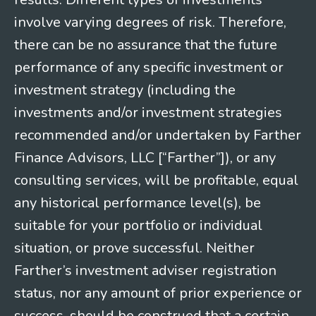
involve varying degrees of risk. Therefore,
there can be no assurance that the future
performance of any specific investment or
investment strategy (including the
investments and/or investment strategies
recommended and/or undertaken by Farther
Finance Advisors, LLC [“Farther”]), or any
consulting services, will be profitable, equal
any historical performance level(s), be
suitable for your portfolio or individual
situation, or prove successful. Neither
Farther’s investment adviser registration
status, nor any amount of prior experience or
success, should be construed that a certain