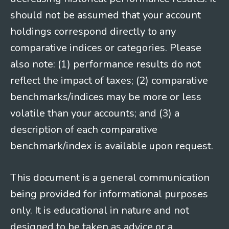
should not be assumed that your account
holdings correspond directly to any
comparative indices or categories. Please
also note: (1) performance results do not
reflect the impact of taxes; (2) comparative
benchmarks/indices may be more or less
volatile than your accounts; and (3) a
description of each comparative
benchmark/index is available upon request.
This document is a general communication
being provided for informational purposes
only. It is educational in nature and not
designed to be taken as advice or a