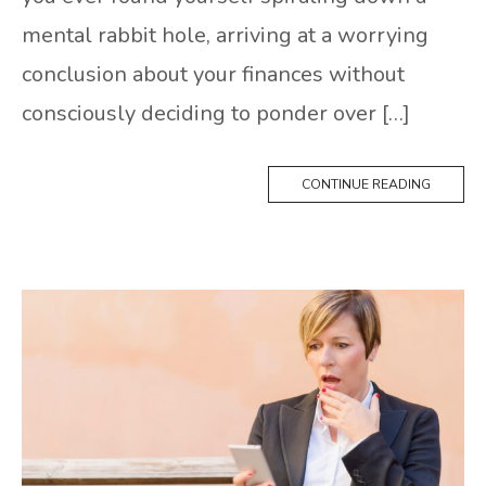
mental rabbit hole, arriving at a worrying
conclusion about your finances without
consciously deciding to ponder over […]
CONTINUE READING