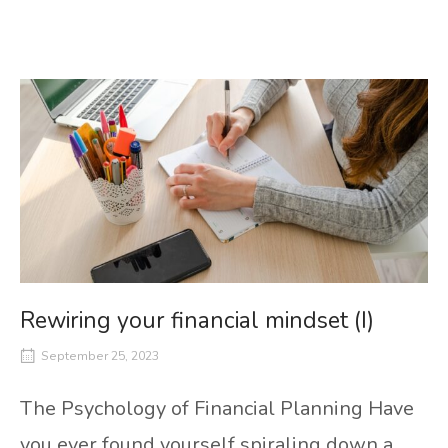
Rewiring your financial mindset (I)
September 25, 2023
The Psychology of Financial Planning Have
you ever found yourself spiraling down a