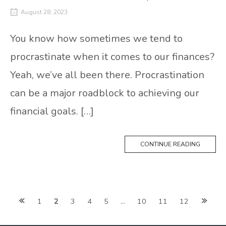
August 28, 2023
You know how sometimes we tend to
procrastinate when it comes to our finances?
Yeah, we’ve all been there. Procrastination
can be a major roadblock to achieving our
financial goals. […]
CONTINUE READING
Posts
1
2
3
4
5
…
10
11
12
navigation