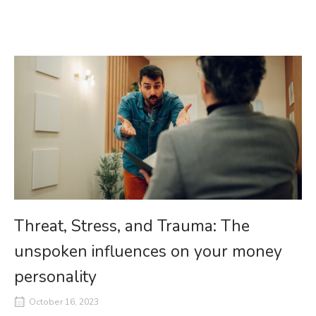
Threat, Stress, and Trauma: The
unspoken influences on your money
personality
October 16, 2023