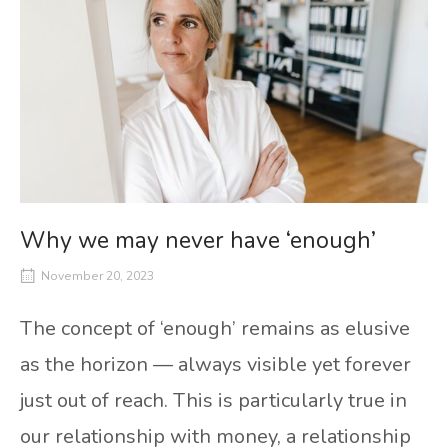
Why we may never have ‘enough’
November 20, 2023
The concept of ‘enough’ remains as elusive
as the horizon — always visible yet forever
just out of reach. This is particularly true in
our relationship with money, a relationship