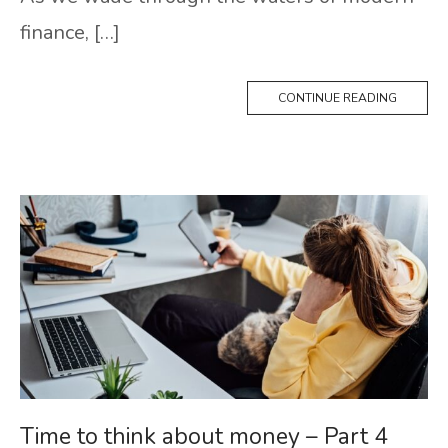
finance, […]
CONTINUE READING
Time to think about money – Part 4