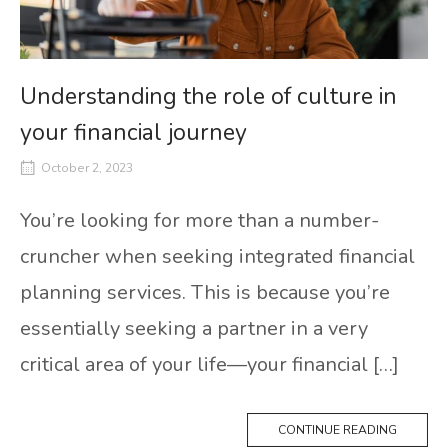
Understanding the role of culture in
your financial journey
October 2, 2023
You’re looking for more than a number-
cruncher when seeking integrated financial
planning services. This is because you’re
essentially seeking a partner in a very
critical area of your life—your financial […]
CONTINUE READING