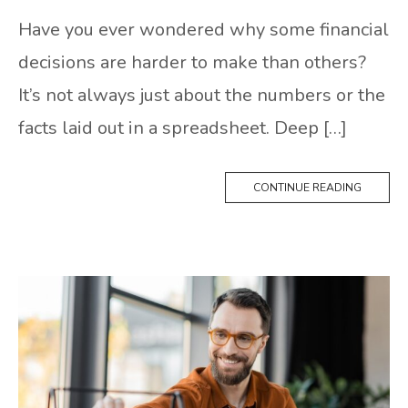
Have you ever wondered why some financial
decisions are harder to make than others?
It’s not always just about the numbers or the
facts laid out in a spreadsheet. Deep […]
CONTINUE READING