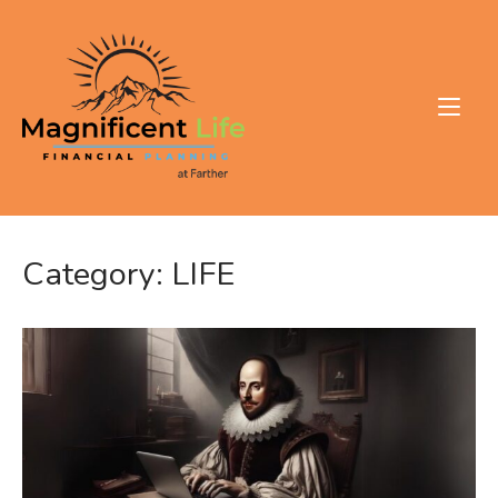
Skip
to
Home
content
Category:
LIFE