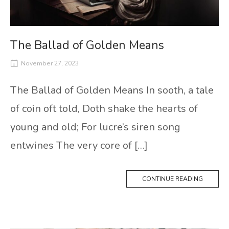
The Ballad of Golden Means
November 27, 2023
The Ballad of Golden Means In sooth, a tale
of coin oft told, Doth shake the hearts of
young and old; For lucre’s siren song
entwines The very core of […]
CONTINUE READING