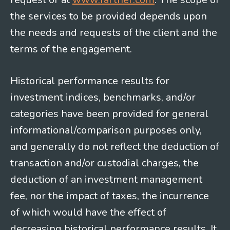
the services to be provided depends upon
the needs and requests of the client and the
terms of the engagement.
Historical performance results for
investment indices, benchmarks, and/or
categories have been provided for general
informational/comparison purposes only,
and generally do not reflect the deduction of
transaction and/or custodial charges, the
deduction of an investment management
fee, nor the impact of taxes, the incurrence
of which would have the effect of
decreasing historical performance results. It