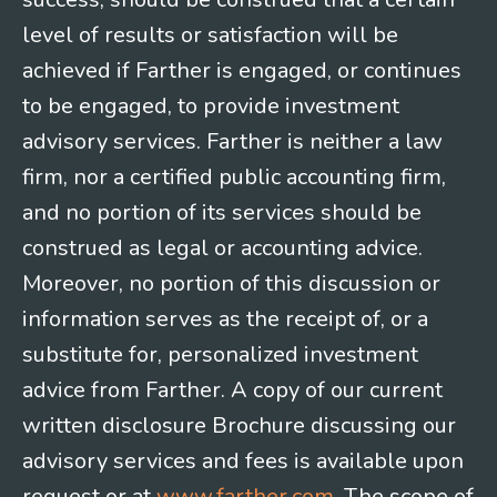
level of results or satisfaction will be
achieved if Farther is engaged, or continues
to be engaged, to provide investment
advisory services. Farther is neither a law
firm, nor a certified public accounting firm,
and no portion of its services should be
construed as legal or accounting advice.
Moreover, no portion of this discussion or
information serves as the receipt of, or a
substitute for, personalized investment
advice from Farther. A copy of our current
written disclosure Brochure discussing our
advisory services and fees is available upon
request or at
www.farther.com
. The scope of