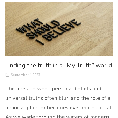
Finding the truth in a “My Truth” world
September 4, 2023
The lines between personal beliefs and
universal truths often blur, and the role of a
financial planner becomes ever more critical.
As we wade through the waters of modern