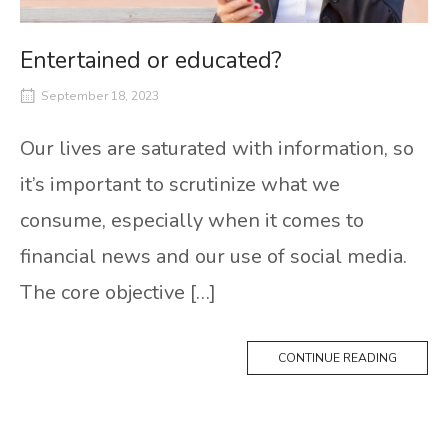
Entertained or educated?
September 18, 2023
Our lives are saturated with information, so
it’s important to scrutinize what we
consume, especially when it comes to
financial news and our use of social media.
The core objective […]
CONTINUE READING