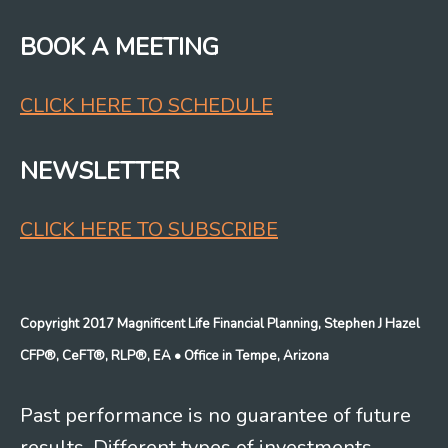
BOOK A MEETING
CLICK HERE TO SCHEDULE
NEWSLETTER
CLICK HERE TO SUBSCRIBE
Copyright 2017 Magnificent Life Financial Planning, Stephen J Hazel
CFP®, CeFT®, RLP®, EA
• Office in Tempe, Arizona
Past performance is no guarantee of future
results. Different types of investments