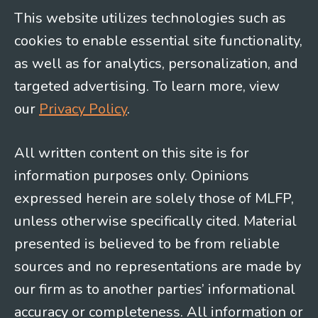
This website utilizes technologies such as
cookies to enable essential site functionality,
as well as for analytics, personalization, and
targeted advertising. To learn more, view
our
Privacy Policy
.
All written content on this site is for
information purposes only. Opinions
expressed herein are solely those of MLFP,
unless otherwise specifically cited. Material
presented is believed to be from reliable
sources and no representations are made by
our firm as to another parties’ informational
accuracy or completeness. All information or