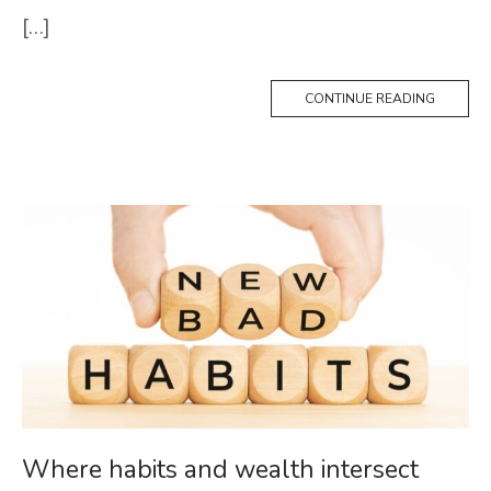
[…]
CONTINUE READING
Where habits and wealth intersect