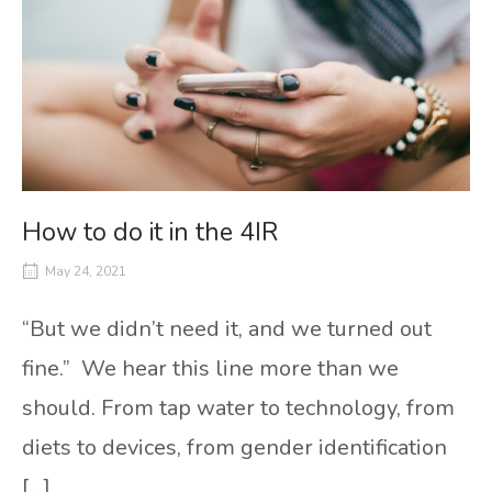
How to do it in the 4IR
May 24, 2021
“But we didn’t need it, and we turned out
fine.” We hear this line more than we
should. From tap water to technology, from
diets to devices, from gender identification
[…]