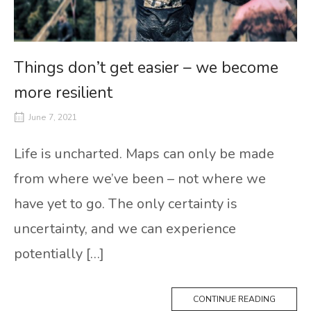
Things don’t get easier – we become
more resilient
June 7, 2021
Life is uncharted. Maps can only be made
from where we’ve been – not where we
have yet to go. The only certainty is
uncertainty, and we can experience
potentially […]
CONTINUE READING