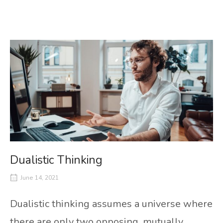
Dualistic Thinking
June 14, 2021
Dualistic thinking assumes a universe where
there are only two opposing, mutually