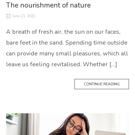
The nourishment of nature
June 21, 2021
A breath of fresh air, the sun on our faces,
bare feet in the sand. Spending time outside
can provide many small pleasures, which all
leave us feeling revitalised. Whether […]
CONTINUE READING