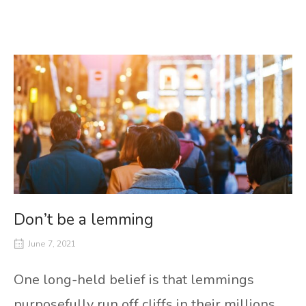
Don’t be a lemming
June 7, 2021
One long-held belief is that lemmings
purposefully run off cliffs in their millions.