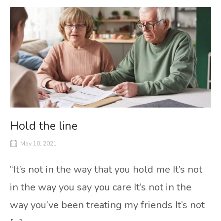
Hold the line
May 10, 2021
“It’s not in the way that you hold me It’s not
in the way you say you care It’s not in the
way you’ve been treating my friends It’s not