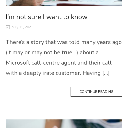
I’m not sure I want to know
May 31, 2021
There’s a story that was told many years ago
(it may or may not be true…) about a
Microsoft call-centre agent and their call
with a deeply irate customer. Having […]
CONTINUE READING