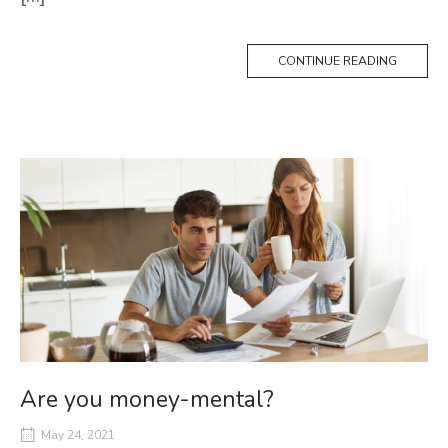
CONTINUE READING
Are you money-mental?
May 24, 2021