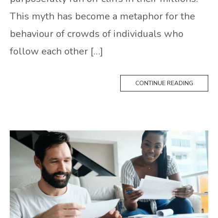
This myth has become a metaphor for the
behaviour of crowds of individuals who
follow each other […]
CONTINUE READING