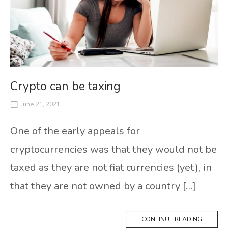
Crypto can be taxing
June 21, 2021
One of the early appeals for
cryptocurrencies was that they would not be
taxed as they are not fiat currencies (yet), in
that they are not owned by a country […]
CONTINUE READING