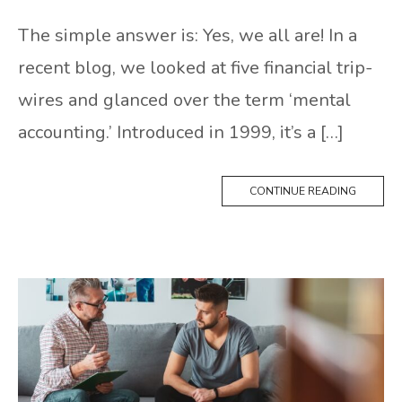
The simple answer is: Yes, we all are! In a
recent blog, we looked at five financial trip-
wires and glanced over the term ‘mental
accounting.’ Introduced in 1999, it’s a […]
CONTINUE READING