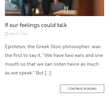
If our feelings could talk
May 17, 2021
Epictetus, the Greek Stoic philosopher, was
the first to say it. “We have two ears and one
mouth so that we can listen twice as much
as we speak.” But […]
CONTINUE READING