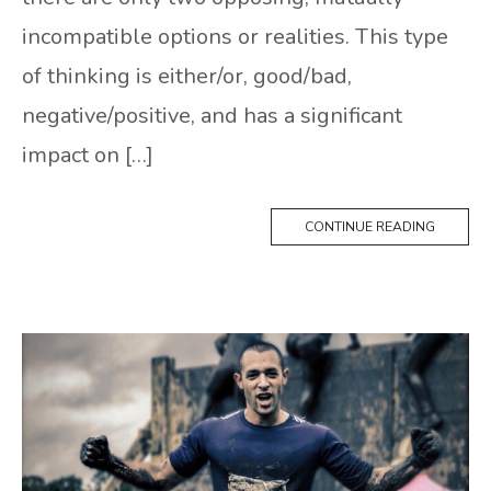
incompatible options or realities. This type
of thinking is either/or, good/bad,
negative/positive, and has a significant
impact on […]
CONTINUE READING