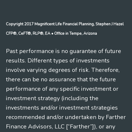
Copyright 2017 Magnificent Life Financial Planning, Stephen J Hazel
CFP®, CeFT®, RLP®, EA
• Office in Tempe, Arizona
Past performance is no guarantee of future
results. Different types of investments
involve varying degrees of risk. Therefore,
there can be no assurance that the future
performance of any specific investment or
investment strategy (including the
investments and/or investment strategies
recommended and/or undertaken by Farther
Finance Advisors, LLC [“Farther”]), or any