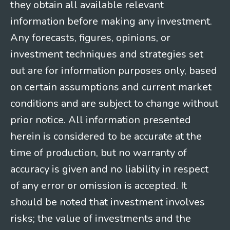
they obtain all available relevant
information before making any investment.
Any forecasts, figures, opinions, or
investment techniques and strategies set
out are for information purposes only, based
on certain assumptions and current market
conditions and are subject to change without
prior notice. All information presented
herein is considered to be accurate at the
time of production, but no warranty of
accuracy is given and no liability in respect
of any error or omission is accepted. It
should be noted that investment involves
risks; the value of investments and the