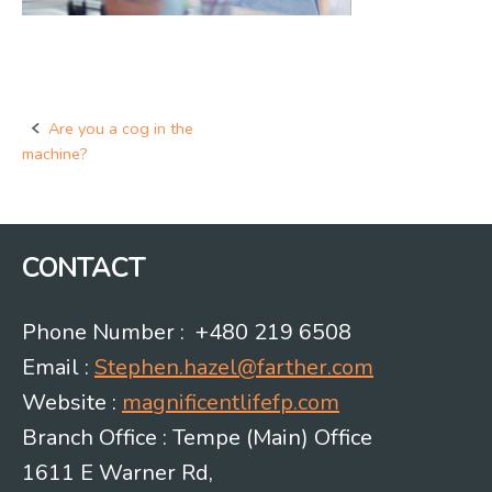
Are you a cog in the
Post
machine?
navigation
CONTACT
Phone Number : +480 219 6508
Email :
Stephen.hazel@farther.com
Website :
magnificentlifefp.com
Branch Office : Tempe (Main) Office
1611 E Warner Rd,