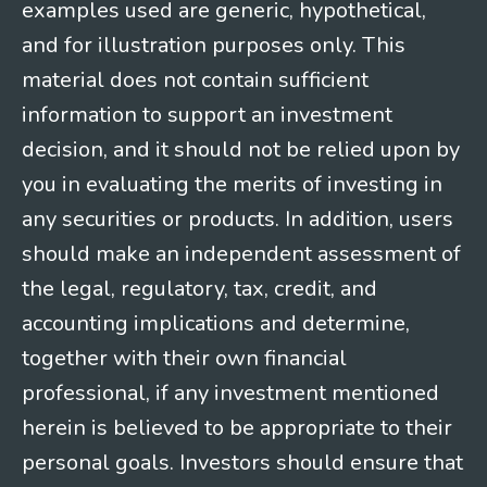
examples used are generic, hypothetical,
and for illustration purposes only. This
material does not contain sufficient
information to support an investment
decision, and it should not be relied upon by
you in evaluating the merits of investing in
any securities or products. In addition, users
should make an independent assessment of
the legal, regulatory, tax, credit, and
accounting implications and determine,
together with their own financial
professional, if any investment mentioned
herein is believed to be appropriate to their
personal goals. Investors should ensure that