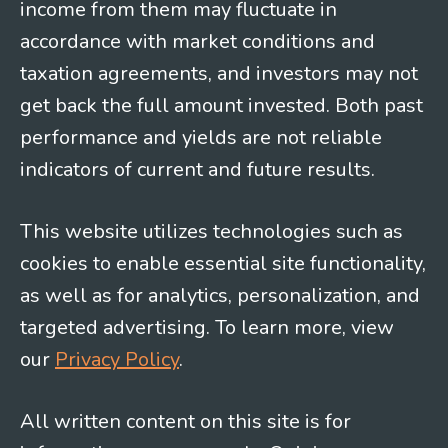
income from them may fluctuate in
accordance with market conditions and
taxation agreements, and investors may not
get back the full amount invested. Both past
performance and yields are not reliable
indicators of current and future results.
This website utilizes technologies such as
cookies to enable essential site functionality,
as well as for analytics, personalization, and
targeted advertising. To learn more, view
our
Privacy Policy
.
All written content on this site is for