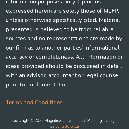
information purposes only. Opinions
expressed herein are solely those of MLFP,
unless otherwise specifically cited. Material
presented is believed to be from reliable
sources and no representations are made by
our firm as to another parties’ informational
accuracy or completeness. All information or
ideas provided should be discussed in detail
with an advisor, accountant or legal counsel
prior to implementation.
Terms and Conditions
Copyright © 2026 Magnificent Life Financial Planning | Design
by
contatto.co.za