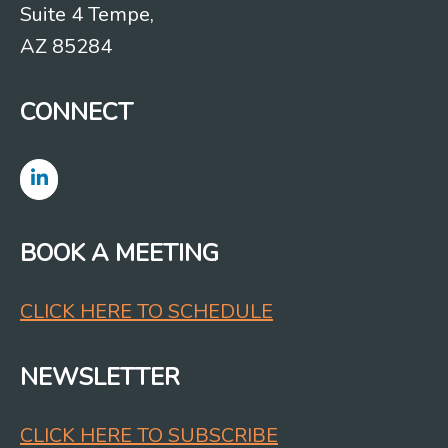
Suite 4 Tempe,
AZ 85284
CONNECT
BOOK A MEETING
CLICK HERE TO SCHEDULE
NEWSLETTER
CLICK HERE TO SUBSCRIBE