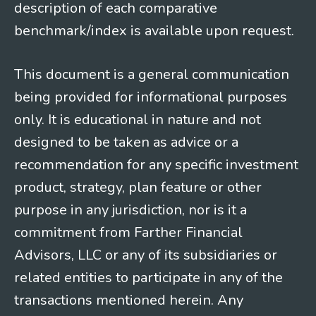
description of each comparative
benchmark/index is available upon request.
This document is a general communication
being provided for informational purposes
only. It is educational in nature and not
designed to be taken as advice or a
recommendation for any specific investment
product, strategy, plan feature or other
purpose in any jurisdiction, nor is it a
commitment from Farther Financial
Advisors, LLC or any of its subsidiaries or
related entities to participate in any of the
transactions mentioned herein. Any