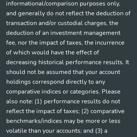
informational/comparison purposes only,
and generally do not reflect the deduction of
transaction and/or custodial charges, the
deduction of an investment management
fee, nor the impact of taxes, the incurrence
of which would have the effect of
decreasing historical performance results. It
should not be assumed that your account
holdings correspond directly to any
comparative indices or categories. Please
also note: (1) performance results do not
reflect the impact of taxes; (2) comparative
benchmarks/indices may be more or less
volatile than your accounts; and (3) a