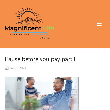
Skip
to
Home
content
Pause before you pay part II
July 3, 2024