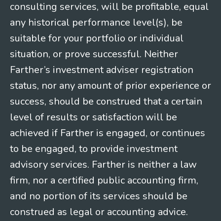
consulting services, will be profitable, equal
any historical performance level(s), be
suitable for your portfolio or individual
situation, or prove successful. Neither
Farther’s investment adviser registration
status, nor any amount of prior experience or
success, should be construed that a certain
level of results or satisfaction will be
achieved if Farther is engaged, or continues
to be engaged, to provide investment
advisory services. Farther is neither a law
firm, nor a certified public accounting firm,
and no portion of its services should be
construed as legal or accounting advice.