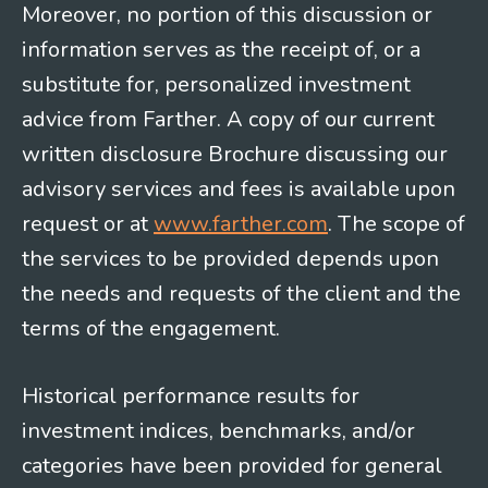
Moreover, no portion of this discussion or
information serves as the receipt of, or a
substitute for, personalized investment
advice from Farther. A copy of our current
written disclosure Brochure discussing our
advisory services and fees is available upon
request or at
www.farther.com
. The scope of
the services to be provided depends upon
the needs and requests of the client and the
terms of the engagement.
Historical performance results for
investment indices, benchmarks, and/or
categories have been provided for general