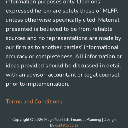
information purposes only. Opinions
expressed herein are solely those of MLFP,
unless otherwise specifically cited. Material
presented is believed to be from reliable
sources and no representations are made by
our firm as to another parties’ informational
accuracy or completeness. All information or
ideas provided should be discussed in detail
with an advisor, accountant or legal counsel
prior to implementation.
Terms and Conditions
Copyright © 2026 Magnificent Life Financial Planning | Design
by
contatto.co.za