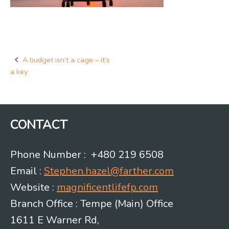
A budget isn’t a cage – it’s
Post
a key
navigation
CONTACT
Phone Number : +480 219 6508
Email :
Stephen.hazel@farther.com
Website :
magnificentlifefp.com
Branch Office : Tempe (Main) Office
1611 E Warner Rd,