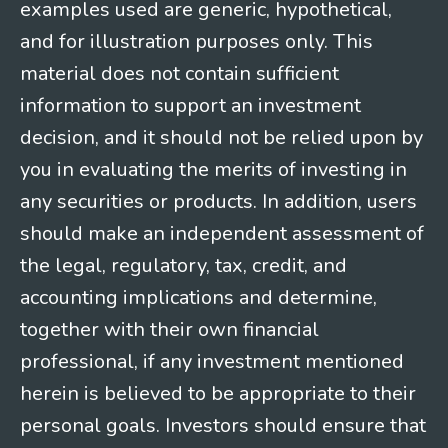
examples used are generic, hypothetical,
and for illustration purposes only. This
material does not contain sufficient
information to support an investment
decision, and it should not be relied upon by
you in evaluating the merits of investing in
any securities or products. In addition, users
should make an independent assessment of
the legal, regulatory, tax, credit, and
accounting implications and determine,
together with their own financial
professional, if any investment mentioned
herein is believed to be appropriate to their
personal goals. Investors should ensure that