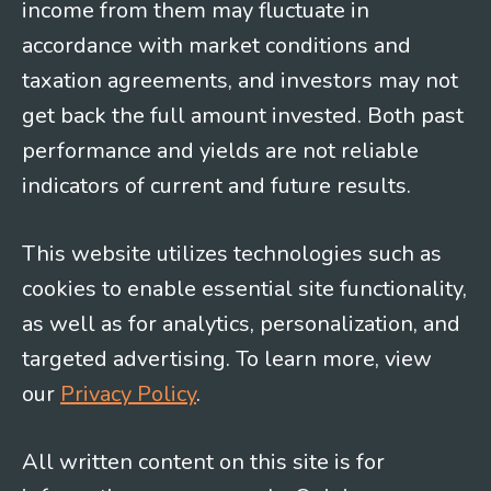
income from them may fluctuate in
accordance with market conditions and
taxation agreements, and investors may not
get back the full amount invested. Both past
performance and yields are not reliable
indicators of current and future results.
This website utilizes technologies such as
cookies to enable essential site functionality,
as well as for analytics, personalization, and
targeted advertising. To learn more, view
our
Privacy Policy
.
All written content on this site is for