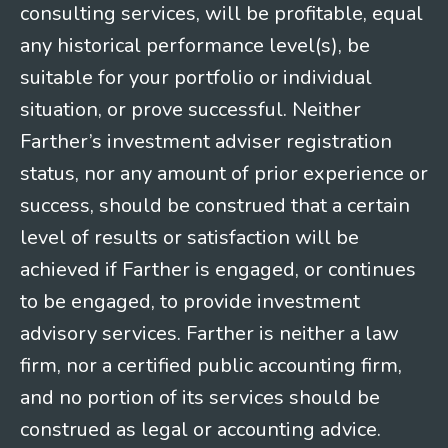
consulting services, will be profitable, equal
any historical performance level(s), be
suitable for your portfolio or individual
situation, or prove successful. Neither
Farther’s investment adviser registration
status, nor any amount of prior experience or
success, should be construed that a certain
level of results or satisfaction will be
achieved if Farther is engaged, or continues
to be engaged, to provide investment
advisory services. Farther is neither a law
firm, nor a certified public accounting firm,
and no portion of its services should be
construed as legal or accounting advice.