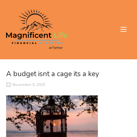
Skip
to
Home
content
A budget isnt a cage its a key
November 6, 2025