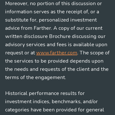
Moreover, no portion of this discussion or
information serves as the receipt of, or a
substitute for, personalized investment
advice from Farther. A copy of our current
written disclosure Brochure discussing our
advisory services and fees is available upon
request or at
www.farther.com
. The scope of
the services to be provided depends upon
the needs and requests of the client and the
terms of the engagement.
Historical performance results for
investment indices, benchmarks, and/or
categories have been provided for general