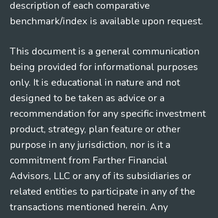
description of each comparative
benchmark/index is available upon request.
This document is a general communication
being provided for informational purposes
only. It is educational in nature and not
designed to be taken as advice or a
recommendation for any specific investment
product, strategy, plan feature or other
purpose in any jurisdiction, nor is it a
commitment from Farther Financial
Advisors, LLC or any of its subsidiaries or
related entities to participate in any of the
transactions mentioned herein. Any