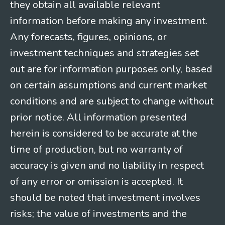
they obtain all available relevant
information before making any investment.
Any forecasts, figures, opinions, or
investment techniques and strategies set
out are for information purposes only, based
on certain assumptions and current market
conditions and are subject to change without
prior notice. All information presented
herein is considered to be accurate at the
time of production, but no warranty of
accuracy is given and no liability in respect
of any error or omission is accepted. It
should be noted that investment involves
risks; the value of investments and the