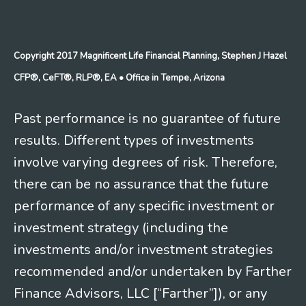
Copyright 2017 Magnificent Life Financial Planning, Stephen J Hazel
CFP®, CeFT®, RLP®, EA
• Office in Tempe, Arizona
Past performance is no guarantee of future
results. Different types of investments
involve varying degrees of risk. Therefore,
there can be no assurance that the future
performance of any specific investment or
investment strategy (including the
investments and/or investment strategies
recommended and/or undertaken by Farther
Finance Advisors, LLC [“Farther”]), or any