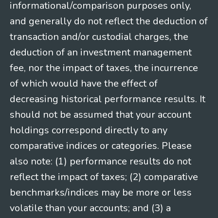
informational/comparison purposes only,
and generally do not reflect the deduction of
transaction and/or custodial charges, the
deduction of an investment management
fee, nor the impact of taxes, the incurrence
of which would have the effect of
decreasing historical performance results. It
should not be assumed that your account
holdings correspond directly to any
comparative indices or categories. Please
also note: (1) performance results do not
reflect the impact of taxes; (2) comparative
benchmarks/indices may be more or less
volatile than your accounts; and (3) a