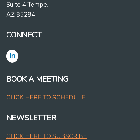
Suite 4 Tempe,
AZ 85284
CONNECT
BOOK A MEETING
CLICK HERE TO SCHEDULE
NEWSLETTER
CLICK HERE TO SUBSCRIBE