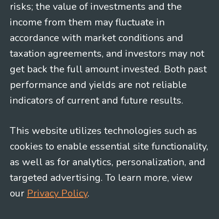
risks; the value of investments and the
income from them may fluctuate in
accordance with market conditions and
taxation agreements, and investors may not
get back the full amount invested. Both past
performance and yields are not reliable
indicators of current and future results.
This website utilizes technologies such as
cookies to enable essential site functionality,
as well as for analytics, personalization, and
targeted advertising. To learn more, view
our
Privacy Policy
.