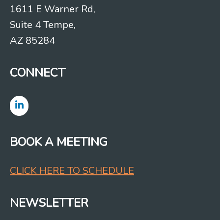
1611 E Warner Rd,
Suite 4 Tempe,
AZ 85284
CONNECT
BOOK A MEETING
CLICK HERE TO SCHEDULE
NEWSLETTER