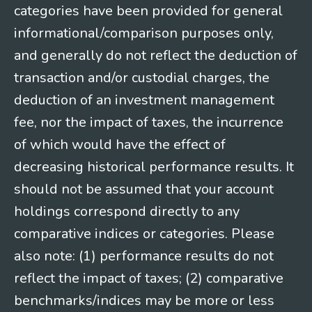
categories have been provided for general
informational/comparison purposes only,
and generally do not reflect the deduction of
transaction and/or custodial charges, the
deduction of an investment management
fee, nor the impact of taxes, the incurrence
of which would have the effect of
decreasing historical performance results. It
should not be assumed that your account
holdings correspond directly to any
comparative indices or categories. Please
also note: (1) performance results do not
reflect the impact of taxes; (2) comparative
benchmarks/indices may be more or less