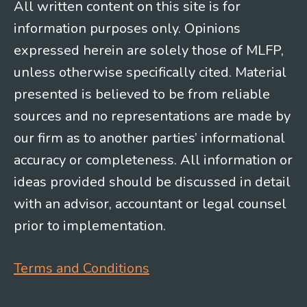
All written content on this site is for
information purposes only. Opinions
expressed herein are solely those of MLFP,
unless otherwise specifically cited. Material
presented is believed to be from reliable
sources and no representations are made by
our firm as to another parties’ informational
accuracy or completeness. All information or
ideas provided should be discussed in detail
with an advisor, accountant or legal counsel
prior to implementation.
Terms and Conditions