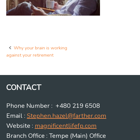
Why your brain is working
Post
against your retirement
navigation
CONTACT
Phone Number : +480 219 6508
Email :
Stephen.hazel@farther.com
Website :
magnificentlifefp.com
Branch Office : Tempe (Main) Office