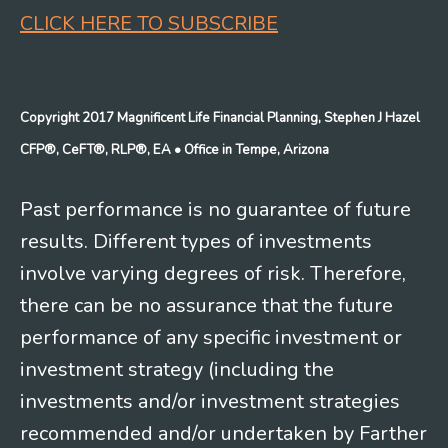
CLICK HERE TO SUBSCRIBE
Copyright 2017 Magnificent Life Financial Planning, Stephen J Hazel
CFP®, CeFT®, RLP®, EA
• Office in Tempe, Arizona
Past performance is no guarantee of future
results. Different types of investments
involve varying degrees of risk. Therefore,
there can be no assurance that the future
performance of any specific investment or
investment strategy (including the
investments and/or investment strategies
recommended and/or undertaken by Farther