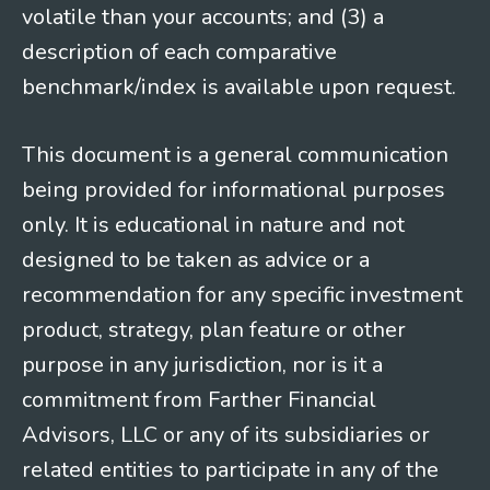
volatile than your accounts; and (3) a
description of each comparative
benchmark/index is available upon request.
This document is a general communication
being provided for informational purposes
only. It is educational in nature and not
designed to be taken as advice or a
recommendation for any specific investment
product, strategy, plan feature or other
purpose in any jurisdiction, nor is it a
commitment from Farther Financial
Advisors, LLC or any of its subsidiaries or
related entities to participate in any of the