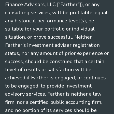
Finance Advisors, LLC [“Farther”]), or any
consulting services, will be profitable, equal
any historical performance level(s), be
suitable for your portfolio or individual
situation, or prove successful. Neither
Farther’s investment adviser registration
status, nor any amount of prior experience or
success, should be construed that a certain
level of results or satisfaction will be
achieved if Farther is engaged, or continues
to be engaged, to provide investment
advisory services. Farther is neither a law
firm, nor a certified public accounting firm,
and no portion of its services should be