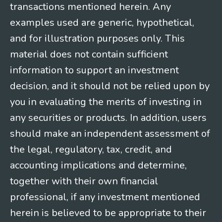
transactions mentioned herein. Any
examples used are generic, hypothetical,
and for illustration purposes only. This
material does not contain sufficient
information to support an investment
decision, and it should not be relied upon by
you in evaluating the merits of investing in
any securities or products. In addition, users
should make an independent assessment of
the legal, regulatory, tax, credit, and
accounting implications and determine,
together with their own financial
professional, if any investment mentioned
herein is believed to be appropriate to their