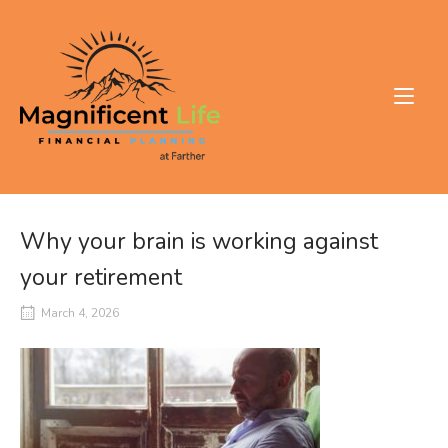
Skip
to
Home
content
Why your brain is working against
your retirement
March 4, 2026