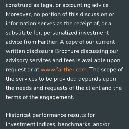
construed as legal or accounting advice.
Moreover, no portion of this discussion or
information serves as the receipt of, or a
substitute for, personalized investment
advice from Farther. A copy of our current
written disclosure Brochure discussing our
advisory services and fees is available upon
request or at
www.farther.com
. The scope of
the services to be provided depends upon
the needs and requests of the client and the
terms of the engagement.
Historical performance results for
investment indices, benchmarks, and/or