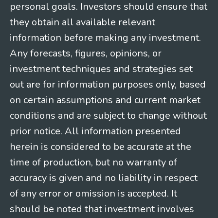
personal goals. Investors should ensure that
they obtain all available relevant
information before making any investment.
Any forecasts, figures, opinions, or
investment techniques and strategies set
out are for information purposes only, based
on certain assumptions and current market
conditions and are subject to change without
prior notice. All information presented
herein is considered to be accurate at the
time of production, but no warranty of
accuracy is given and no liability in respect
of any error or omission is accepted. It
should be noted that investment involves