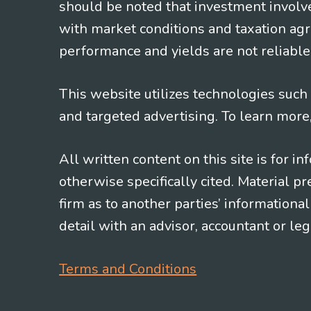
should be noted that investment involv
with market conditions and taxation agr
performance and yields are not reliable 
This website utilizes technologies such a
and targeted advertising. To learn more
All written content on this site is for 
otherwise specifically cited. Material 
firm as to another parties’ information
detail with an advisor, accountant or le
Terms and Conditions