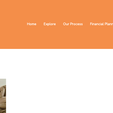
Home
Explore
Our Process
Financial Plan