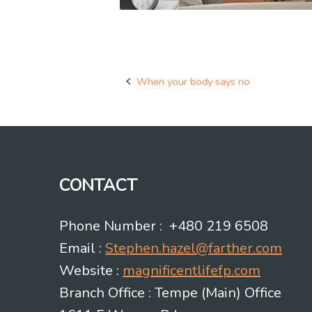
When your body says no
Post
navigation
CONTACT
Phone Number : +480 219 6508
Email :
Stephen.hazel@farther.com
Website :
magnificentlifefp.com
Branch Office : Tempe (Main) Office