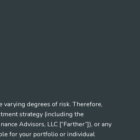
e varying degrees of risk. Therefore,
stment strategy (including the
nce Advisors, LLC [“Farther”]), or any
le for your portfolio or individual