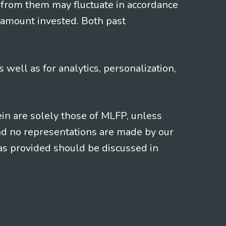
 from them may fluctuate in accordance
 amount invested. Both past
s well as for analytics, personalization,
ein are solely those of MLFP, unless
and no representations are made by our
eas provided should be discussed in