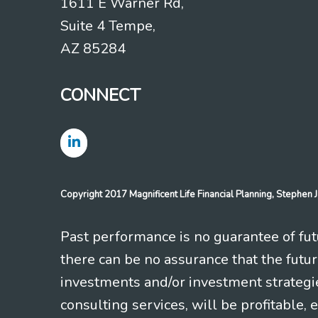
1611 E Warner Rd,
Suite 4 Tempe,
AZ 85284
CONNECT
Copyright 2017 Magnificent Life Financial Planning, Stephe
Past performance is no guarantee of futu
there can be no assurance that the futu
investments and/or investment strategi
consulting services, will be profitable, 