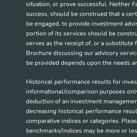
situation, or prove successful. Neither 
success, should be construed that a certa
be engaged, to provide investment adviso
portion of its services should be constr
serves as the receipt of, or a substitut
Brochure discussing our advisory servic
be provided depends upon the needs and
Historical performance results for inve
informational/comparison purposes only,
deduction of an investment management f
decreasing historical performance resul
comparative indices or categories. Pleas
benchmarks/indices may be more or less