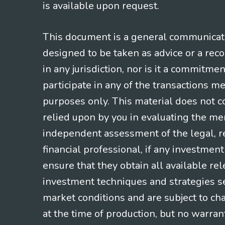
is available upon request.
This document is a general communicatio
designed to be taken as advice or a rec
in any jurisdiction, nor is it a commitme
participate in any of the transactions m
purposes only. This material does not co
relied upon by you in evaluating the mer
independent assessment of the legal, re
financial professional, if any investmen
ensure that they obtain all available re
investment techniques and strategies se
market conditions and are subject to ch
at the time of production, but no warrant