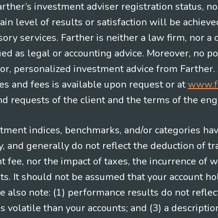
Farther’s investment adviser registration status, n
in level of results or satisfaction will be achieve
ry services. Farther is neither a law firm, nor a c
ued as legal or accounting advice. Moreover, no po
e for, personalized investment advice from Farther.
es and fees is available upon request or at
www.f
 requests of the client and the terms of the en
stment indices, benchmarks, and/or categories ha
 and generally do not reflect the deduction of tra
ee, nor the impact of taxes, the incurrence of w
ts. It should not be assumed that your account ho
e also note: (1) performance results do not reflec
 volatile than your accounts; and (3) a descript