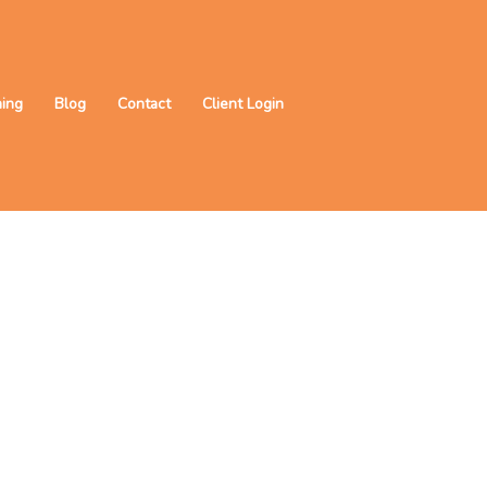
ning
Blog
Contact
Client Login