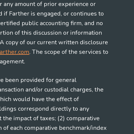
or any amount of prior experience or
d if Farther is engaged, or continues to
ertified public accounting firm, and no
rtion of this discussion or information
 A copy of our current written disclosure
arther.com
. The scope of the services to
gagement.
ve been provided for general
nsaction and/or custodial charges, the
hich would have the effect of
ldings correspond directly to any
t the impact of taxes; (2) comparative
ion of each comparative benchmark/index