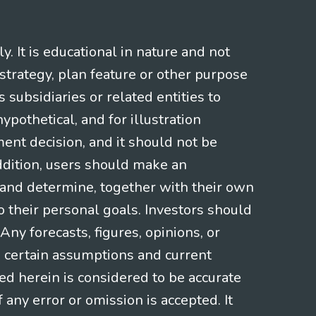
 It is educational in nature and not
strategy, plan feature or other purpose
s subsidiaries or related entities to
pothetical, and for illustration
ment decision, and it should not be
addition, users should make an
s and determine, together with their own
o their personal goals. Investors should
ny forecasts, figures, opinions, or
n certain assumptions and current
ed herein is considered to be accurate
f any error or omission is accepted. It