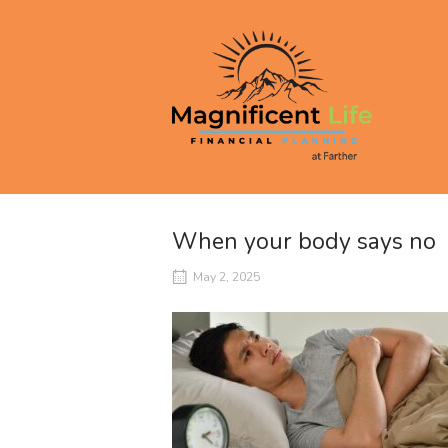
Skip
to
Home
content
When your body says no
May 2, 2025