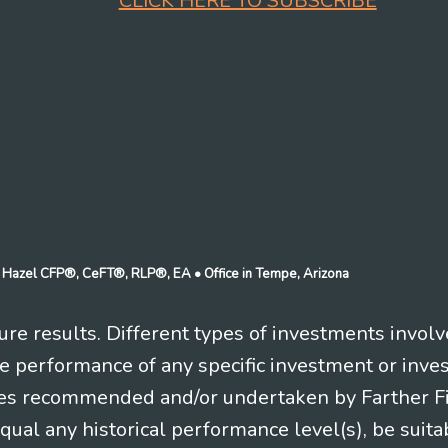
CLICK HERE TO SUBSCRIBE
n J Hazel CFP®, CeFT®, RLP®, EA
• Office in Tempe, Arizona
re results. Different types of investments involv
re performance of any specific investment or inve
es recommended and/or undertaken by Farther Fina
equal any historical performance level(s), be suitab