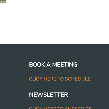
BOOK A MEETING
CLICK HERE TO SCHEDULE
NEWSLETTER