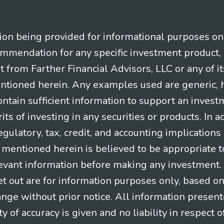
n being provided for informational purposes only.
ommendation for any specific investment product, 
nt from Farther Financial Advisors, LLC or any of it
entioned herein. Any examples used are generic, hy
ntain sufficient information to support an invest
its of investing in any securities or products. In 
gulatory, tax, credit, and accounting implication
t mentioned herein is believed to be appropriate t
levant information before making any investment. A
t out are for information purposes only, based o
ange without prior notice. All information present
y of accuracy is given and no liability in respect o