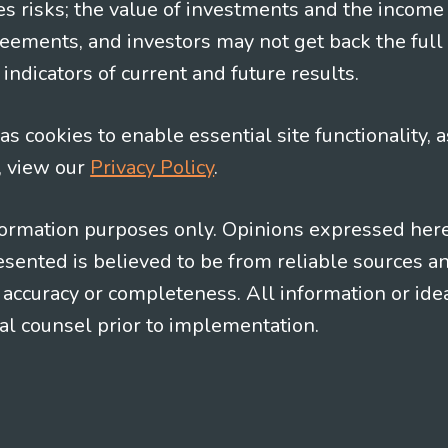
es risks; the value of investments and the income
eements, and investors may not get back the full
indicators of current and future results.
s cookies to enable essential site functionality, a
, view our
Privacy Policy
.
information purposes only. Opinions expressed her
presented is believed to be from reliable sources 
al accuracy or completeness. All information or id
gal counsel prior to implementation.