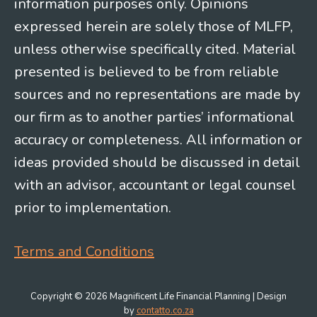
information purposes only. Opinions
expressed herein are solely those of MLFP,
unless otherwise specifically cited. Material
presented is believed to be from reliable
sources and no representations are made by
our firm as to another parties’ informational
accuracy or completeness. All information or
ideas provided should be discussed in detail
with an advisor, accountant or legal counsel
prior to implementation.
Terms and Conditions
Copyright © 2026 Magnificent Life Financial Planning | Design
by
contatto.co.za