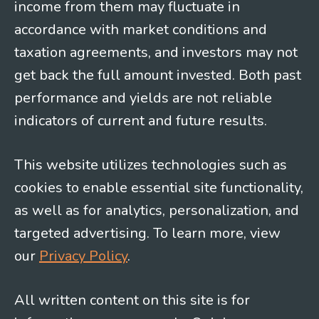
income from them may fluctuate in
accordance with market conditions and
taxation agreements, and investors may not
get back the full amount invested. Both past
performance and yields are not reliable
indicators of current and future results.
This website utilizes technologies such as
cookies to enable essential site functionality,
as well as for analytics, personalization, and
targeted advertising. To learn more, view
our
Privacy Policy
.
All written content on this site is for