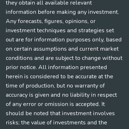
they obtain all available relevant
information before making any investment.
Any forecasts, figures, opinions, or
investment techniques and strategies set
out are for information purposes only, based
on certain assumptions and current market
conditions and are subject to change without
prior notice. All information presented
herein is considered to be accurate at the
time of production, but no warranty of
accuracy is given and no liability in respect
of any error or omission is accepted. It
should be noted that investment involves
risks; the value of investments and the