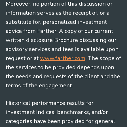
Moreover, no portion of this discussion or
information serves as the receipt of, or a
substitute for, personalized investment
advice from Farther. A copy of our current
written disclosure Brochure discussing our
advisory services and fees is available upon
request or at
www.farther.com
. The scope of
the services to be provided depends upon
the needs and requests of the client and the
terms of the engagement.
Historical performance results for
investment indices, benchmarks, and/or
categories have been provided for general