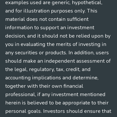
examples used are generic, hypothetical,
and for illustration purposes only. This
material does not contain sufficient
information to support an investment
decision, and it should not be relied upon by
you in evaluating the merits of investing in
any securities or products. In addition, users
should make an independent assessment of
the legal, regulatory, tax, credit, and
accounting implications and determine,
together with their own financial
professional, if any investment mentioned
herein is believed to be appropriate to their
personal goals. Investors should ensure that