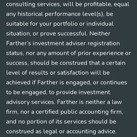
consulting services, will be profitable, equal
any historical performance level(s), be
suitable for your portfolio or individual
situation, or prove successful. Neither
Farther’s investment adviser registration
status, nor any amount of prior experience or
success, should be construed that a certain
level of results or satisfaction will be
achieved if Farther is engaged, or continues
to be engaged, to provide investment
advisory services. Farther is neither a law
firm, nor a certified public accounting firm,
and no portion of its services should be
construed as legal or accounting advice.