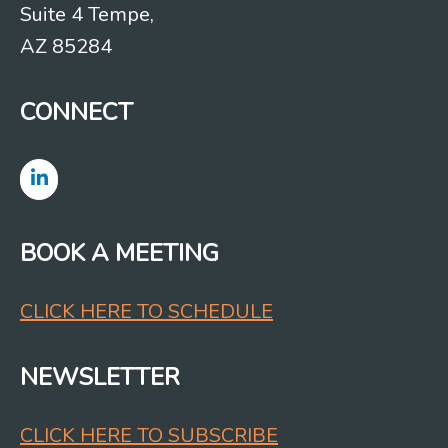
Suite 4 Tempe,
AZ 85284
CONNECT
BOOK A MEETING
CLICK HERE TO SCHEDULE
NEWSLETTER
CLICK HERE TO SUBSCRIBE