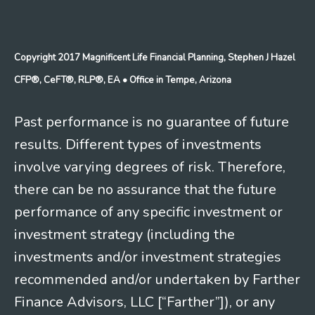
Copyright 2017 Magnificent Life Financial Planning, Stephen J Hazel
CFP®, CeFT®, RLP®, EA
• Office in Tempe, Arizona
Past performance is no guarantee of future
results. Different types of investments
involve varying degrees of risk. Therefore,
there can be no assurance that the future
performance of any specific investment or
investment strategy (including the
investments and/or investment strategies
recommended and/or undertaken by Farther
Finance Advisors, LLC [“Farther”]), or any