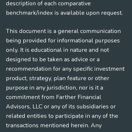
description of each comparative
benchmark/index is available upon request.
This document is a general communication
being provided for informational purposes
only. It is educational in nature and not
designed to be taken as advice or a
recommendation for any specific investment
product, strategy, plan feature or other
purpose in any jurisdiction, nor is it a
commitment from Farther Financial
Advisors, LLC or any of its subsidiaries or
related entities to participate in any of the
transactions mentioned herein. Any