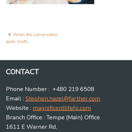
When the conversation
Post
goes south…
navigation
CONTACT
Phone Number : +480 219 6508
Email :
Stephen.hazel@farther.com
Website :
magnificentlifefp.com
Branch Office : Tempe (Main) Office
1611 E Warner Rd,