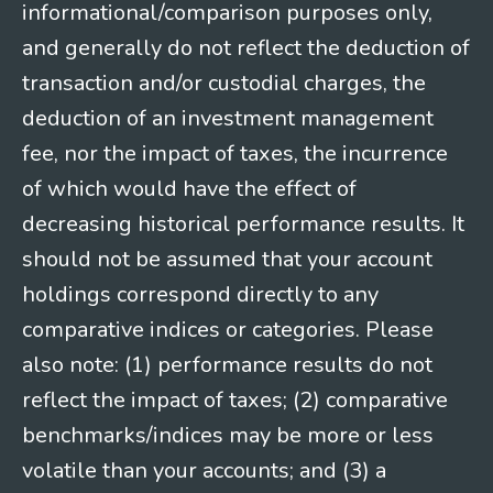
informational/comparison purposes only,
and generally do not reflect the deduction of
transaction and/or custodial charges, the
deduction of an investment management
fee, nor the impact of taxes, the incurrence
of which would have the effect of
decreasing historical performance results. It
should not be assumed that your account
holdings correspond directly to any
comparative indices or categories. Please
also note: (1) performance results do not
reflect the impact of taxes; (2) comparative
benchmarks/indices may be more or less
volatile than your accounts; and (3) a