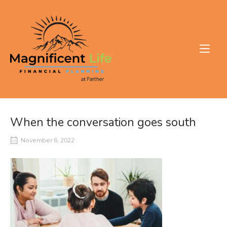
Skip
to
Home
content
When the conversation goes south
November 6, 2022