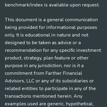
benchmark/index is available upon request.
This document is a general communication
being provided for informational purposes
only. It is educational in nature and not
designed to be taken as advice or a
recommendation for any specific investment
product, strategy, plan feature or other
purpose in any jurisdiction, nor is it a
commitment from Farther Financial
Advisors, LLC or any of its subsidiaries or
related entities to participate in any of the
transactions mentioned herein. Any
examples used are generic, hypothetical,