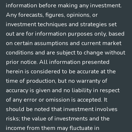
information before making any investment.
Any forecasts, figures, opinions, or
investment techniques and strategies set
out are for information purposes only, based
on certain assumptions and current market
conditions and are subject to change without
prior notice. All information presented
herein is considered to be accurate at the
time of production, but no warranty of
accuracy is given and no liability in respect
of any error or omission is accepted. It
should be noted that investment involves
risks; the value of investments and the
income from them may fluctuate in