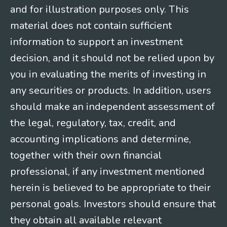
and for illustration purposes only. This
material does not contain sufficient
information to support an investment
decision, and it should not be relied upon by
you in evaluating the merits of investing in
any securities or products. In addition, users
should make an independent assessment of
the legal, regulatory, tax, credit, and
accounting implications and determine,
together with their own financial
professional, if any investment mentioned
herein is believed to be appropriate to their
personal goals. Investors should ensure that
they obtain all available relevant