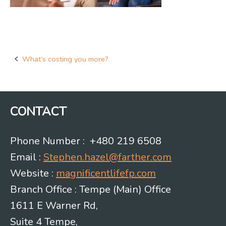
What’s costing you more?
Post
navigation
CONTACT
Phone Number : +480 219 6508
Email :
Stephen.hazel@farther.com
Website :
magnificentlifefp.com
Branch Office : Tempe (Main) Office
1611 E Warner Rd,
Suite 4 Tempe,