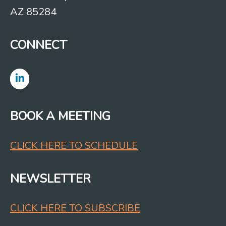
AZ 85284
CONNECT
BOOK A MEETING
CLICK HERE TO SCHEDULE
NEWSLETTER
CLICK HERE TO SUBSCRIBE