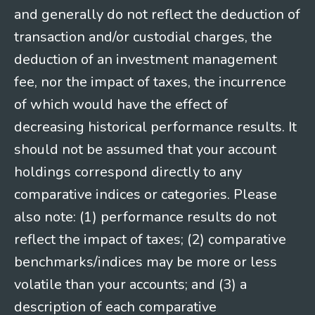
and generally do not reflect the deduction of
transaction and/or custodial charges, the
deduction of an investment management
fee, nor the impact of taxes, the incurrence
of which would have the effect of
decreasing historical performance results. It
should not be assumed that your account
holdings correspond directly to any
comparative indices or categories. Please
also note: (1) performance results do not
reflect the impact of taxes; (2) comparative
benchmarks/indices may be more or less
volatile than your accounts; and (3) a
description of each comparative