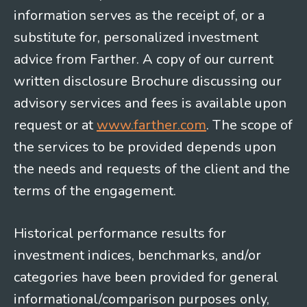
information serves as the receipt of, or a
substitute for, personalized investment
advice from Farther. A copy of our current
written disclosure Brochure discussing our
advisory services and fees is available upon
request or at
www.farther.com
. The scope of
the services to be provided depends upon
the needs and requests of the client and the
terms of the engagement.
Historical performance results for
investment indices, benchmarks, and/or
categories have been provided for general
informational/comparison purposes only,