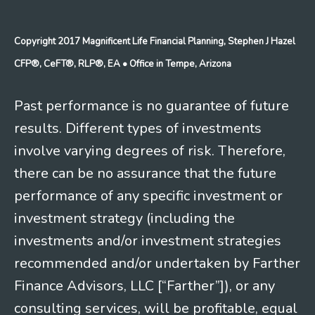
Copyright 2017 Magnificent Life Financial Planning, Stephen J Hazel
CFP®, CeFT®, RLP®, EA
• Office in Tempe, Arizona
Past performance is no guarantee of future
results. Different types of investments
involve varying degrees of risk. Therefore,
there can be no assurance that the future
performance of any specific investment or
investment strategy (including the
investments and/or investment strategies
recommended and/or undertaken by Farther
Finance Advisors, LLC [“Farther”]), or any
consulting services, will be profitable, equal