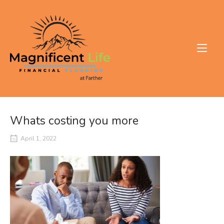
Skip
to
Home
content
Whats costing you more
April 1, 2022