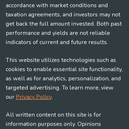
accordance with market conditions and
taxation agreements, and investors may not
get back the full amount invested. Both past
performance and yields are not reliable
indicators of current and future results.
This website utilizes technologies such as
cookies to enable essential site functionality,
as well as for analytics, personalization, and
targeted advertising. To learn more, view
our
Privacy Policy
.
All written content on this site is for
information purposes only. Opinions