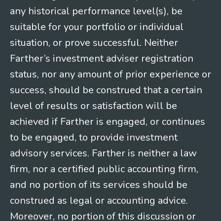
any historical performance level(s), be
suitable for your portfolio or individual
situation, or prove successful. Neither
Farther’s investment adviser registration
status, nor any amount of prior experience or
success, should be construed that a certain
level of results or satisfaction will be
achieved if Farther is engaged, or continues
to be engaged, to provide investment
advisory services. Farther is neither a law
firm, nor a certified public accounting firm,
and no portion of its services should be
construed as legal or accounting advice.
Moreover, no portion of this discussion or