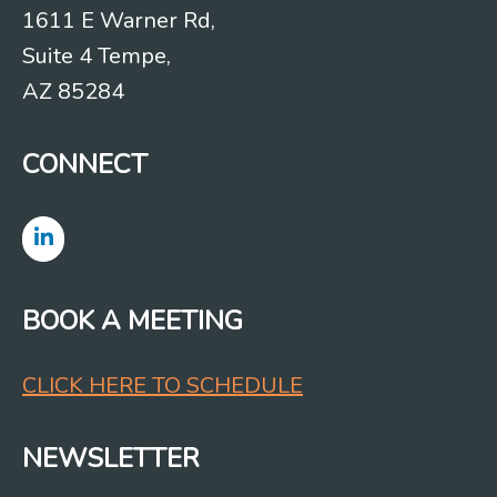
1611 E Warner Rd,
Suite 4 Tempe,
AZ 85284
CONNECT
BOOK A MEETING
CLICK HERE TO SCHEDULE
NEWSLETTER