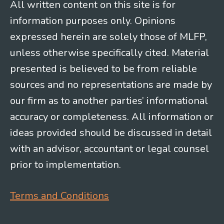
All written content on this site is for
information purposes only. Opinions
expressed herein are solely those of MLFP,
unless otherwise specifically cited. Material
presented is believed to be from reliable
sources and no representations are made by
our firm as to another parties’ informational
accuracy or completeness. All information or
ideas provided should be discussed in detail
with an advisor, accountant or legal counsel
prior to implementation.
Terms and Conditions