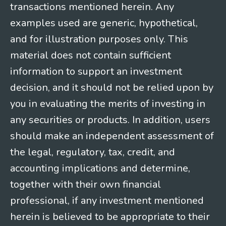
transactions mentioned herein. Any
examples used are generic, hypothetical,
and for illustration purposes only. This
material does not contain sufficient
information to support an investment
decision, and it should not be relied upon by
you in evaluating the merits of investing in
any securities or products. In addition, users
should make an independent assessment of
the legal, regulatory, tax, credit, and
accounting implications and determine,
together with their own financial
professional, if any investment mentioned
herein is believed to be appropriate to their