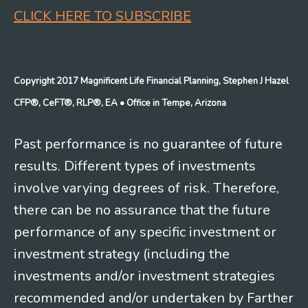
CLICK HERE TO SUBSCRIBE
Copyright 2017 Magnificent Life Financial Planning, Stephen J Hazel
CFP®, CeFT®, RLP®, EA
• Office in Tempe, Arizona
Past performance is no guarantee of future
results. Different types of investments
involve varying degrees of risk. Therefore,
there can be no assurance that the future
performance of any specific investment or
investment strategy (including the
investments and/or investment strategies
recommended and/or undertaken by Farther