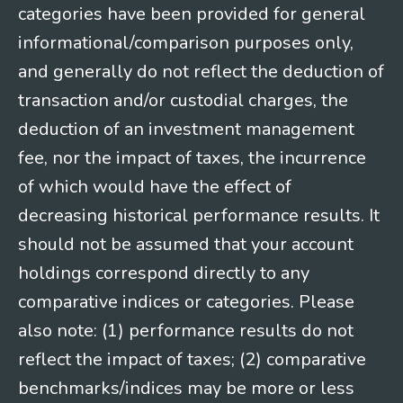
categories have been provided for general
informational/comparison purposes only,
and generally do not reflect the deduction of
transaction and/or custodial charges, the
deduction of an investment management
fee, nor the impact of taxes, the incurrence
of which would have the effect of
decreasing historical performance results. It
should not be assumed that your account
holdings correspond directly to any
comparative indices or categories. Please
also note: (1) performance results do not
reflect the impact of taxes; (2) comparative
benchmarks/indices may be more or less