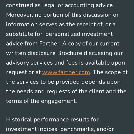
construed as legal or accounting advice.
Moreover, no portion of this discussion or
information serves as the receipt of, or a
substitute for, personalized investment
advice from Farther. A copy of our current
written disclosure Brochure discussing our
advisory services and fees is available upon
request or at
www.farther.com
. The scope of
the services to be provided depends upon
the needs and requests of the client and the
terms of the engagement.
Historical performance results for
investment indices, benchmarks, and/or