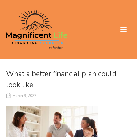
Skip
to
Home
content
What a better financial plan could
look like
March 9, 2022