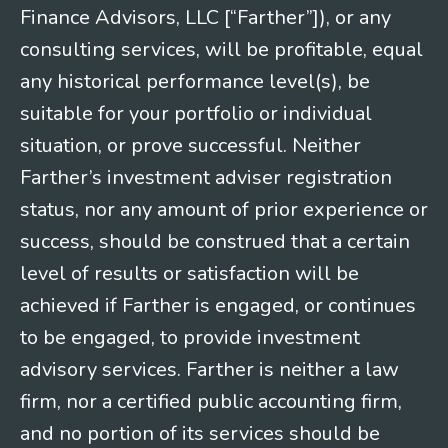
Finance Advisors, LLC [“Farther”]), or any
consulting services, will be profitable, equal
any historical performance level(s), be
suitable for your portfolio or individual
situation, or prove successful. Neither
Farther’s investment adviser registration
status, nor any amount of prior experience or
success, should be construed that a certain
level of results or satisfaction will be
achieved if Farther is engaged, or continues
to be engaged, to provide investment
advisory services. Farther is neither a law
firm, nor a certified public accounting firm,
and no portion of its services should be