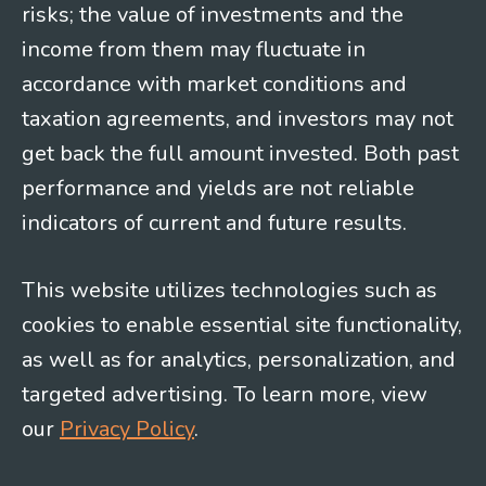
risks; the value of investments and the
income from them may fluctuate in
accordance with market conditions and
taxation agreements, and investors may not
get back the full amount invested. Both past
performance and yields are not reliable
indicators of current and future results.
This website utilizes technologies such as
cookies to enable essential site functionality,
as well as for analytics, personalization, and
targeted advertising. To learn more, view
our
Privacy Policy
.