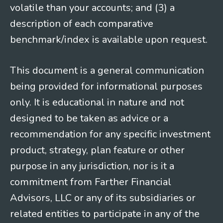
volatile than your accounts; and (3) a
description of each comparative
benchmark/index is available upon request.
This document is a general communication
being provided for informational purposes
only. It is educational in nature and not
designed to be taken as advice or a
recommendation for any specific investment
product, strategy, plan feature or other
purpose in any jurisdiction, nor is it a
commitment from Farther Financial
Advisors, LLC or any of its subsidiaries or
related entities to participate in any of the