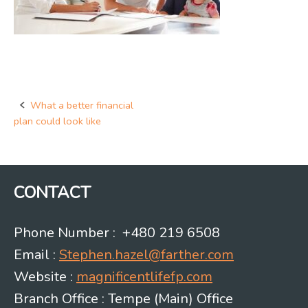
What a better financial
Post
plan could look like
navigation
CONTACT
Phone Number : +480 219 6508
Email :
Stephen.hazel@farther.com
Website :
magnificentlifefp.com
Branch Office : Tempe (Main) Office