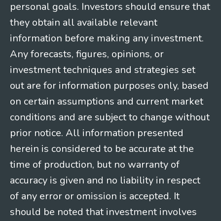
personal goals. Investors should ensure that
they obtain all available relevant
information before making any investment.
Any forecasts, figures, opinions, or
investment techniques and strategies set
out are for information purposes only, based
on certain assumptions and current market
conditions and are subject to change without
prior notice. All information presented
herein is considered to be accurate at the
time of production, but no warranty of
accuracy is given and no liability in respect
of any error or omission is accepted. It
should be noted that investment involves