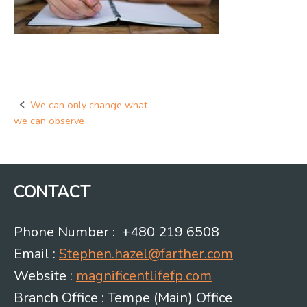
We can only change what
Post
we can observe
navigation
CONTACT
Phone Number : +480 219 6508
Email :
Stephen.hazel@farther.com
Website :
magnificentlifefp.com
Branch Office : Tempe (Main) Office