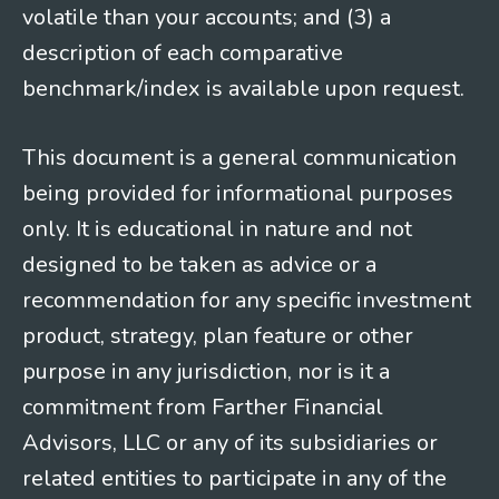
volatile than your accounts; and (3) a
description of each comparative
benchmark/index is available upon request.
This document is a general communication
being provided for informational purposes
only. It is educational in nature and not
designed to be taken as advice or a
recommendation for any specific investment
product, strategy, plan feature or other
purpose in any jurisdiction, nor is it a
commitment from Farther Financial
Advisors, LLC or any of its subsidiaries or
related entities to participate in any of the