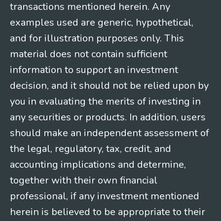
transactions mentioned herein. Any
examples used are generic, hypothetical,
and for illustration purposes only. This
material does not contain sufficient
information to support an investment
decision, and it should not be relied upon by
you in evaluating the merits of investing in
any securities or products. In addition, users
should make an independent assessment of
the legal, regulatory, tax, credit, and
accounting implications and determine,
together with their own financial
professional, if any investment mentioned
herein is believed to be appropriate to their