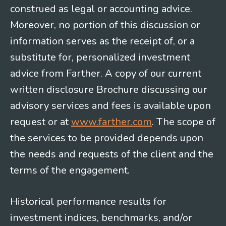
construed as legal or accounting advice.
Moreover, no portion of this discussion or
information serves as the receipt of, or a
substitute for, personalized investment
advice from Farther. A copy of our current
written disclosure Brochure discussing our
advisory services and fees is available upon
request or at
www.farther.com
. The scope of
the services to be provided depends upon
the needs and requests of the client and the
terms of the engagement.
Historical performance results for
investment indices, benchmarks, and/or