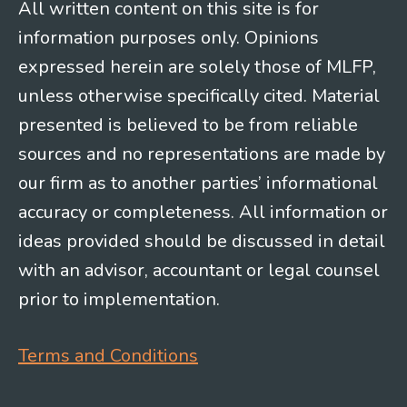
All written content on this site is for
information purposes only. Opinions
expressed herein are solely those of MLFP,
unless otherwise specifically cited. Material
presented is believed to be from reliable
sources and no representations are made by
our firm as to another parties’ informational
accuracy or completeness. All information or
ideas provided should be discussed in detail
with an advisor, accountant or legal counsel
prior to implementation.
Terms and Conditions