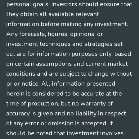
personal goals. Investors should ensure that
they obtain all available relevant
information before making any investment.
Any forecasts, figures, opinions, or
investment techniques and strategies set
out are for information purposes only, based
on certain assumptions and current market
conditions and are subject to change without
prior notice. All information presented
herein is considered to be accurate at the
time of production, but no warranty of
accuracy is given and no liability in respect
of any error or omission is accepted. It
should be noted that investment involves