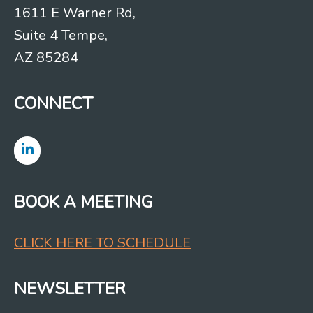
1611 E Warner Rd,
Suite 4 Tempe,
AZ 85284
CONNECT
BOOK A MEETING
CLICK HERE TO SCHEDULE
NEWSLETTER