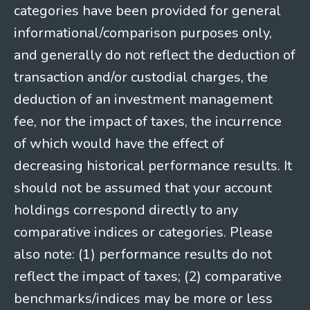
categories have been provided for general
informational/comparison purposes only,
and generally do not reflect the deduction of
transaction and/or custodial charges, the
deduction of an investment management
fee, nor the impact of taxes, the incurrence
of which would have the effect of
decreasing historical performance results. It
should not be assumed that your account
holdings correspond directly to any
comparative indices or categories. Please
also note: (1) performance results do not
reflect the impact of taxes; (2) comparative
benchmarks/indices may be more or less