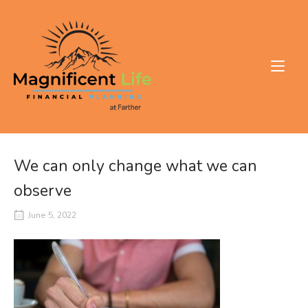
Skip
to
Home
content
We can only change what we can
observe
June 5, 2022