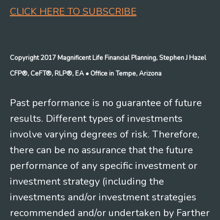
CLICK HERE TO SUBSCRIBE
Copyright 2017 Magnificent Life Financial Planning, Stephen J Hazel
CFP®, CeFT®, RLP®, EA
• Office in Tempe, Arizona
Past performance is no guarantee of future
results. Different types of investments
involve varying degrees of risk. Therefore,
there can be no assurance that the future
performance of any specific investment or
investment strategy (including the
investments and/or investment strategies
recommended and/or undertaken by Farther