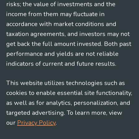
risks; the value of investments and the
income from them may fluctuate in
accordance with market conditions and
taxation agreements, and investors may not
get back the full amount invested. Both past
performance and yields are not reliable
indicators of current and future results.
This website utilizes technologies such as
cookies to enable essential site functionality,
as well as for analytics, personalization, and
targeted advertising. To learn more, view
our
Privacy Policy
.