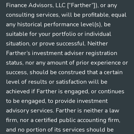
Finance Advisors, LLC [“Farther”]), or any
consulting services, will be profitable, equal
any historical performance level(s), be
suitable for your portfolio or individual
situation, or prove successful. Neither
Farther’s investment adviser registration
status, nor any amount of prior experience or
success, should be construed that a certain
level of results or satisfaction will be
achieved if Farther is engaged, or continues
to be engaged, to provide investment
advisory services. Farther is neither a law
firm, nor a certified public accounting firm,
and no portion of its services should be