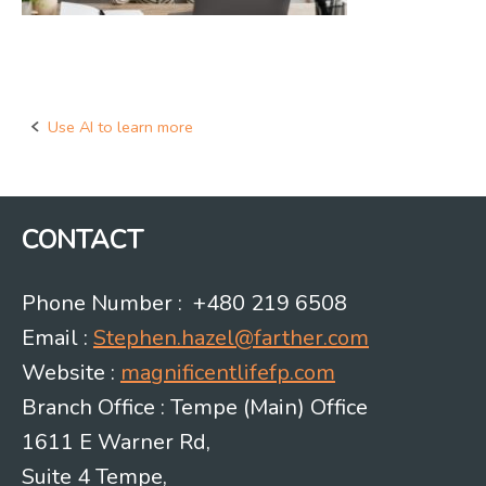
Use AI to learn more
Post
navigation
CONTACT
Phone Number : +480 219 6508
Email :
Stephen.hazel@farther.com
Website :
magnificentlifefp.com
Branch Office : Tempe (Main) Office
1611 E Warner Rd,
Suite 4 Tempe,