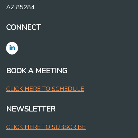
AZ 85284
CONNECT
BOOK A MEETING
CLICK HERE TO SCHEDULE
NEWSLETTER
CLICK HERE TO SUBSCRIBE