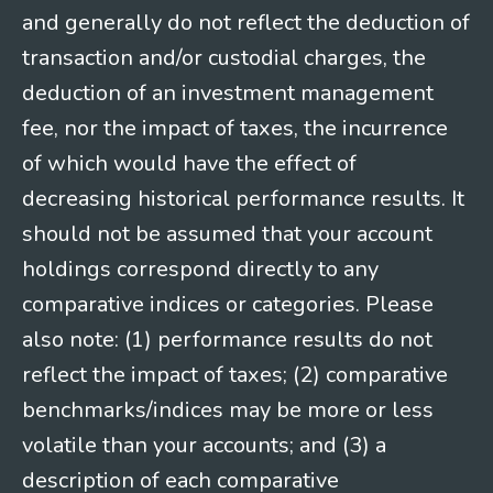
and generally do not reflect the deduction of
transaction and/or custodial charges, the
deduction of an investment management
fee, nor the impact of taxes, the incurrence
of which would have the effect of
decreasing historical performance results. It
should not be assumed that your account
holdings correspond directly to any
comparative indices or categories. Please
also note: (1) performance results do not
reflect the impact of taxes; (2) comparative
benchmarks/indices may be more or less
volatile than your accounts; and (3) a
description of each comparative