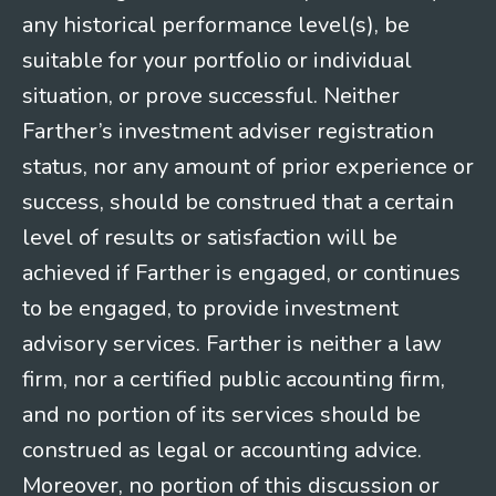
any historical performance level(s), be
suitable for your portfolio or individual
situation, or prove successful. Neither
Farther’s investment adviser registration
status, nor any amount of prior experience or
success, should be construed that a certain
level of results or satisfaction will be
achieved if Farther is engaged, or continues
to be engaged, to provide investment
advisory services. Farther is neither a law
firm, nor a certified public accounting firm,
and no portion of its services should be
construed as legal or accounting advice.
Moreover, no portion of this discussion or