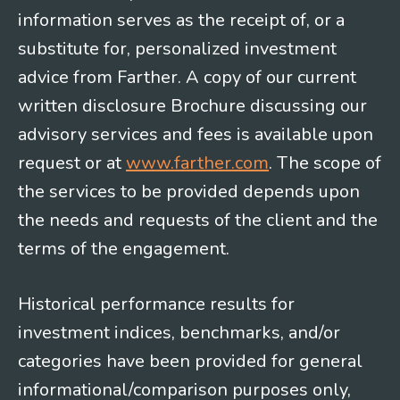
information serves as the receipt of, or a
substitute for, personalized investment
advice from Farther. A copy of our current
written disclosure Brochure discussing our
advisory services and fees is available upon
request or at
www.farther.com
. The scope of
the services to be provided depends upon
the needs and requests of the client and the
terms of the engagement.
Historical performance results for
investment indices, benchmarks, and/or
categories have been provided for general
informational/comparison purposes only,