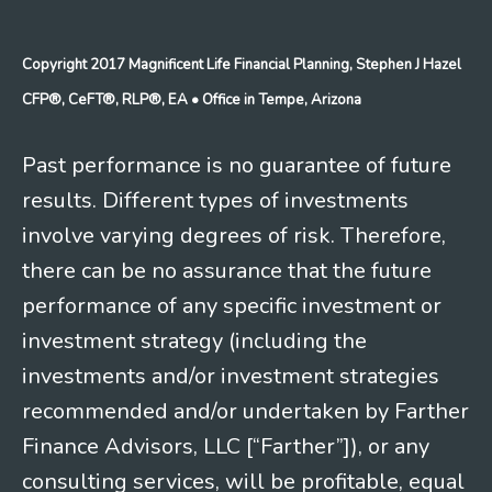
Copyright 2017 Magnificent Life Financial Planning, Stephen J Hazel
CFP®, CeFT®, RLP®, EA
• Office in Tempe, Arizona
Past performance is no guarantee of future
results. Different types of investments
involve varying degrees of risk. Therefore,
there can be no assurance that the future
performance of any specific investment or
investment strategy (including the
investments and/or investment strategies
recommended and/or undertaken by Farther
Finance Advisors, LLC [“Farther”]), or any
consulting services, will be profitable, equal