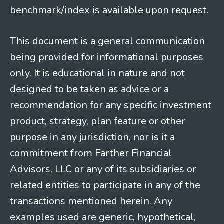
benchmark/index is available upon request.
This document is a general communication
being provided for informational purposes
only. It is educational in nature and not
designed to be taken as advice or a
recommendation for any specific investment
product, strategy, plan feature or other
purpose in any jurisdiction, nor is it a
commitment from Farther Financial
Advisors, LLC or any of its subsidiaries or
related entities to participate in any of the
transactions mentioned herein. Any
examples used are generic, hypothetical,