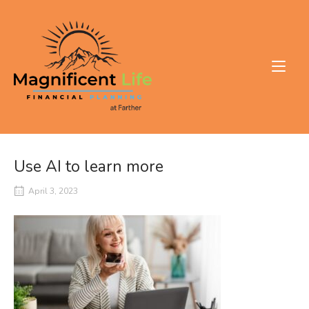
Skip
to
Home
content
Use AI to learn more
April 3, 2023