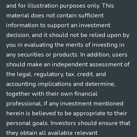
and for illustration purposes only. This
material does not contain sufficient
information to support an investment
decision, and it should not be relied upon by
you in evaluating the merits of investing in
any securities or products. In addition, users
should make an independent assessment of
the legal, regulatory, tax, credit, and
accounting implications and determine,
together with their own financial
professional, if any investment mentioned
herein is believed to be appropriate to their
personal goals. Investors should ensure that
they obtain all available relevant