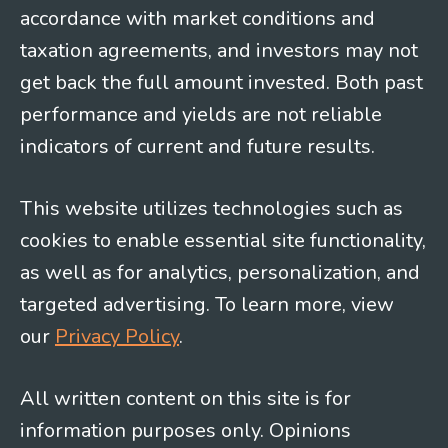
accordance with market conditions and
taxation agreements, and investors may not
get back the full amount invested. Both past
performance and yields are not reliable
indicators of current and future results.
This website utilizes technologies such as
cookies to enable essential site functionality,
as well as for analytics, personalization, and
targeted advertising. To learn more, view
our
Privacy Policy
.
All written content on this site is for
information purposes only. Opinions