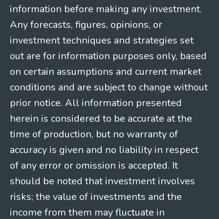
information before making any investment.
Any forecasts, figures, opinions, or
investment techniques and strategies set
out are for information purposes only, based
on certain assumptions and current market
conditions and are subject to change without
prior notice. All information presented
herein is considered to be accurate at the
time of production, but no warranty of
accuracy is given and no liability in respect
of any error or omission is accepted. It
should be noted that investment involves
risks; the value of investments and the
income from them may fluctuate in