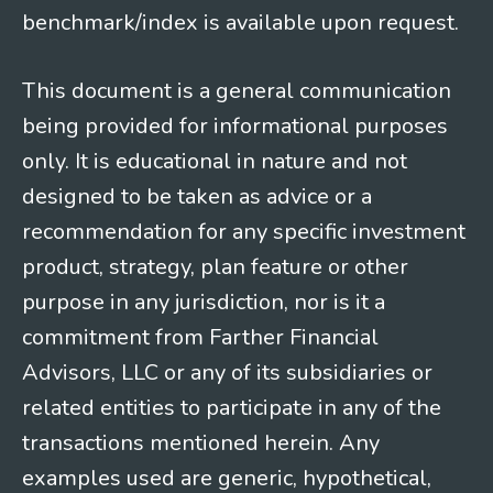
benchmark/index is available upon request.
This document is a general communication
being provided for informational purposes
only. It is educational in nature and not
designed to be taken as advice or a
recommendation for any specific investment
product, strategy, plan feature or other
purpose in any jurisdiction, nor is it a
commitment from Farther Financial
Advisors, LLC or any of its subsidiaries or
related entities to participate in any of the
transactions mentioned herein. Any
examples used are generic, hypothetical,