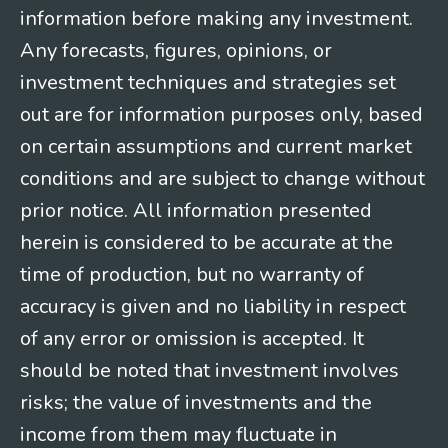
information before making any investment.
Any forecasts, figures, opinions, or
investment techniques and strategies set
out are for information purposes only, based
on certain assumptions and current market
conditions and are subject to change without
prior notice. All information presented
herein is considered to be accurate at the
time of production, but no warranty of
accuracy is given and no liability in respect
of any error or omission is accepted. It
should be noted that investment involves
risks; the value of investments and the
income from them may fluctuate in