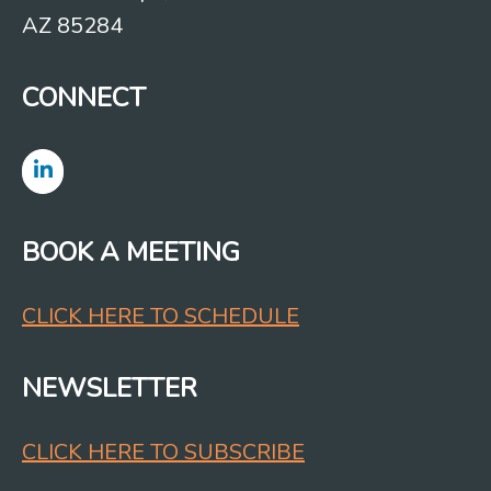
AZ 85284
CONNECT
BOOK A MEETING
CLICK HERE TO SCHEDULE
NEWSLETTER
CLICK HERE TO SUBSCRIBE