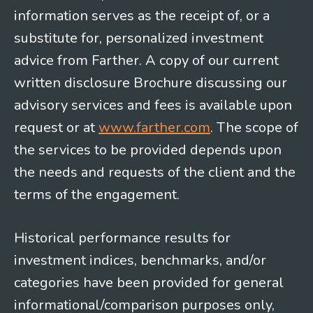
information serves as the receipt of, or a
substitute for, personalized investment
advice from Farther. A copy of our current
written disclosure Brochure discussing our
advisory services and fees is available upon
request or at
www.farther.com
. The scope of
the services to be provided depends upon
the needs and requests of the client and the
terms of the engagement.
Historical performance results for
investment indices, benchmarks, and/or
categories have been provided for general
informational/comparison purposes only,