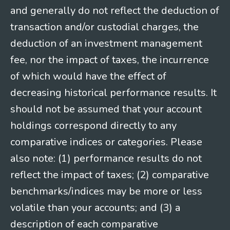
and generally do not reflect the deduction of
transaction and/or custodial charges, the
deduction of an investment management
fee, nor the impact of taxes, the incurrence
of which would have the effect of
decreasing historical performance results. It
should not be assumed that your account
holdings correspond directly to any
comparative indices or categories. Please
also note: (1) performance results do not
reflect the impact of taxes; (2) comparative
benchmarks/indices may be more or less
volatile than your accounts; and (3) a
description of each comparative