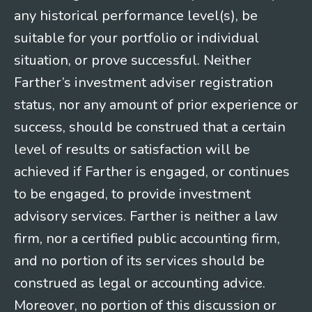
any historical performance level(s), be
suitable for your portfolio or individual
situation, or prove successful. Neither
Farther’s investment adviser registration
status, nor any amount of prior experience or
success, should be construed that a certain
level of results or satisfaction will be
achieved if Farther is engaged, or continues
to be engaged, to provide investment
advisory services. Farther is neither a law
firm, nor a certified public accounting firm,
and no portion of its services should be
construed as legal or accounting advice.
Moreover, no portion of this discussion or