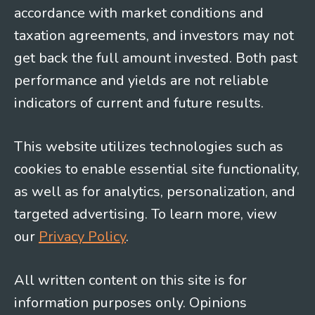
accordance with market conditions and
taxation agreements, and investors may not
get back the full amount invested. Both past
performance and yields are not reliable
indicators of current and future results.
This website utilizes technologies such as
cookies to enable essential site functionality,
as well as for analytics, personalization, and
targeted advertising. To learn more, view
our
Privacy Policy
.
All written content on this site is for
information purposes only. Opinions