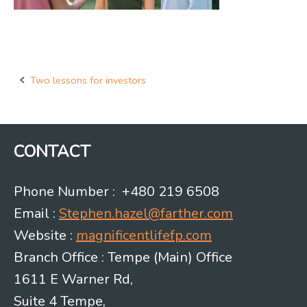
Two lessons for investors
Post
navigation
CONTACT
Phone Number : +480 219 6508
Email :
Stephen.hazel@farther.com
Website :
magnificentlifefp.com
Branch Office : Tempe (Main) Office
1611 E Warner Rd,
Suite 4 Tempe,