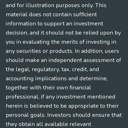
and for illustration purposes only. This
material does not contain sufficient
information to support an investment
decision, and it should not be relied upon by
you in evaluating the merits of investing in
any securities or products. In addition, users
should make an independent assessment of
the legal, regulatory, tax, credit, and
accounting implications and determine,
together with their own financial
professional, if any investment mentioned
herein is believed to be appropriate to their
personal goals. Investors should ensure that
they obtain all available relevant