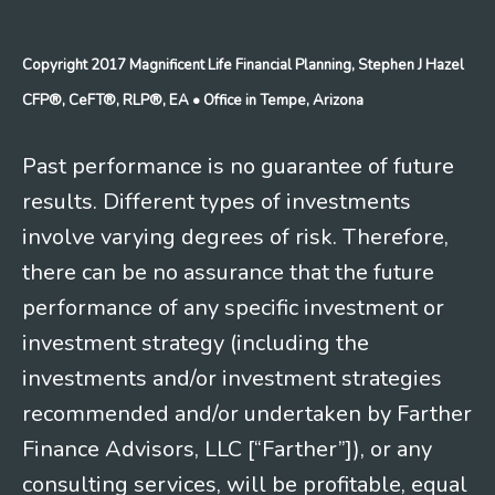
Copyright 2017 Magnificent Life Financial Planning, Stephen J Hazel
CFP®, CeFT®, RLP®, EA
• Office in Tempe, Arizona
Past performance is no guarantee of future
results. Different types of investments
involve varying degrees of risk. Therefore,
there can be no assurance that the future
performance of any specific investment or
investment strategy (including the
investments and/or investment strategies
recommended and/or undertaken by Farther
Finance Advisors, LLC [“Farther”]), or any
consulting services, will be profitable, equal