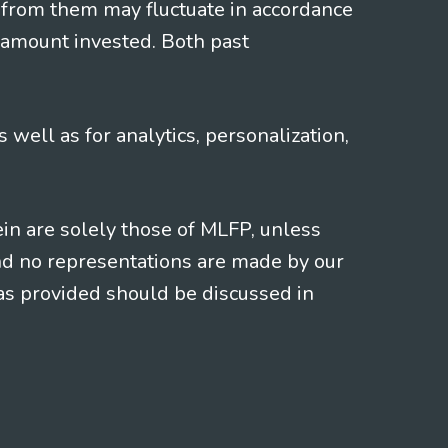
 from them may fluctuate in accordance
 amount invested. Both past
s well as for analytics, personalization,
ein are solely those of MLFP, unless
and no representations are made by our
eas provided should be discussed in