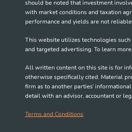
should be noted that investment involv
with market conditions and taxation agr
performance and yields are not reliable 
This website utilizes technologies such a
and targeted advertising. To learn more
All written content on this site is for 
otherwise specifically cited. Material 
firm as to another parties’ information
detail with an advisor, accountant or le
Terms and Conditions