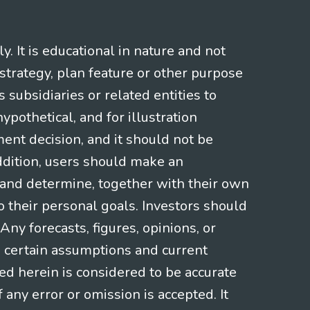
 It is educational in nature and not
strategy, plan feature or other purpose
s subsidiaries or related entities to
pothetical, and for illustration
ment decision, and it should not be
addition, users should make an
s and determine, together with their own
o their personal goals. Investors should
ny forecasts, figures, opinions, or
n certain assumptions and current
ed herein is considered to be accurate
f any error or omission is accepted. It