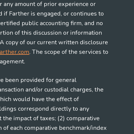
or any amount of prior experience or
d if Farther is engaged, or continues to
ertified public accounting firm, and no
rtion of this discussion or information
 A copy of our current written disclosure
arther.com
. The scope of the services to
gagement.
ve been provided for general
nsaction and/or custodial charges, the
hich would have the effect of
ldings correspond directly to any
t the impact of taxes; (2) comparative
ion of each comparative benchmark/index