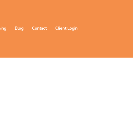
ning
Blog
Contact
Client Login