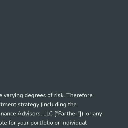
e varying degrees of risk. Therefore,
stment strategy (including the
nce Advisors, LLC [“Farther”]), or any
le for your portfolio or individual