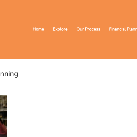
Home
Explore
Our Process
Financial Plan
anning