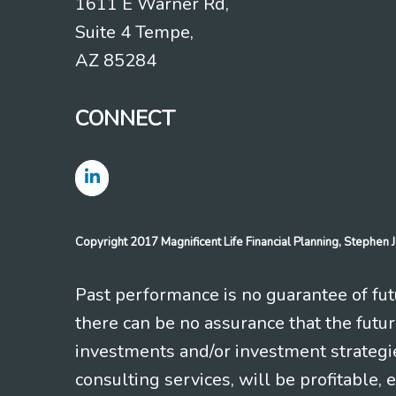
1611 E Warner Rd,
Suite 4 Tempe,
AZ 85284
CONNECT
Copyright 2017 Magnificent Life Financial Planning, Stephe
Past performance is no guarantee of futu
there can be no assurance that the futu
investments and/or investment strategi
consulting services, will be profitable, 