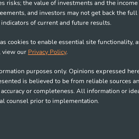
es risks; the value of investments and the income
eements, and investors may not get back the full
indicators of current and future results.
s cookies to enable essential site functionality, a
, view our
Privacy Policy
.
information purposes only. Opinions expressed her
presented is believed to be from reliable sources 
al accuracy or completeness. All information or id
gal counsel prior to implementation.