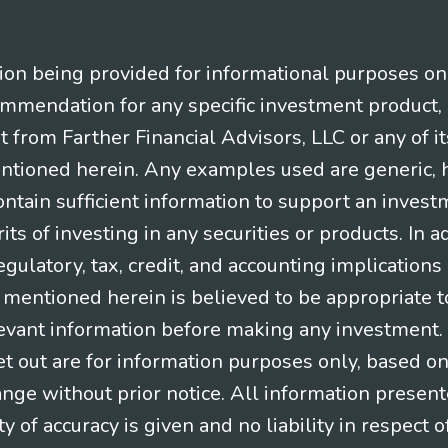
n being provided for informational purposes only.
ommendation for any specific investment product, 
nt from Farther Financial Advisors, LLC or any of it
entioned herein. Any examples used are generic, hy
ntain sufficient information to support an invest
its of investing in any securities or products. In 
gulatory, tax, credit, and accounting implication
t mentioned herein is believed to be appropriate t
levant information before making any investment. A
t out are for information purposes only, based o
ange without prior notice. All information present
y of accuracy is given and no liability in respect o