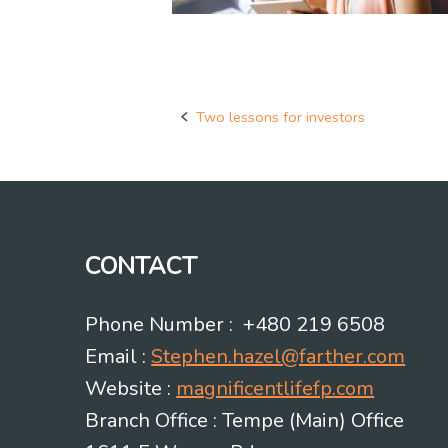
Two lessons for investors
Post
navigation
CONTACT
Phone Number : +480 219 6508
Email :
Stephen.hazel@farther.com
Website :
magnificentlifefp.com
Branch Office : Tempe (Main) Office