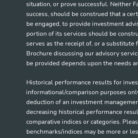
situation, or prove successful. Neither 
success, should be construed that a certa
be engaged, to provide investment adviso
portion of its services should be constr
serves as the receipt of, or a substitut
Brochure discussing our advisory servic
be provided depends upon the needs and
Historical performance results for inve
informational/comparison purposes only,
deduction of an investment management f
decreasing historical performance resul
comparative indices or categories. Pleas
benchmarks/indices may be more or less