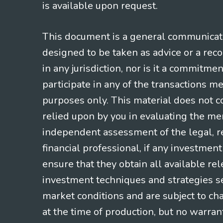
is available upon request.
This document is a general communicatio
designed to be taken as advice or a rec
in any jurisdiction, nor is it a commitme
participate in any of the transactions m
purposes only. This material does not co
relied upon by you in evaluating the mer
independent assessment of the legal, re
financial professional, if any investmen
ensure that they obtain all available re
investment techniques and strategies se
market conditions and are subject to ch
at the time of production, but no warrant