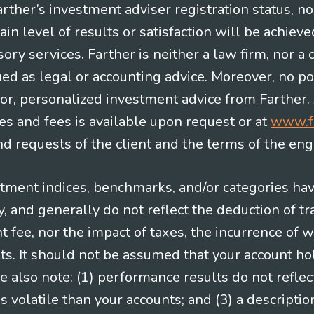
Farther’s investment adviser registration status, n
in level of results or satisfaction will be achieve
ry services. Farther is neither a law firm, nor a c
ued as legal or accounting advice. Moreover, no po
e for, personalized investment advice from Farther.
es and fees is available upon request or at
www.f
 requests of the client and the terms of the en
stment indices, benchmarks, and/or categories ha
 and generally do not reflect the deduction of tra
ee, nor the impact of taxes, the incurrence of w
ts. It should not be assumed that your account ho
e also note: (1) performance results do not reflec
 volatile than your accounts; and (3) a descript