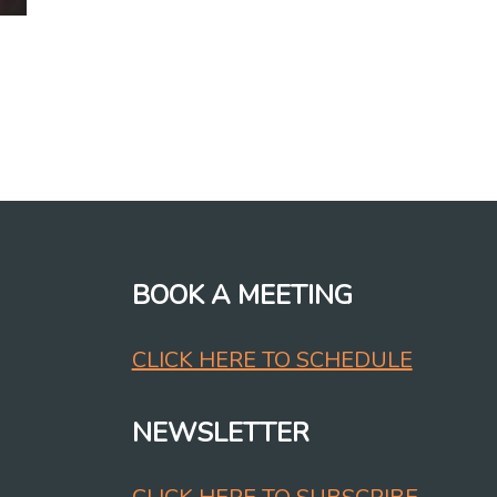
BOOK A MEETING
CLICK HERE TO SCHEDULE
NEWSLETTER