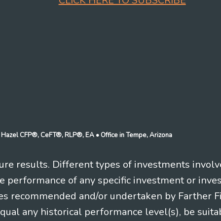
CLICK HERE TO SUBSCRIBE
n J Hazel CFP®, CeFT®, RLP®, EA
• Office in Tempe, Arizona
re results. Different types of investments involv
re performance of any specific investment or inve
es recommended and/or undertaken by Farther Fina
equal any historical performance level(s), be suitab