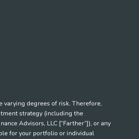
e varying degrees of risk. Therefore,
stment strategy (including the
nce Advisors, LLC [“Farther”]), or any
le for your portfolio or individual