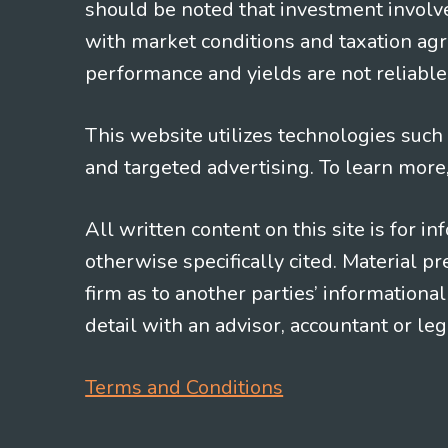
should be noted that investment involv
with market conditions and taxation agr
performance and yields are not reliable 
This website utilizes technologies such a
and targeted advertising. To learn more
All written content on this site is for 
otherwise specifically cited. Material 
firm as to another parties’ information
detail with an advisor, accountant or le
Terms and Conditions