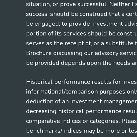
situation, or prove successful. Neither 
success, should be construed that a certa
be engaged, to provide investment adviso
portion of its services should be constr
serves as the receipt of, or a substitut
Brochure discussing our advisory servic
be provided depends upon the needs and
Historical performance results for inve
informational/comparison purposes only,
deduction of an investment management f
decreasing historical performance resul
comparative indices or categories. Pleas
benchmarks/indices may be more or less