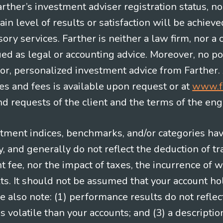
Farther’s investment adviser registration status, n
in level of results or satisfaction will be achieve
ry services. Farther is neither a law firm, nor a c
ued as legal or accounting advice. Moreover, no po
e for, personalized investment advice from Farther.
es and fees is available upon request or at
www.f
 requests of the client and the terms of the en
stment indices, benchmarks, and/or categories ha
 and generally do not reflect the deduction of tra
ee, nor the impact of taxes, the incurrence of w
ts. It should not be assumed that your account ho
e also note: (1) performance results do not reflec
 volatile than your accounts; and (3) a descript