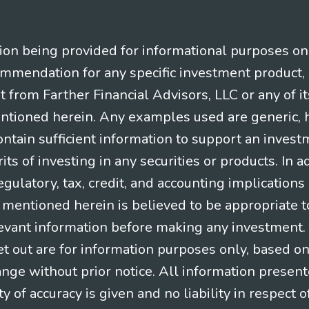
n being provided for informational purposes only.
ommendation for any specific investment product, 
nt from Farther Financial Advisors, LLC or any of it
entioned herein. Any examples used are generic, hy
ntain sufficient information to support an invest
its of investing in any securities or products. In 
gulatory, tax, credit, and accounting implication
t mentioned herein is believed to be appropriate t
levant information before making any investment. A
t out are for information purposes only, based o
ange without prior notice. All information present
y of accuracy is given and no liability in respect o