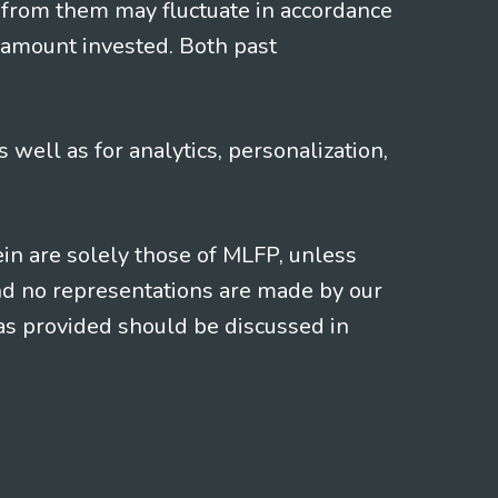
 from them may fluctuate in accordance
 amount invested. Both past
s well as for analytics, personalization,
ein are solely those of MLFP, unless
and no representations are made by our
eas provided should be discussed in