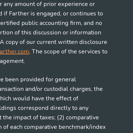
or any amount of prior experience or
d if Farther is engaged, or continues to
ertified public accounting firm, and no
rtion of this discussion or information
 A copy of our current written disclosure
arther.com
. The scope of the services to
gagement.
ve been provided for general
nsaction and/or custodial charges, the
hich would have the effect of
ldings correspond directly to any
t the impact of taxes; (2) comparative
ion of each comparative benchmark/index