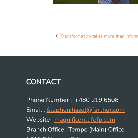
Transformation takes more than inform
Post
navigation
CONTACT
Phone Number : +480 219 6508
Email :
Stephen.hazel@farther.com
Website :
magnificentlifefp.com
Branch Office : Tempe (Main) Office