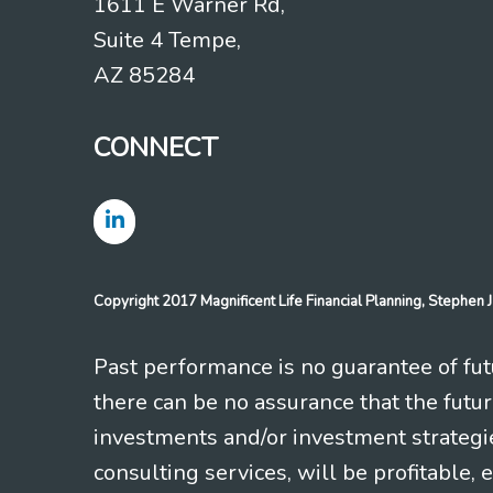
1611 E Warner Rd,
Suite 4 Tempe,
AZ 85284
CONNECT
Copyright 2017 Magnificent Life Financial Planning, Stephe
Past performance is no guarantee of futu
there can be no assurance that the futu
investments and/or investment strategi
consulting services, will be profitable, 