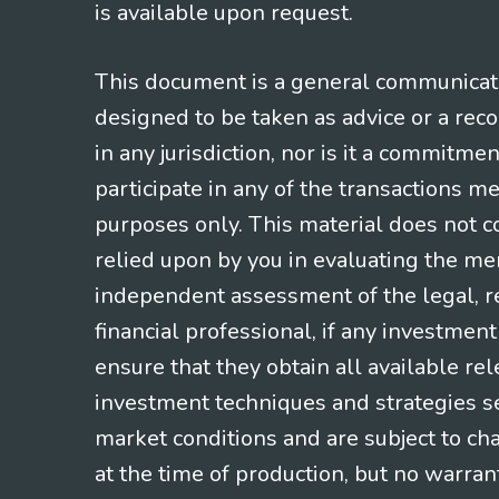
is available upon request.
This document is a general communicatio
designed to be taken as advice or a rec
in any jurisdiction, nor is it a commitme
participate in any of the transactions m
purposes only. This material does not co
relied upon by you in evaluating the mer
independent assessment of the legal, re
financial professional, if any investmen
ensure that they obtain all available re
investment techniques and strategies se
market conditions and are subject to ch
at the time of production, but no warrant