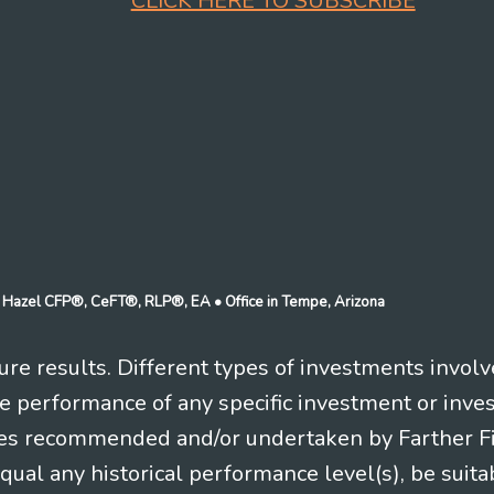
CLICK HERE TO SUBSCRIBE
n J Hazel CFP®, CeFT®, RLP®, EA
• Office in Tempe, Arizona
re results. Different types of investments involv
re performance of any specific investment or inve
es recommended and/or undertaken by Farther Fina
equal any historical performance level(s), be suitab