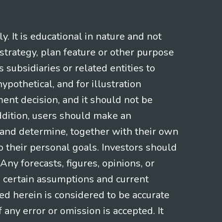
 It is educational in nature and not
strategy, plan feature or other purpose
s subsidiaries or related entities to
pothetical, and for illustration
ment decision, and it should not be
addition, users should make an
s and determine, together with their own
o their personal goals. Investors should
ny forecasts, figures, opinions, or
n certain assumptions and current
ed herein is considered to be accurate
f any error or omission is accepted. It