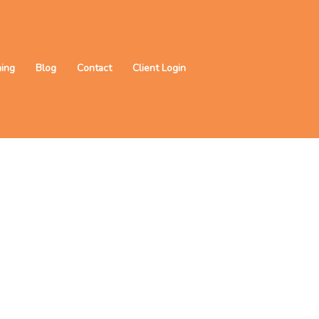
ning
Blog
Contact
Client Login