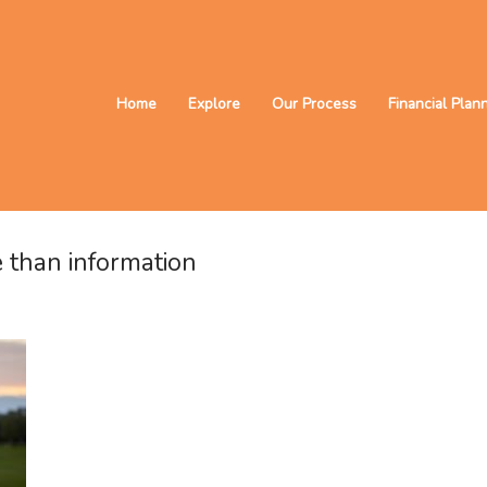
Home
Explore
Our Process
Financial Plan
 than information