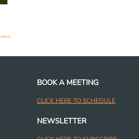
ation
BOOK A MEETING
CLICK HERE TO SCHEDULE
NEWSLETTER