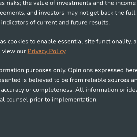
es risks; the value of investments and the income
eements, and investors may not get back the full
indicators of current and future results.
s cookies to enable essential site functionality, a
, view our
Privacy Policy
.
information purposes only. Opinions expressed her
presented is believed to be from reliable sources 
al accuracy or completeness. All information or id
gal counsel prior to implementation.