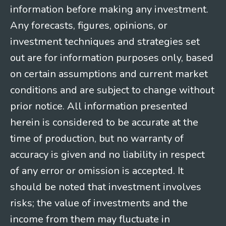
information before making any investment.
Any forecasts, figures, opinions, or
investment techniques and strategies set
out are for information purposes only, based
on certain assumptions and current market
conditions and are subject to change without
prior notice. All information presented
herein is considered to be accurate at the
time of production, but no warranty of
accuracy is given and no liability in respect
of any error or omission is accepted. It
should be noted that investment involves
risks; the value of investments and the
income from them may fluctuate in