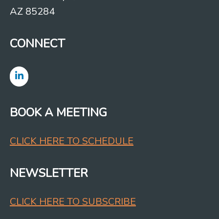
AZ 85284
CONNECT
BOOK A MEETING
CLICK HERE TO SCHEDULE
NEWSLETTER
CLICK HERE TO SUBSCRIBE