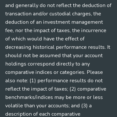
and generally do not reflect the deduction of
transaction and/or custodial charges, the
deduction of an investment management
fee, nor the impact of taxes, the incurrence
of which would have the effect of
decreasing historical performance results. It
should not be assumed that your account
holdings correspond directly to any
comparative indices or categories. Please
also note: (1) performance results do not
reflect the impact of taxes; (2) comparative
benchmarks/indices may be more or less
volatile than your accounts; and (3) a
description of each comparative