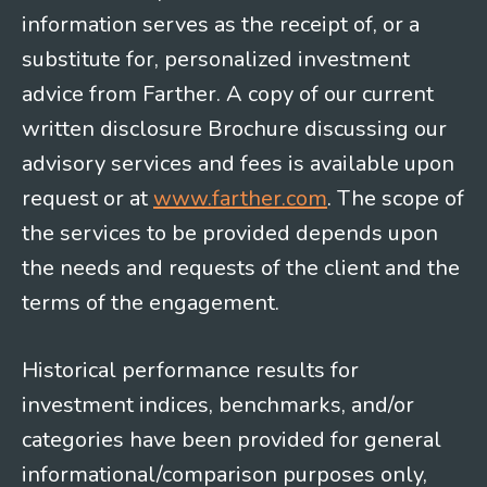
information serves as the receipt of, or a
substitute for, personalized investment
advice from Farther. A copy of our current
written disclosure Brochure discussing our
advisory services and fees is available upon
request or at
www.farther.com
. The scope of
the services to be provided depends upon
the needs and requests of the client and the
terms of the engagement.
Historical performance results for
investment indices, benchmarks, and/or
categories have been provided for general
informational/comparison purposes only,