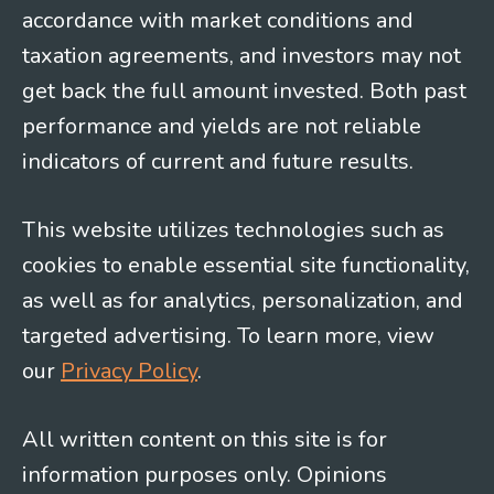
accordance with market conditions and
taxation agreements, and investors may not
get back the full amount invested. Both past
performance and yields are not reliable
indicators of current and future results.
This website utilizes technologies such as
cookies to enable essential site functionality,
as well as for analytics, personalization, and
targeted advertising. To learn more, view
our
Privacy Policy
.
All written content on this site is for
information purposes only. Opinions