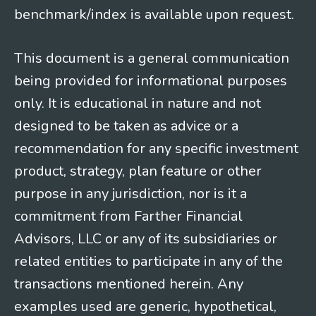
benchmark/index is available upon request.
This document is a general communication
being provided for informational purposes
only. It is educational in nature and not
designed to be taken as advice or a
recommendation for any specific investment
product, strategy, plan feature or other
purpose in any jurisdiction, nor is it a
commitment from Farther Financial
Advisors, LLC or any of its subsidiaries or
related entities to participate in any of the
transactions mentioned herein. Any
examples used are generic, hypothetical,