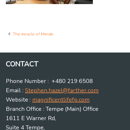
The miracle of Meraki
Post
navigation
CONTACT
Phone Number : +480 219 6508
Email :
Stephen.hazel@farther.com
Website :
magnificentlifefp.com
Branch Office : Tempe (Main) Office
1611 E Warner Rd,
Suite 4 Tempe,