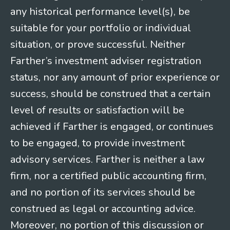
any historical performance level(s), be
suitable for your portfolio or individual
situation, or prove successful. Neither
Farther’s investment adviser registration
status, nor any amount of prior experience or
success, should be construed that a certain
level of results or satisfaction will be
achieved if Farther is engaged, or continues
to be engaged, to provide investment
advisory services. Farther is neither a law
firm, nor a certified public accounting firm,
and no portion of its services should be
construed as legal or accounting advice.
Moreover, no portion of this discussion or