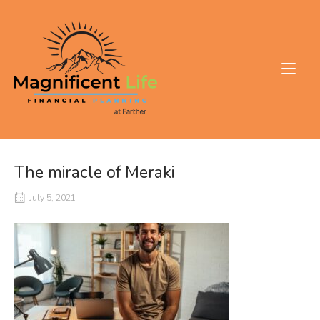
Skip
to
Home
content
The miracle of Meraki
July 5, 2021