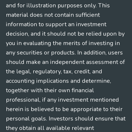
and for illustration purposes only. This
material does not contain sufficient
information to support an investment
decision, and it should not be relied upon by
you in evaluating the merits of investing in
any securities or products. In addition, users
should make an independent assessment of
the legal, regulatory, tax, credit, and
accounting implications and determine,
together with their own financial
professional, if any investment mentioned
herein is believed to be appropriate to their
personal goals. Investors should ensure that
they obtain all available relevant