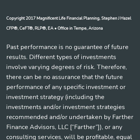
Copyright 2017 Magnificent Life Financial Planning, Stephen J Hazel
CFP®, CeFT®, RLP®, EA
• Office in Tempe, Arizona
Past performance is no guarantee of future
results. Different types of investments
involve varying degrees of risk. Therefore,
there can be no assurance that the future
performance of any specific investment or
investment strategy (including the
investments and/or investment strategies
recommended and/or undertaken by Farther
Finance Advisors, LLC [“Farther”]), or any
consulting services, will be profitable, equal