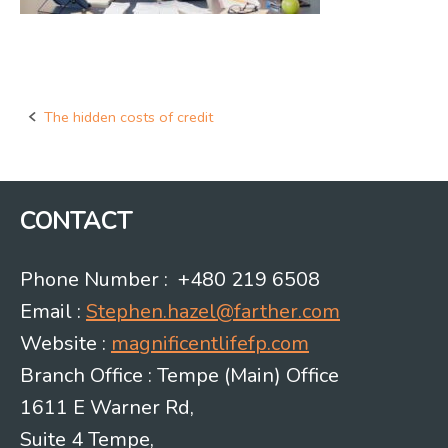
The hidden costs of credit
Post
navigation
CONTACT
Phone Number : +480 219 6508
Email :
Stephen.hazel@farther.com
Website :
magnificentlifefp.com
Branch Office : Tempe (Main) Office
1611 E Warner Rd,
Suite 4 Tempe,