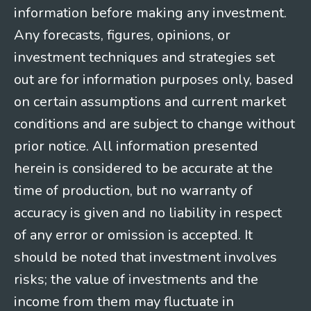
information before making any investment.
Any forecasts, figures, opinions, or
investment techniques and strategies set
out are for information purposes only, based
on certain assumptions and current market
conditions and are subject to change without
prior notice. All information presented
herein is considered to be accurate at the
time of production, but no warranty of
accuracy is given and no liability in respect
of any error or omission is accepted. It
should be noted that investment involves
risks; the value of investments and the
income from them may fluctuate in