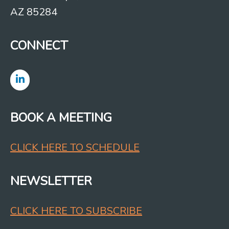
AZ 85284
CONNECT
BOOK A MEETING
CLICK HERE TO SCHEDULE
NEWSLETTER
CLICK HERE TO SUBSCRIBE