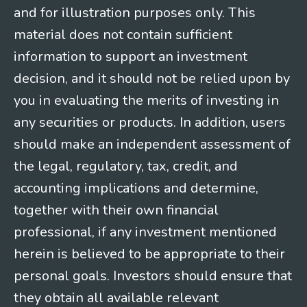
and for illustration purposes only. This
material does not contain sufficient
information to support an investment
decision, and it should not be relied upon by
you in evaluating the merits of investing in
any securities or products. In addition, users
should make an independent assessment of
the legal, regulatory, tax, credit, and
accounting implications and determine,
together with their own financial
professional, if any investment mentioned
herein is believed to be appropriate to their
personal goals. Investors should ensure that
they obtain all available relevant