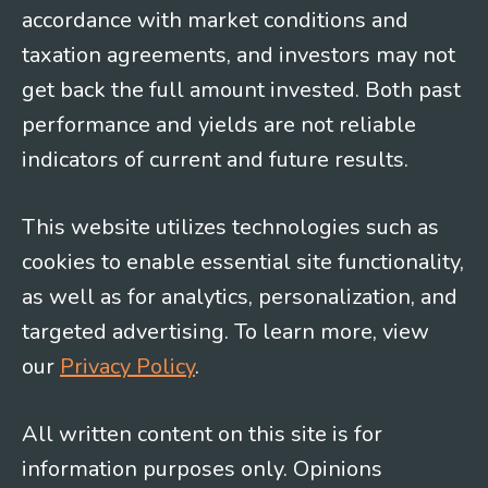
accordance with market conditions and
taxation agreements, and investors may not
get back the full amount invested. Both past
performance and yields are not reliable
indicators of current and future results.
This website utilizes technologies such as
cookies to enable essential site functionality,
as well as for analytics, personalization, and
targeted advertising. To learn more, view
our
Privacy Policy
.
All written content on this site is for
information purposes only. Opinions