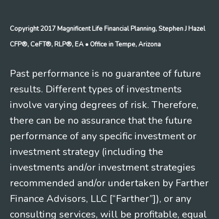
Copyright 2017 Magnificent Life Financial Planning, Stephen J Hazel
CFP®, CeFT®, RLP®, EA
• Office in Tempe, Arizona
Past performance is no guarantee of future
results. Different types of investments
involve varying degrees of risk. Therefore,
there can be no assurance that the future
performance of any specific investment or
investment strategy (including the
investments and/or investment strategies
recommended and/or undertaken by Farther
Finance Advisors, LLC [“Farther”]), or any
consulting services, will be profitable, equal