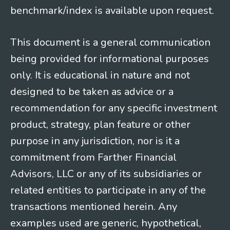
benchmark/index is available upon request.
This document is a general communication
being provided for informational purposes
only. It is educational in nature and not
designed to be taken as advice or a
recommendation for any specific investment
product, strategy, plan feature or other
purpose in any jurisdiction, nor is it a
commitment from Farther Financial
Advisors, LLC or any of its subsidiaries or
related entities to participate in any of the
transactions mentioned herein. Any
examples used are generic, hypothetical,