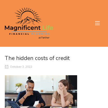
Skip
to
Home
content
The hidden costs of credit
October 3, 2022