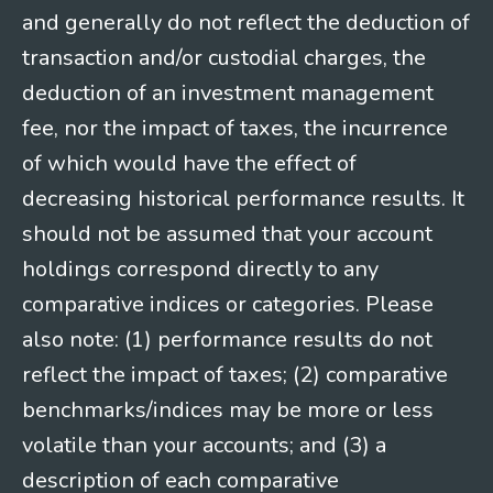
and generally do not reflect the deduction of
transaction and/or custodial charges, the
deduction of an investment management
fee, nor the impact of taxes, the incurrence
of which would have the effect of
decreasing historical performance results. It
should not be assumed that your account
holdings correspond directly to any
comparative indices or categories. Please
also note: (1) performance results do not
reflect the impact of taxes; (2) comparative
benchmarks/indices may be more or less
volatile than your accounts; and (3) a
description of each comparative