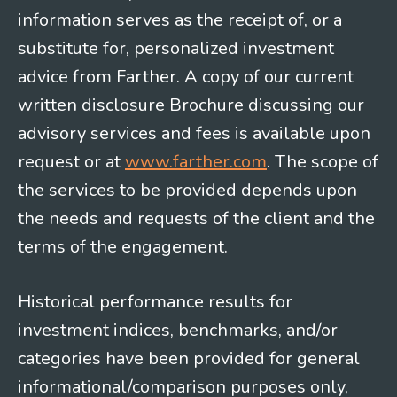
information serves as the receipt of, or a
substitute for, personalized investment
advice from Farther. A copy of our current
written disclosure Brochure discussing our
advisory services and fees is available upon
request or at
www.farther.com
. The scope of
the services to be provided depends upon
the needs and requests of the client and the
terms of the engagement.
Historical performance results for
investment indices, benchmarks, and/or
categories have been provided for general
informational/comparison purposes only,