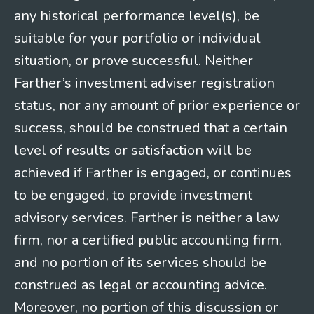
any historical performance level(s), be
suitable for your portfolio or individual
situation, or prove successful. Neither
Farther’s investment adviser registration
status, nor any amount of prior experience or
success, should be construed that a certain
level of results or satisfaction will be
achieved if Farther is engaged, or continues
to be engaged, to provide investment
advisory services. Farther is neither a law
firm, nor a certified public accounting firm,
and no portion of its services should be
construed as legal or accounting advice.
Moreover, no portion of this discussion or