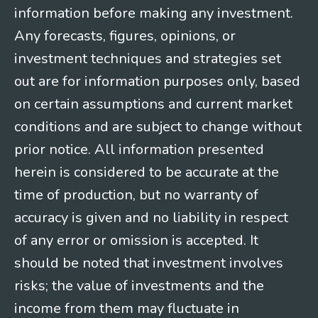
information before making any investment.
Any forecasts, figures, opinions, or
investment techniques and strategies set
out are for information purposes only, based
on certain assumptions and current market
conditions and are subject to change without
prior notice. All information presented
herein is considered to be accurate at the
time of production, but no warranty of
accuracy is given and no liability in respect
of any error or omission is accepted. It
should be noted that investment involves
risks; the value of investments and the
income from them may fluctuate in