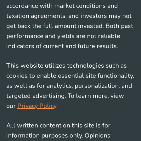
accordance with market conditions and
taxation agreements, and investors may not
get back the full amount invested. Both past
performance and yields are not reliable
indicators of current and future results.
This website utilizes technologies such as
cookies to enable essential site functionality,
as well as for analytics, personalization, and
targeted advertising. To learn more, view
our
Privacy Policy
.
All written content on this site is for
information purposes only. Opinions