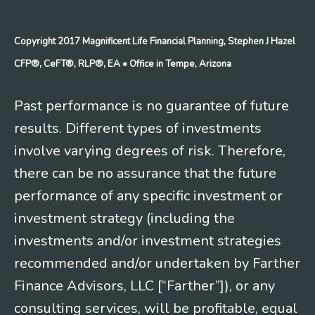
Copyright 2017 Magnificent Life Financial Planning, Stephen J Hazel
CFP®, CeFT®, RLP®, EA
• Office in Tempe, Arizona
Past performance is no guarantee of future
results. Different types of investments
involve varying degrees of risk. Therefore,
there can be no assurance that the future
performance of any specific investment or
investment strategy (including the
investments and/or investment strategies
recommended and/or undertaken by Farther
Finance Advisors, LLC [“Farther”]), or any
consulting services, will be profitable, equal