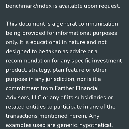
benchmark/index is available upon request.
This document is a general communication
being provided for informational purposes
only. It is educational in nature and not
designed to be taken as advice or a
recommendation for any specific investment
product, strategy, plan feature or other
purpose in any jurisdiction, nor is it a
commitment from Farther Financial
Advisors, LLC or any of its subsidiaries or
related entities to participate in any of the
transactions mentioned herein. Any
examples used are generic, hypothetical,