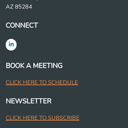
AZ 85284
CONNECT
BOOK A MEETING
CLICK HERE TO SCHEDULE
NEWSLETTER
CLICK HERE TO SUBSCRIBE