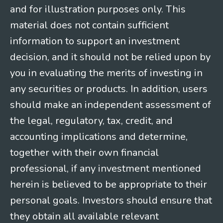
and for illustration purposes only. This
material does not contain sufficient
information to support an investment
decision, and it should not be relied upon by
you in evaluating the merits of investing in
any securities or products. In addition, users
should make an independent assessment of
the legal, regulatory, tax, credit, and
accounting implications and determine,
together with their own financial
professional, if any investment mentioned
herein is believed to be appropriate to their
personal goals. Investors should ensure that
they obtain all available relevant