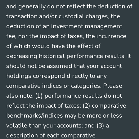
and generally do not reflect the deduction of
transaction and/or custodial charges, the
deduction of an investment management
fee, nor the impact of taxes, the incurrence
of which would have the effect of
decreasing historical performance results. It
should not be assumed that your account
holdings correspond directly to any
comparative indices or categories. Please
also note: (1) performance results do not
reflect the impact of taxes; (2) comparative
benchmarks/indices may be more or less
volatile than your accounts; and (3) a
description of each comparative