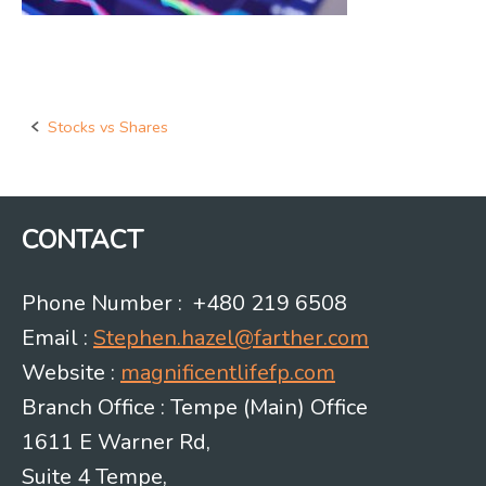
Stocks vs Shares
Post
navigation
CONTACT
Phone Number : +480 219 6508
Email :
Stephen.hazel@farther.com
Website :
magnificentlifefp.com
Branch Office : Tempe (Main) Office
1611 E Warner Rd,
Suite 4 Tempe,