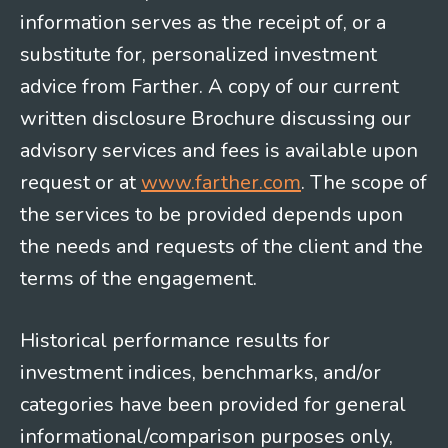
information serves as the receipt of, or a
substitute for, personalized investment
advice from Farther. A copy of our current
written disclosure Brochure discussing our
advisory services and fees is available upon
request or at
www.farther.com
. The scope of
the services to be provided depends upon
the needs and requests of the client and the
terms of the engagement.
Historical performance results for
investment indices, benchmarks, and/or
categories have been provided for general
informational/comparison purposes only,