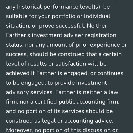
any historical performance level(s), be
suitable for your portfolio or individual
situation, or prove successful. Neither
Farther’s investment adviser registration
status, nor any amount of prior experience or
success, should be construed that a certain
level of results or satisfaction will be
achieved if Farther is engaged, or continues
to be engaged, to provide investment
advisory services. Farther is neither a law
firm, nor a certified public accounting firm,
and no portion of its services should be
construed as legal or accounting advice.
Moreover, no portion of this discussion or