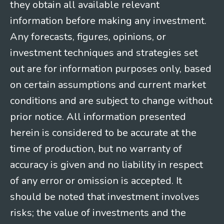
they obtain all available relevant
information before making any investment.
Any forecasts, figures, opinions, or
investment techniques and strategies set
out are for information purposes only, based
on certain assumptions and current market
conditions and are subject to change without
prior notice. All information presented
herein is considered to be accurate at the
time of production, but no warranty of
accuracy is given and no liability in respect
of any error or omission is accepted. It
should be noted that investment involves
risks; the value of investments and the