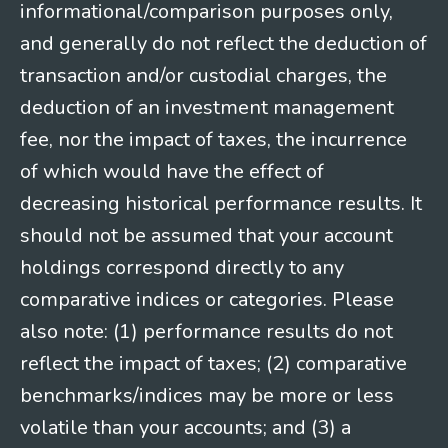
informational/comparison purposes only,
and generally do not reflect the deduction of
transaction and/or custodial charges, the
deduction of an investment management
fee, nor the impact of taxes, the incurrence
of which would have the effect of
decreasing historical performance results. It
should not be assumed that your account
holdings correspond directly to any
comparative indices or categories. Please
also note: (1) performance results do not
reflect the impact of taxes; (2) comparative
benchmarks/indices may be more or less
volatile than your accounts; and (3) a