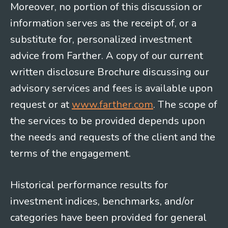
Moreover, no portion of this discussion or
information serves as the receipt of, or a
substitute for, personalized investment
advice from Farther. A copy of our current
written disclosure Brochure discussing our
advisory services and fees is available upon
request or at
www.farther.com
. The scope of
the services to be provided depends upon
the needs and requests of the client and the
terms of the engagement.
Historical performance results for
investment indices, benchmarks, and/or
categories have been provided for general