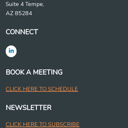
Suite 4 Tempe,
AZ 85284
CONNECT
BOOK A MEETING
CLICK HERE TO SCHEDULE
NEWSLETTER
CLICK HERE TO SUBSCRIBE