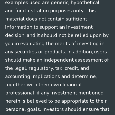
examples used are generic, hypothetical,
and for illustration purposes only. This
material does not contain sufficient
information to support an investment
decision, and it should not be relied upon by
you in evaluating the merits of investing in
any securities or products. In addition, users
should make an independent assessment of
the legal, regulatory, tax, credit, and
accounting implications and determine,
together with their own financial
professional, if any investment mentioned
herein is believed to be appropriate to their
personal goals. Investors should ensure that