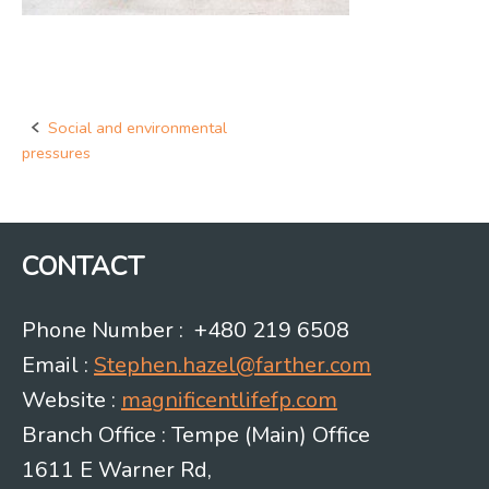
Social and environmental
Post
pressures
navigation
CONTACT
Phone Number : +480 219 6508
Email :
Stephen.hazel@farther.com
Website :
magnificentlifefp.com
Branch Office : Tempe (Main) Office
1611 E Warner Rd,