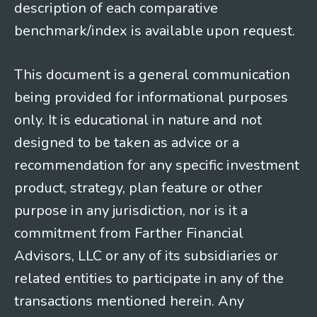
description of each comparative
benchmark/index is available upon request.
This document is a general communication
being provided for informational purposes
only. It is educational in nature and not
designed to be taken as advice or a
recommendation for any specific investment
product, strategy, plan feature or other
purpose in any jurisdiction, nor is it a
commitment from Farther Financial
Advisors, LLC or any of its subsidiaries or
related entities to participate in any of the
transactions mentioned herein. Any