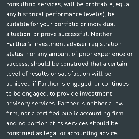
consulting services, will be profitable, equal
any historical performance level(s), be
suitable for your portfolio or individual
situation, or prove successful. Neither
Farther’s investment adviser registration
status, nor any amount of prior experience or
success, should be construed that a certain
level of results or satisfaction will be
achieved if Farther is engaged, or continues
to be engaged, to provide investment
advisory services. Farther is neither a law
firm, nor a certified public accounting firm,
and no portion of its services should be
construed as legal or accounting advice.