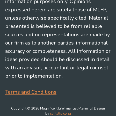
information purposes only. Opinions
expressed herein are solely those of MLFP,
unless otherwise specifically cited. Material
presented is believed to be from reliable
sources and no representations are made by
our firm as to another parties’ informational
accuracy or completeness. All information or
ideas provided should be discussed in detail
with an advisor, accountant or legal counsel
prior to implementation.
Terms and Conditions
Copyright © 2026 Magnificent Life Financial Planning | Design
by
contatto.co.za