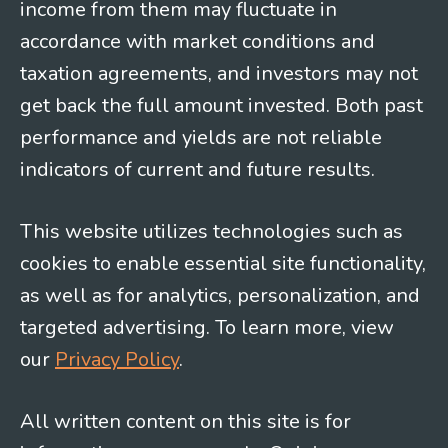
income from them may fluctuate in
accordance with market conditions and
taxation agreements, and investors may not
get back the full amount invested. Both past
performance and yields are not reliable
indicators of current and future results.
This website utilizes technologies such as
cookies to enable essential site functionality,
as well as for analytics, personalization, and
targeted advertising. To learn more, view
our
Privacy Policy
.
All written content on this site is for