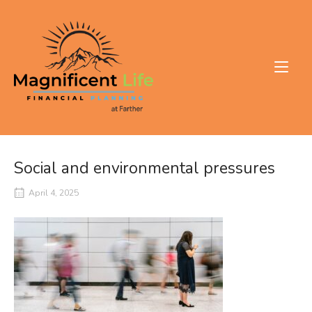
Skip
to
Home
content
Social and environmental pressures
April 4, 2025