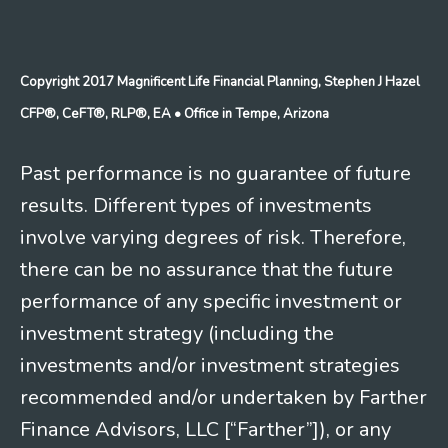
Copyright 2017 Magnificent Life Financial Planning, Stephen J Hazel
CFP®, CeFT®, RLP®, EA
• Office in Tempe, Arizona
Past performance is no guarantee of future
results. Different types of investments
involve varying degrees of risk. Therefore,
there can be no assurance that the future
performance of any specific investment or
investment strategy (including the
investments and/or investment strategies
recommended and/or undertaken by Farther
Finance Advisors, LLC [“Farther”]), or any