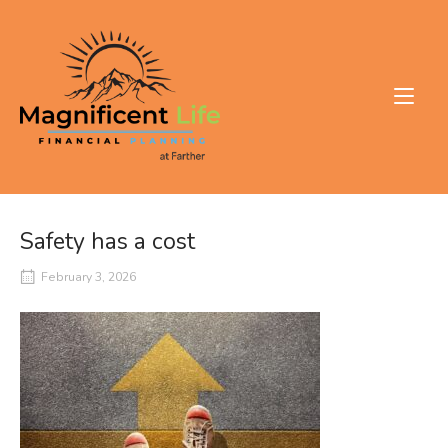
Skip
to
Home
content
Safety has a cost
February 3, 2026