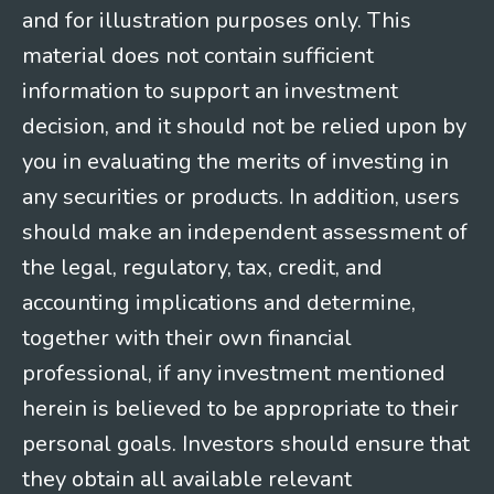
and for illustration purposes only. This
material does not contain sufficient
information to support an investment
decision, and it should not be relied upon by
you in evaluating the merits of investing in
any securities or products. In addition, users
should make an independent assessment of
the legal, regulatory, tax, credit, and
accounting implications and determine,
together with their own financial
professional, if any investment mentioned
herein is believed to be appropriate to their
personal goals. Investors should ensure that
they obtain all available relevant