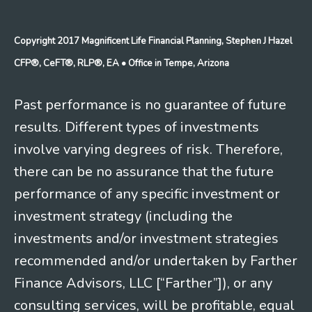
Copyright 2017 Magnificent Life Financial Planning, Stephen J Hazel
CFP®, CeFT®, RLP®, EA
• Office in Tempe, Arizona
Past performance is no guarantee of future
results. Different types of investments
involve varying degrees of risk. Therefore,
there can be no assurance that the future
performance of any specific investment or
investment strategy (including the
investments and/or investment strategies
recommended and/or undertaken by Farther
Finance Advisors, LLC [“Farther”]), or any
consulting services, will be profitable, equal