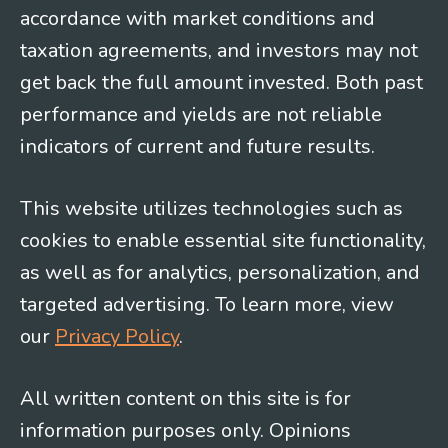
accordance with market conditions and
taxation agreements, and investors may not
get back the full amount invested. Both past
performance and yields are not reliable
indicators of current and future results.
This website utilizes technologies such as
cookies to enable essential site functionality,
as well as for analytics, personalization, and
targeted advertising. To learn more, view
our
Privacy Policy
.
All written content on this site is for
information purposes only. Opinions