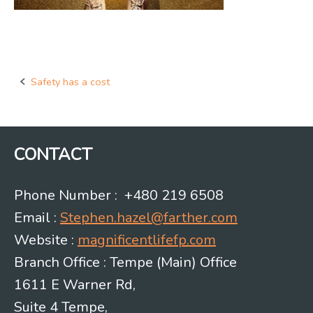
Safety has a cost
Post
navigation
CONTACT
Phone Number : +480 219 6508
Email :
Stephen.hazel@farther.com
Website :
magnificentlifefp.com
Branch Office : Tempe (Main) Office
1611 E Warner Rd,
Suite 4 Tempe,