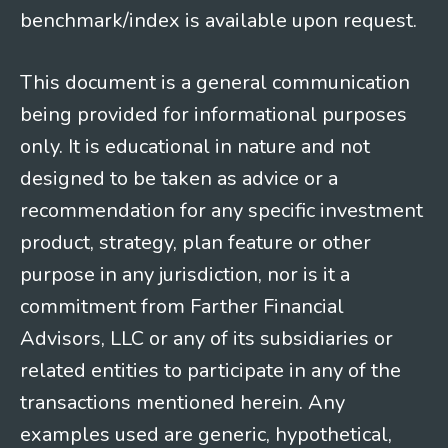
benchmark/index is available upon request.
This document is a general communication
being provided for informational purposes
only. It is educational in nature and not
designed to be taken as advice or a
recommendation for any specific investment
product, strategy, plan feature or other
purpose in any jurisdiction, nor is it a
commitment from Farther Financial
Advisors, LLC or any of its subsidiaries or
related entities to participate in any of the
transactions mentioned herein. Any
examples used are generic, hypothetical,