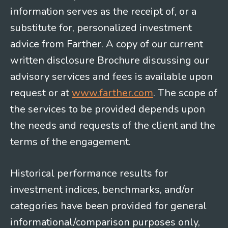
information serves as the receipt of, or a
substitute for, personalized investment
advice from Farther. A copy of our current
written disclosure Brochure discussing our
advisory services and fees is available upon
request or at
www.farther.com
. The scope of
the services to be provided depends upon
the needs and requests of the client and the
terms of the engagement.
Historical performance results for
investment indices, benchmarks, and/or
categories have been provided for general
informational/comparison purposes only,