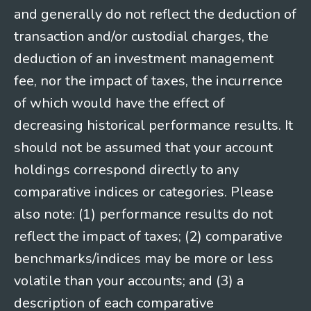
and generally do not reflect the deduction of
transaction and/or custodial charges, the
deduction of an investment management
fee, nor the impact of taxes, the incurrence
of which would have the effect of
decreasing historical performance results. It
should not be assumed that your account
holdings correspond directly to any
comparative indices or categories. Please
also note: (1) performance results do not
reflect the impact of taxes; (2) comparative
benchmarks/indices may be more or less
volatile than your accounts; and (3) a
description of each comparative