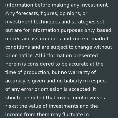
information before making any investment.
Any forecasts, figures, opinions, or
investment techniques and strategies set
out are for information purposes only, based
on certain assumptions and current market
conditions and are subject to change without
prior notice. All information presented
herein is considered to be accurate at the
time of production, but no warranty of
accuracy is given and no liability in respect
of any error or omission is accepted. It
should be noted that investment involves
risks; the value of investments and the
income from them may fluctuate in