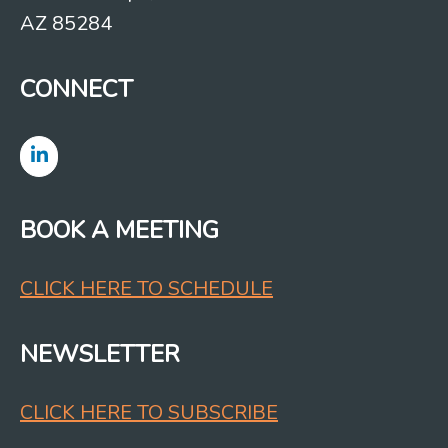
AZ 85284
CONNECT
BOOK A MEETING
CLICK HERE TO SCHEDULE
NEWSLETTER
CLICK HERE TO SUBSCRIBE