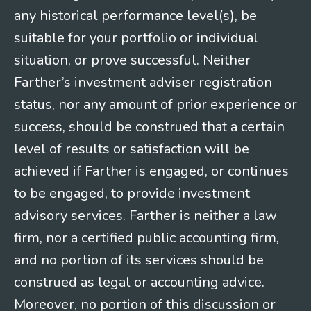
any historical performance level(s), be
suitable for your portfolio or individual
situation, or prove successful. Neither
Farther’s investment adviser registration
status, nor any amount of prior experience or
success, should be construed that a certain
level of results or satisfaction will be
achieved if Farther is engaged, or continues
to be engaged, to provide investment
advisory services. Farther is neither a law
firm, nor a certified public accounting firm,
and no portion of its services should be
construed as legal or accounting advice.
Moreover, no portion of this discussion or