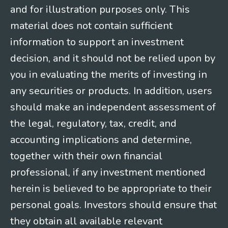
and for illustration purposes only. This
material does not contain sufficient
information to support an investment
decision, and it should not be relied upon by
you in evaluating the merits of investing in
any securities or products. In addition, users
should make an independent assessment of
the legal, regulatory, tax, credit, and
accounting implications and determine,
together with their own financial
professional, if any investment mentioned
herein is believed to be appropriate to their
personal goals. Investors should ensure that
they obtain all available relevant