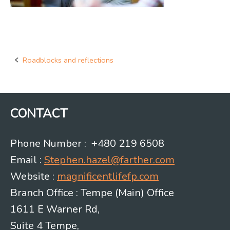
Roadblocks and reflections
Post
navigation
CONTACT
Phone Number : +480 219 6508
Email :
Stephen.hazel@farther.com
Website :
magnificentlifefp.com
Branch Office : Tempe (Main) Office
1611 E Warner Rd,
Suite 4 Tempe,