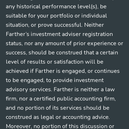
any historical performance level(s), be
suitable for your portfolio or individual
situation, or prove successful. Neither
Farther’s investment adviser registration
status, nor any amount of prior experience or
success, should be construed that a certain
level of results or satisfaction will be
achieved if Farther is engaged, or continues
to be engaged, to provide investment
advisory services. Farther is neither a law
firm, nor a certified public accounting firm,
and no portion of its services should be
construed as legal or accounting advice.
Moreover, no portion of this discussion or