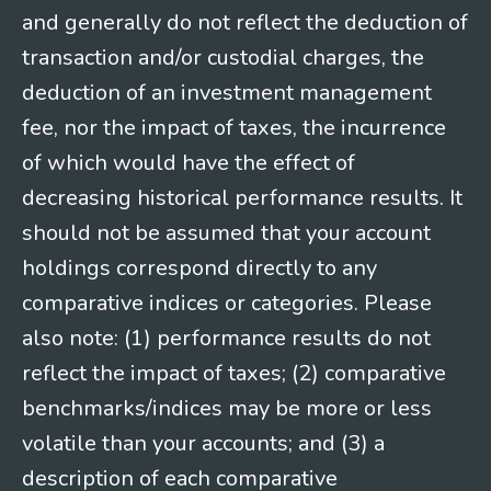
and generally do not reflect the deduction of
transaction and/or custodial charges, the
deduction of an investment management
fee, nor the impact of taxes, the incurrence
of which would have the effect of
decreasing historical performance results. It
should not be assumed that your account
holdings correspond directly to any
comparative indices or categories. Please
also note: (1) performance results do not
reflect the impact of taxes; (2) comparative
benchmarks/indices may be more or less
volatile than your accounts; and (3) a
description of each comparative