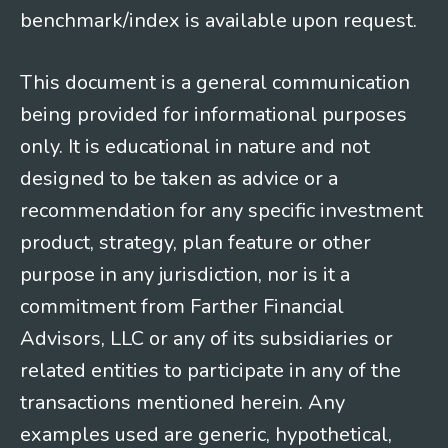
benchmark/index is available upon request.
This document is a general communication
being provided for informational purposes
only. It is educational in nature and not
designed to be taken as advice or a
recommendation for any specific investment
product, strategy, plan feature or other
purpose in any jurisdiction, nor is it a
commitment from Farther Financial
Advisors, LLC or any of its subsidiaries or
related entities to participate in any of the
transactions mentioned herein. Any
examples used are generic, hypothetical,