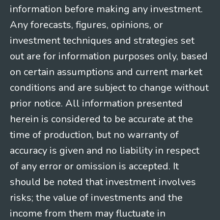
information before making any investment.
Any forecasts, figures, opinions, or
investment techniques and strategies set
out are for information purposes only, based
on certain assumptions and current market
conditions and are subject to change without
prior notice. All information presented
herein is considered to be accurate at the
time of production, but no warranty of
accuracy is given and no liability in respect
of any error or omission is accepted. It
should be noted that investment involves
risks; the value of investments and the
income from them may fluctuate in