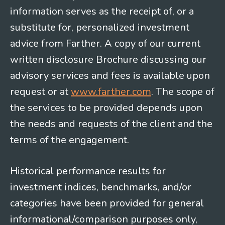
information serves as the receipt of, or a
substitute for, personalized investment
advice from Farther. A copy of our current
written disclosure Brochure discussing our
advisory services and fees is available upon
request or at
www.farther.com
. The scope of
the services to be provided depends upon
the needs and requests of the client and the
terms of the engagement.
Historical performance results for
investment indices, benchmarks, and/or
categories have been provided for general
informational/comparison purposes only,