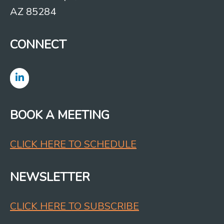
AZ 85284
CONNECT
BOOK A MEETING
CLICK HERE TO SCHEDULE
NEWSLETTER
CLICK HERE TO SUBSCRIBE