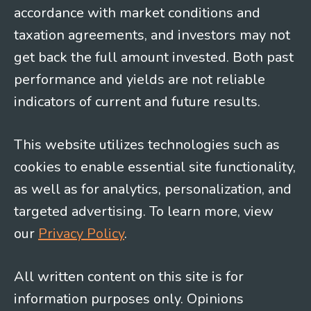
accordance with market conditions and
taxation agreements, and investors may not
get back the full amount invested. Both past
performance and yields are not reliable
indicators of current and future results.
This website utilizes technologies such as
cookies to enable essential site functionality,
as well as for analytics, personalization, and
targeted advertising. To learn more, view
our
Privacy Policy
.
All written content on this site is for
information purposes only. Opinions