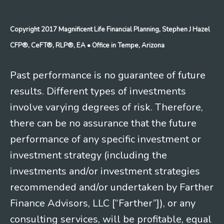
Copyright 2017 Magnificent Life Financial Planning, Stephen J Hazel
CFP®, CeFT®, RLP®, EA
• Office in Tempe, Arizona
Past performance is no guarantee of future
results. Different types of investments
involve varying degrees of risk. Therefore,
there can be no assurance that the future
performance of any specific investment or
investment strategy (including the
investments and/or investment strategies
recommended and/or undertaken by Farther
Finance Advisors, LLC [“Farther”]), or any
consulting services, will be profitable, equal