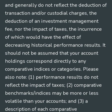
and generally do not reflect the deduction of
transaction and/or custodial charges, the
deduction of an investment management
fee, nor the impact of taxes, the incurrence
of which would have the effect of
decreasing historical performance results. It
should not be assumed that your account
holdings correspond directly to any
comparative indices or categories. Please
also note: (1) performance results do not
reflect the impact of taxes; (2) comparative
benchmarks/indices may be more or less
volatile than your accounts; and (3) a
description of each comparative