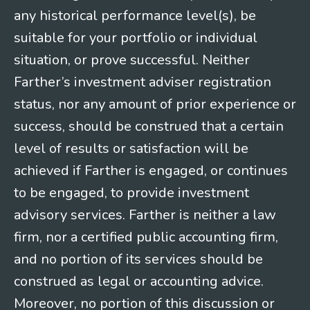
any historical performance level(s), be
suitable for your portfolio or individual
situation, or prove successful. Neither
Farther’s investment adviser registration
status, nor any amount of prior experience or
success, should be construed that a certain
level of results or satisfaction will be
achieved if Farther is engaged, or continues
to be engaged, to provide investment
advisory services. Farther is neither a law
firm, nor a certified public accounting firm,
and no portion of its services should be
construed as legal or accounting advice.
Moreover, no portion of this discussion or