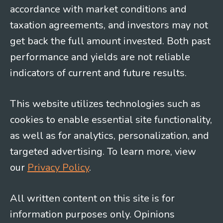
accordance with market conditions and
taxation agreements, and investors may not
get back the full amount invested. Both past
performance and yields are not reliable
indicators of current and future results.
This website utilizes technologies such as
cookies to enable essential site functionality,
as well as for analytics, personalization, and
targeted advertising. To learn more, view
our
Privacy Policy
.
All written content on this site is for
information purposes only. Opinions