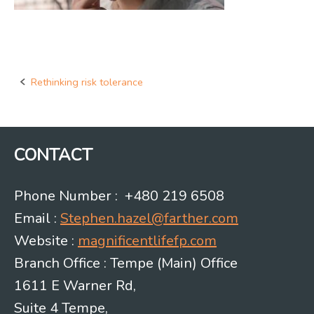
Rethinking risk tolerance
Post
navigation
CONTACT
Phone Number : +480 219 6508
Email :
Stephen.hazel@farther.com
Website :
magnificentlifefp.com
Branch Office : Tempe (Main) Office
1611 E Warner Rd,
Suite 4 Tempe,