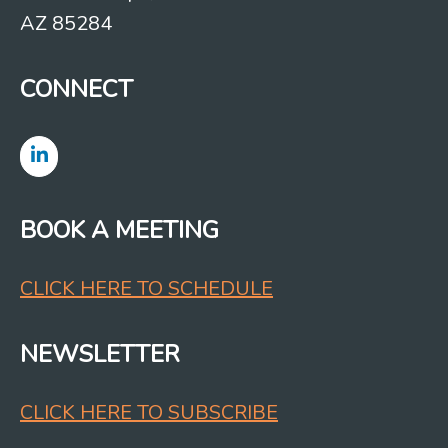
AZ 85284
CONNECT
BOOK A MEETING
CLICK HERE TO SCHEDULE
NEWSLETTER
CLICK HERE TO SUBSCRIBE