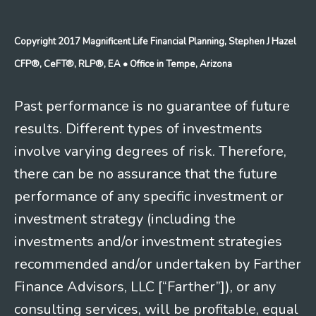
Copyright 2017 Magnificent Life Financial Planning, Stephen J Hazel
CFP®, CeFT®, RLP®, EA
• Office in Tempe, Arizona
Past performance is no guarantee of future
results. Different types of investments
involve varying degrees of risk. Therefore,
there can be no assurance that the future
performance of any specific investment or
investment strategy (including the
investments and/or investment strategies
recommended and/or undertaken by Farther
Finance Advisors, LLC [“Farther”]), or any
consulting services, will be profitable, equal