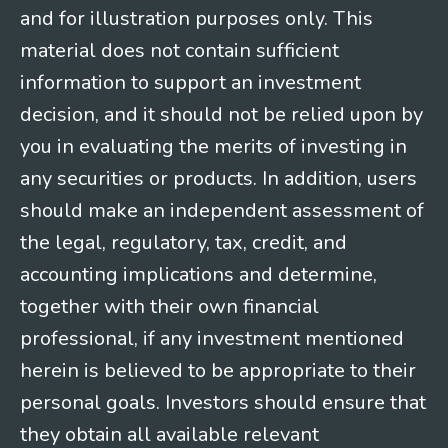
and for illustration purposes only. This
material does not contain sufficient
information to support an investment
decision, and it should not be relied upon by
you in evaluating the merits of investing in
any securities or products. In addition, users
should make an independent assessment of
the legal, regulatory, tax, credit, and
accounting implications and determine,
together with their own financial
professional, if any investment mentioned
herein is believed to be appropriate to their
personal goals. Investors should ensure that
they obtain all available relevant