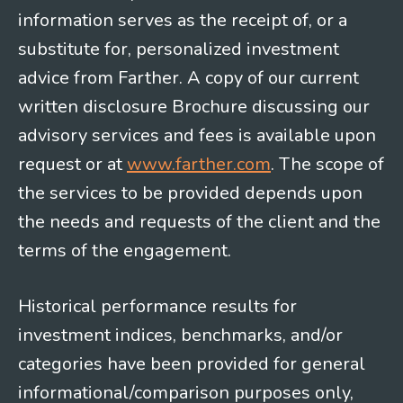
information serves as the receipt of, or a
substitute for, personalized investment
advice from Farther. A copy of our current
written disclosure Brochure discussing our
advisory services and fees is available upon
request or at
www.farther.com
. The scope of
the services to be provided depends upon
the needs and requests of the client and the
terms of the engagement.
Historical performance results for
investment indices, benchmarks, and/or
categories have been provided for general
informational/comparison purposes only,