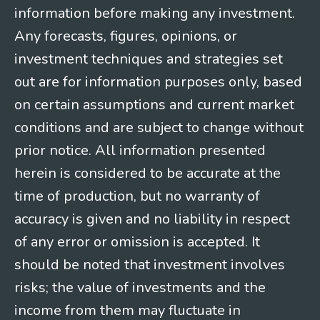
information before making any investment.
Any forecasts, figures, opinions, or
investment techniques and strategies set
out are for information purposes only, based
on certain assumptions and current market
conditions and are subject to change without
prior notice. All information presented
herein is considered to be accurate at the
time of production, but no warranty of
accuracy is given and no liability in respect
of any error or omission is accepted. It
should be noted that investment involves
risks; the value of investments and the
income from them may fluctuate in