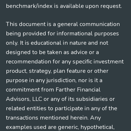
benchmark/index is available upon request.
This document is a general communication
being provided for informational purposes
only. It is educational in nature and not
designed to be taken as advice or a
recommendation for any specific investment
product, strategy, plan feature or other
purpose in any jurisdiction, nor is it a
commitment from Farther Financial
Advisors, LLC or any of its subsidiaries or
related entities to participate in any of the
transactions mentioned herein. Any
examples used are generic, hypothetical,