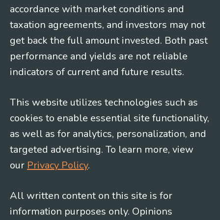
accordance with market conditions and
taxation agreements, and investors may not
get back the full amount invested. Both past
performance and yields are not reliable
indicators of current and future results.
This website utilizes technologies such as
cookies to enable essential site functionality,
as well as for analytics, personalization, and
targeted advertising. To learn more, view
our
Privacy Policy
.
All written content on this site is for
information purposes only. Opinions