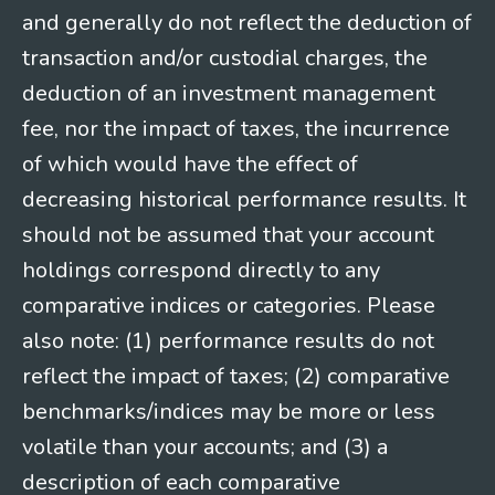
and generally do not reflect the deduction of
transaction and/or custodial charges, the
deduction of an investment management
fee, nor the impact of taxes, the incurrence
of which would have the effect of
decreasing historical performance results. It
should not be assumed that your account
holdings correspond directly to any
comparative indices or categories. Please
also note: (1) performance results do not
reflect the impact of taxes; (2) comparative
benchmarks/indices may be more or less
volatile than your accounts; and (3) a
description of each comparative