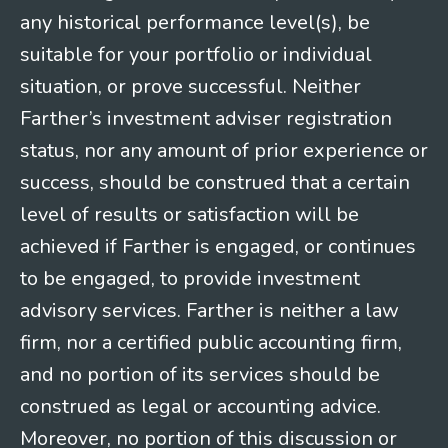
any historical performance level(s), be
suitable for your portfolio or individual
situation, or prove successful. Neither
Farther’s investment adviser registration
status, nor any amount of prior experience or
success, should be construed that a certain
level of results or satisfaction will be
achieved if Farther is engaged, or continues
to be engaged, to provide investment
advisory services. Farther is neither a law
firm, nor a certified public accounting firm,
and no portion of its services should be
construed as legal or accounting advice.
Moreover, no portion of this discussion or