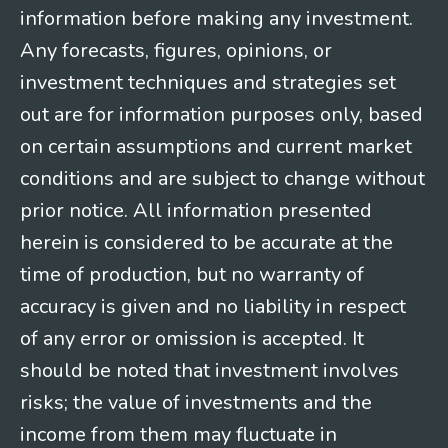
information before making any investment.
Any forecasts, figures, opinions, or
investment techniques and strategies set
out are for information purposes only, based
on certain assumptions and current market
conditions and are subject to change without
prior notice. All information presented
herein is considered to be accurate at the
time of production, but no warranty of
accuracy is given and no liability in respect
of any error or omission is accepted. It
should be noted that investment involves
risks; the value of investments and the
income from them may fluctuate in