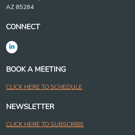
AZ 85284
CONNECT
BOOK A MEETING
CLICK HERE TO SCHEDULE
NEWSLETTER
CLICK HERE TO SUBSCRIBE