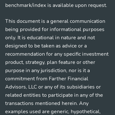
benchmark/index is available upon request.
This document is a general communication
being provided for informational purposes
only. It is educational in nature and not
designed to be taken as advice or a
recommendation for any specific investment
product, strategy, plan feature or other
purpose in any jurisdiction, nor is it a
commitment from Farther Financial
Advisors, LLC or any of its subsidiaries or
related entities to participate in any of the
transactions mentioned herein. Any
examples used are generic, hypothetical,