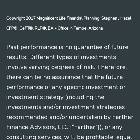
Copyright 2017 Magnificent Life Financial Planning, Stephen J Hazel
CFP®, CeFT®, RLP®, EA
• Office in Tempe, Arizona
Past performance is no guarantee of future
results. Different types of investments
involve varying degrees of risk. Therefore,
there can be no assurance that the future
performance of any specific investment or
investment strategy (including the
investments and/or investment strategies
recommended and/or undertaken by Farther
Finance Advisors, LLC [“Farther”]), or any
consulting services, will be profitable, equal