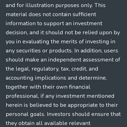
and for illustration purposes only. This
material does not contain sufficient
information to support an investment
decision, and it should not be relied upon by
you in evaluating the merits of investing in
any securities or products. In addition, users
should make an independent assessment of
the legal, regulatory, tax, credit, and
accounting implications and determine,
together with their own financial
professional, if any investment mentioned
herein is believed to be appropriate to their
personal goals. Investors should ensure that
they obtain all available relevant