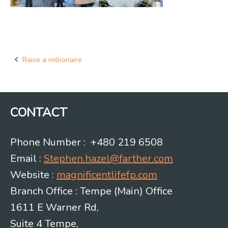
Raise a millionaire
Post
navigation
CONTACT
Phone Number : +480 219 6508
Email :
Stephen.hazel@farther.com
Website :
magnificentlifefp.com
Branch Office : Tempe (Main) Office
1611 E Warner Rd,
Suite 4 Tempe,