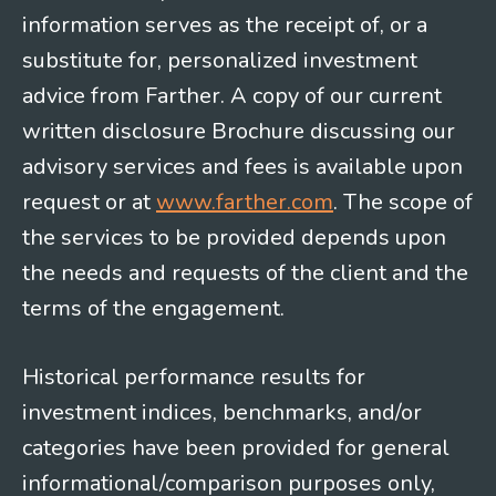
information serves as the receipt of, or a
substitute for, personalized investment
advice from Farther. A copy of our current
written disclosure Brochure discussing our
advisory services and fees is available upon
request or at
www.farther.com
. The scope of
the services to be provided depends upon
the needs and requests of the client and the
terms of the engagement.
Historical performance results for
investment indices, benchmarks, and/or
categories have been provided for general
informational/comparison purposes only,