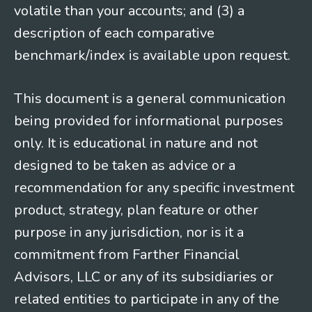
volatile than your accounts; and (3) a
description of each comparative
benchmark/index is available upon request.
This document is a general communication
being provided for informational purposes
only. It is educational in nature and not
designed to be taken as advice or a
recommendation for any specific investment
product, strategy, plan feature or other
purpose in any jurisdiction, nor is it a
commitment from Farther Financial
Advisors, LLC or any of its subsidiaries or
related entities to participate in any of the