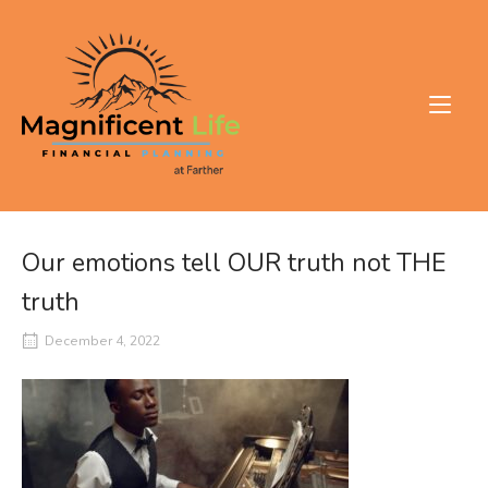
Skip
to
Home
content
Our emotions tell OUR truth not THE
truth
December 4, 2022