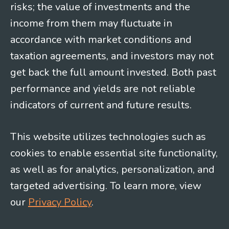
risks; the value of investments and the
income from them may fluctuate in
accordance with market conditions and
taxation agreements, and investors may not
get back the full amount invested. Both past
performance and yields are not reliable
indicators of current and future results.
This website utilizes technologies such as
cookies to enable essential site functionality,
as well as for analytics, personalization, and
targeted advertising. To learn more, view
our
Privacy Policy
.