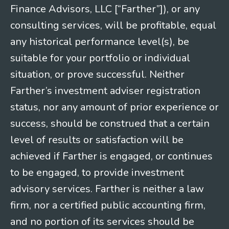
Finance Advisors, LLC [“Farther”]), or any
consulting services, will be profitable, equal
any historical performance level(s), be
suitable for your portfolio or individual
situation, or prove successful. Neither
Farther’s investment adviser registration
status, nor any amount of prior experience or
success, should be construed that a certain
level of results or satisfaction will be
achieved if Farther is engaged, or continues
to be engaged, to provide investment
advisory services. Farther is neither a law
firm, nor a certified public accounting firm,
and no portion of its services should be