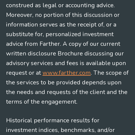
construed as legal or accounting advice.
Moreover, no portion of this discussion or
information serves as the receipt of, or a
substitute for, personalized investment
advice from Farther. A copy of our current
written disclosure Brochure discussing our
advisory services and fees is available upon
request or at
www.farther.com
. The scope of
the services to be provided depends upon
the needs and requests of the client and the
terms of the engagement.
Historical performance results for
investment indices, benchmarks, and/or