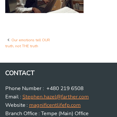
Our emotions tell OUR
Post
truth, not THE truth
navigation
CONTACT
Phone Number : +480 219 6508
Email :
Stephen.hazel@farther.com
Website :
magnificentlifefp.com
Branch Office : Tempe (Main) Office