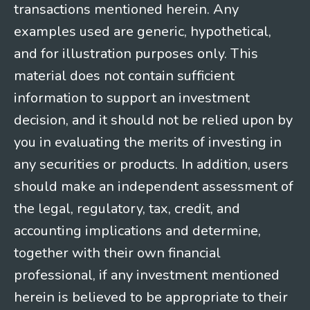
transactions mentioned herein. Any
examples used are generic, hypothetical,
and for illustration purposes only. This
material does not contain sufficient
information to support an investment
decision, and it should not be relied upon by
you in evaluating the merits of investing in
any securities or products. In addition, users
should make an independent assessment of
the legal, regulatory, tax, credit, and
accounting implications and determine,
together with their own financial
professional, if any investment mentioned
herein is believed to be appropriate to their