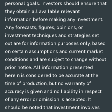
personal goals. Investors should ensure that
they obtain all available relevant
information before making any investment.
Any forecasts, figures, opinions, or
investment techniques and strategies set
out are for information purposes only, based
on certain assumptions and current market
conditions and are subject to change without
prior notice. All information presented
herein is considered to be accurate at the
time of production, but no warranty of
accuracy is given and no liability in respect
of any error or omission is accepted. It
should be noted that investment involves