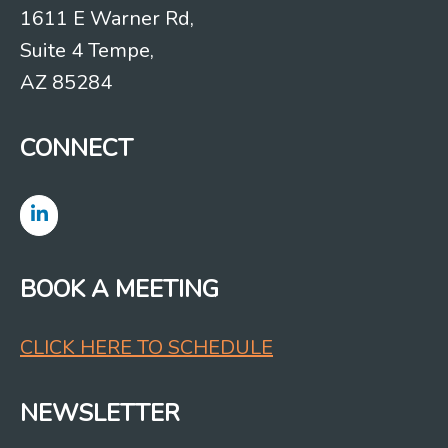
1611 E Warner Rd,
Suite 4 Tempe,
AZ 85284
CONNECT
BOOK A MEETING
CLICK HERE TO SCHEDULE
NEWSLETTER