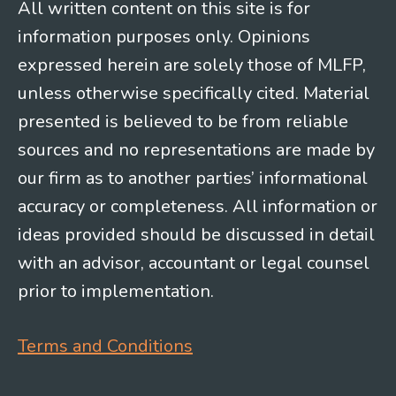
All written content on this site is for
information purposes only. Opinions
expressed herein are solely those of MLFP,
unless otherwise specifically cited. Material
presented is believed to be from reliable
sources and no representations are made by
our firm as to another parties’ informational
accuracy or completeness. All information or
ideas provided should be discussed in detail
with an advisor, accountant or legal counsel
prior to implementation.
Terms and Conditions