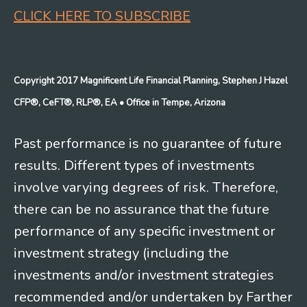
CLICK HERE TO SUBSCRIBE
Copyright 2017 Magnificent Life Financial Planning, Stephen J Hazel
CFP®, CeFT®, RLP®, EA
• Office in Tempe, Arizona
Past performance is no guarantee of future
results. Different types of investments
involve varying degrees of risk. Therefore,
there can be no assurance that the future
performance of any specific investment or
investment strategy (including the
investments and/or investment strategies
recommended and/or undertaken by Farther