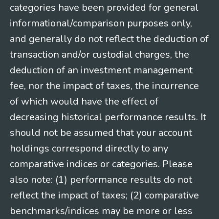
categories have been provided for general
informational/comparison purposes only,
and generally do not reflect the deduction of
transaction and/or custodial charges, the
deduction of an investment management
fee, nor the impact of taxes, the incurrence
of which would have the effect of
decreasing historical performance results. It
should not be assumed that your account
holdings correspond directly to any
comparative indices or categories. Please
also note: (1) performance results do not
reflect the impact of taxes; (2) comparative
benchmarks/indices may be more or less