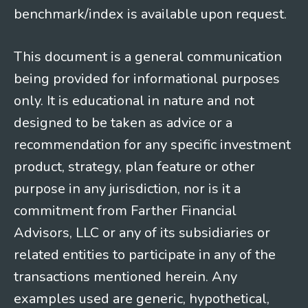
benchmark/index is available upon request.
This document is a general communication
being provided for informational purposes
only. It is educational in nature and not
designed to be taken as advice or a
recommendation for any specific investment
product, strategy, plan feature or other
purpose in any jurisdiction, nor is it a
commitment from Farther Financial
Advisors, LLC or any of its subsidiaries or
related entities to participate in any of the
transactions mentioned herein. Any
examples used are generic, hypothetical,