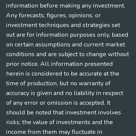
information before making any investment.
Any forecasts, figures, opinions, or
investment techniques and strategies set
out are for information purposes only, based
on certain assumptions and current market
conditions and are subject to change without
prior notice. All information presented
herein is considered to be accurate at the
time of production, but no warranty of
accuracy is given and no liability in respect
of any error or omission is accepted. It
should be noted that investment involves
risks; the value of investments and the
income from them may fluctuate in