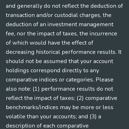
and generally do not reflect the deduction of
transaction and/or custodial charges, the
deduction of an investment management
fee, nor the impact of taxes, the incurrence
of which would have the effect of
decreasing historical performance results. It
should not be assumed that your account
holdings correspond directly to any
comparative indices or categories. Please
also note: (1) performance results do not
reflect the impact of taxes; (2) comparative
benchmarks/indices may be more or less
volatile than your accounts; and (3) a
description of each comparative