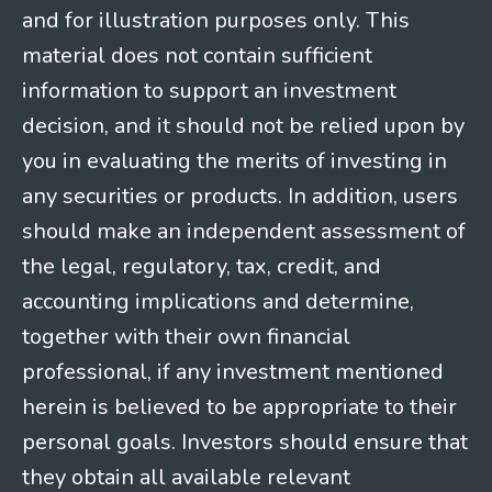
and for illustration purposes only. This
material does not contain sufficient
information to support an investment
decision, and it should not be relied upon by
you in evaluating the merits of investing in
any securities or products. In addition, users
should make an independent assessment of
the legal, regulatory, tax, credit, and
accounting implications and determine,
together with their own financial
professional, if any investment mentioned
herein is believed to be appropriate to their
personal goals. Investors should ensure that
they obtain all available relevant