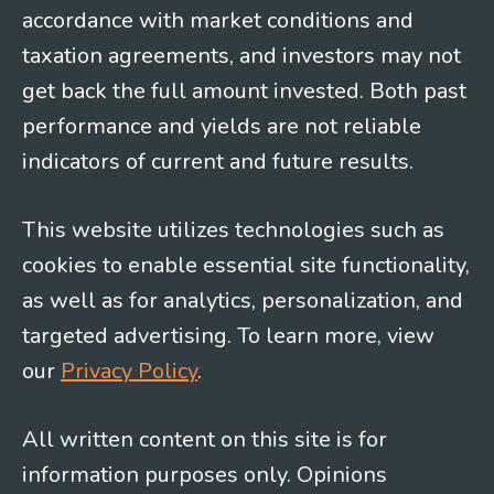
accordance with market conditions and
taxation agreements, and investors may not
get back the full amount invested. Both past
performance and yields are not reliable
indicators of current and future results.
This website utilizes technologies such as
cookies to enable essential site functionality,
as well as for analytics, personalization, and
targeted advertising. To learn more, view
our
Privacy Policy
.
All written content on this site is for
information purposes only. Opinions