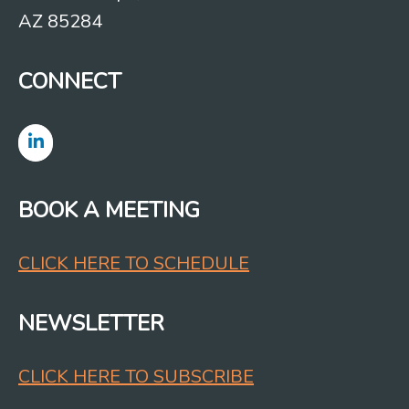
AZ 85284
CONNECT
BOOK A MEETING
CLICK HERE TO SCHEDULE
NEWSLETTER
CLICK HERE TO SUBSCRIBE