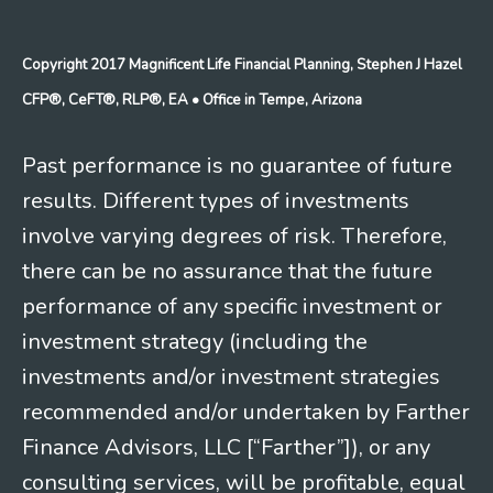
Copyright 2017 Magnificent Life Financial Planning, Stephen J Hazel
CFP®, CeFT®, RLP®, EA
• Office in Tempe, Arizona
Past performance is no guarantee of future
results. Different types of investments
involve varying degrees of risk. Therefore,
there can be no assurance that the future
performance of any specific investment or
investment strategy (including the
investments and/or investment strategies
recommended and/or undertaken by Farther
Finance Advisors, LLC [“Farther”]), or any
consulting services, will be profitable, equal