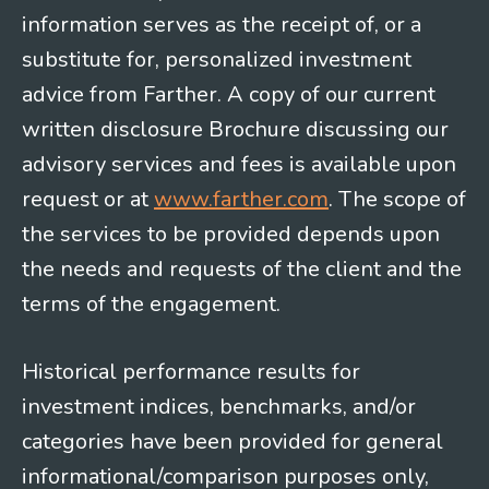
information serves as the receipt of, or a
substitute for, personalized investment
advice from Farther. A copy of our current
written disclosure Brochure discussing our
advisory services and fees is available upon
request or at
www.farther.com
. The scope of
the services to be provided depends upon
the needs and requests of the client and the
terms of the engagement.
Historical performance results for
investment indices, benchmarks, and/or
categories have been provided for general
informational/comparison purposes only,