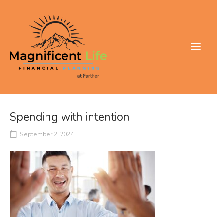
Skip
to
Home
content
Spending with intention
September 2, 2024