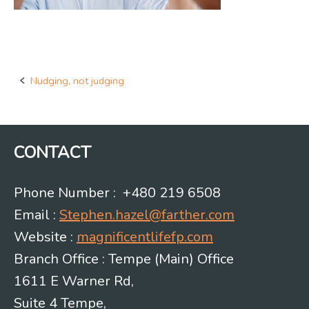
Nudging, not judging
Post
navigation
CONTACT
Phone Number : +480 219 6508
Email :
Stephen.hazel@farther.com
Website :
magnificentlifefp.com
Branch Office : Tempe (Main) Office
1611 E Warner Rd,
Suite 4 Tempe,