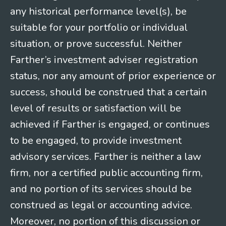
any historical performance level(s), be
suitable for your portfolio or individual
situation, or prove successful. Neither
Farther’s investment adviser registration
status, nor any amount of prior experience or
success, should be construed that a certain
level of results or satisfaction will be
achieved if Farther is engaged, or continues
to be engaged, to provide investment
advisory services. Farther is neither a law
firm, nor a certified public accounting firm,
and no portion of its services should be
construed as legal or accounting advice.
Moreover, no portion of this discussion or