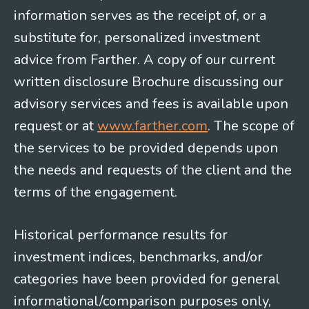
information serves as the receipt of, or a
substitute for, personalized investment
advice from Farther. A copy of our current
written disclosure Brochure discussing our
advisory services and fees is available upon
request or at
www.farther.com
. The scope of
the services to be provided depends upon
the needs and requests of the client and the
terms of the engagement.
Historical performance results for
investment indices, benchmarks, and/or
categories have been provided for general
informational/comparison purposes only,