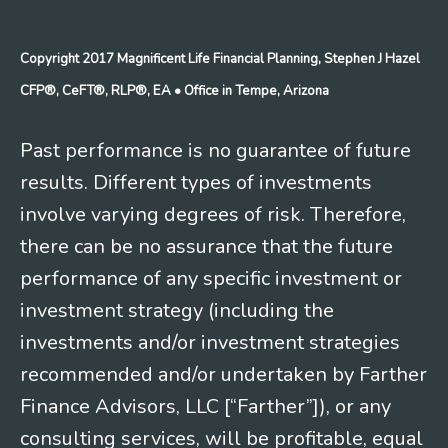
Copyright 2017 Magnificent Life Financial Planning, Stephen J Hazel
CFP®, CeFT®, RLP®, EA
• Office in Tempe, Arizona
Past performance is no guarantee of future
results. Different types of investments
involve varying degrees of risk. Therefore,
there can be no assurance that the future
performance of any specific investment or
investment strategy (including the
investments and/or investment strategies
recommended and/or undertaken by Farther
Finance Advisors, LLC [“Farther”]), or any
consulting services, will be profitable, equal