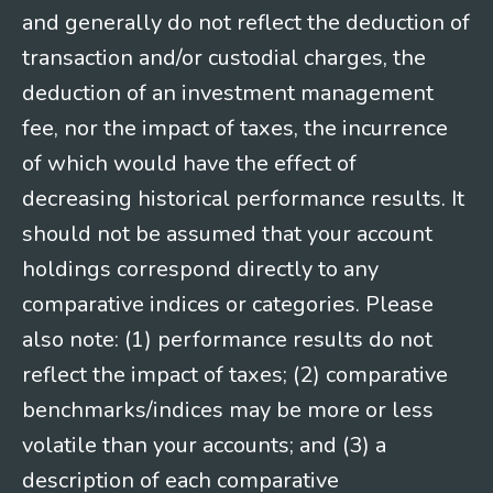
and generally do not reflect the deduction of
transaction and/or custodial charges, the
deduction of an investment management
fee, nor the impact of taxes, the incurrence
of which would have the effect of
decreasing historical performance results. It
should not be assumed that your account
holdings correspond directly to any
comparative indices or categories. Please
also note: (1) performance results do not
reflect the impact of taxes; (2) comparative
benchmarks/indices may be more or less
volatile than your accounts; and (3) a
description of each comparative