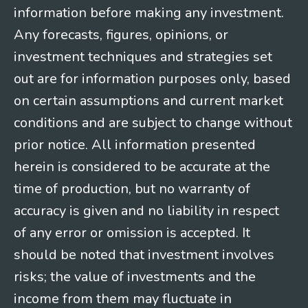
information before making any investment.
Any forecasts, figures, opinions, or
investment techniques and strategies set
out are for information purposes only, based
on certain assumptions and current market
conditions and are subject to change without
prior notice. All information presented
herein is considered to be accurate at the
time of production, but no warranty of
accuracy is given and no liability in respect
of any error or omission is accepted. It
should be noted that investment involves
risks; the value of investments and the
income from them may fluctuate in