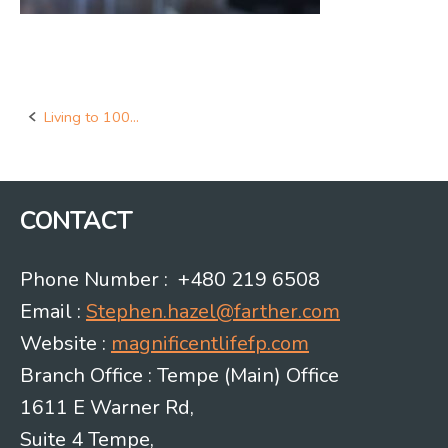
Living to 100…
Post
navigation
CONTACT
Phone Number : +480 219 6508
Email :
Stephen.hazel@farther.com
Website :
magnificentlifefp.com
Branch Office : Tempe (Main) Office
1611 E Warner Rd,
Suite 4 Tempe,