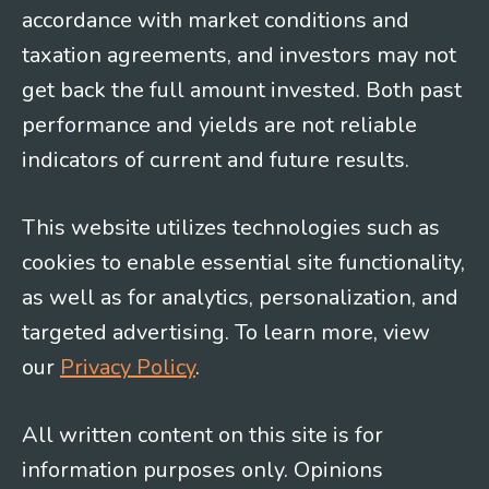
accordance with market conditions and
taxation agreements, and investors may not
get back the full amount invested. Both past
performance and yields are not reliable
indicators of current and future results.
This website utilizes technologies such as
cookies to enable essential site functionality,
as well as for analytics, personalization, and
targeted advertising. To learn more, view
our
Privacy Policy
.
All written content on this site is for
information purposes only. Opinions