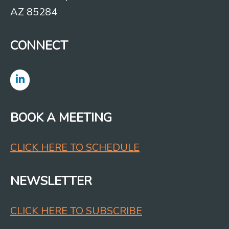
AZ 85284
CONNECT
BOOK A MEETING
CLICK HERE TO SCHEDULE
NEWSLETTER
CLICK HERE TO SUBSCRIBE