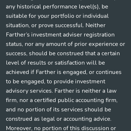
any historical performance level(s), be
suitable for your portfolio or individual
situation, or prove successful. Neither
Farther’s investment adviser registration
status, nor any amount of prior experience or
success, should be construed that a certain
level of results or satisfaction will be
achieved if Farther is engaged, or continues
to be engaged, to provide investment
advisory services. Farther is neither a law
firm, nor a certified public accounting firm,
and no portion of its services should be
construed as legal or accounting advice.
Moreover, no portion of this discussion or