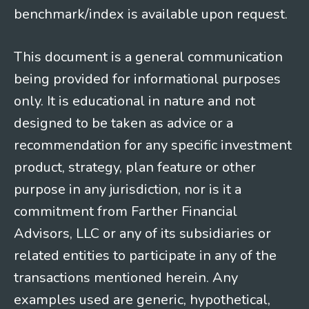
benchmark/index is available upon request.
This document is a general communication
being provided for informational purposes
only. It is educational in nature and not
designed to be taken as advice or a
recommendation for any specific investment
product, strategy, plan feature or other
purpose in any jurisdiction, nor is it a
commitment from Farther Financial
Advisors, LLC or any of its subsidiaries or
related entities to participate in any of the
transactions mentioned herein. Any
examples used are generic, hypothetical,