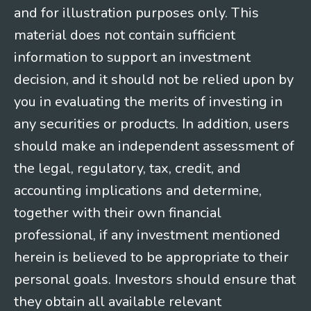
and for illustration purposes only. This
material does not contain sufficient
information to support an investment
decision, and it should not be relied upon by
you in evaluating the merits of investing in
any securities or products. In addition, users
should make an independent assessment of
the legal, regulatory, tax, credit, and
accounting implications and determine,
together with their own financial
professional, if any investment mentioned
herein is believed to be appropriate to their
personal goals. Investors should ensure that
they obtain all available relevant