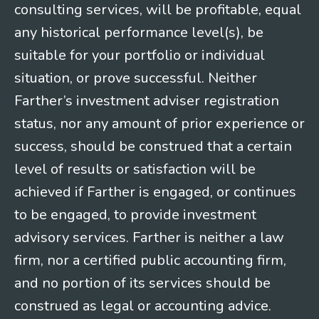
consulting services, will be profitable, equal
any historical performance level(s), be
suitable for your portfolio or individual
situation, or prove successful. Neither
Farther’s investment adviser registration
status, nor any amount of prior experience or
success, should be construed that a certain
level of results or satisfaction will be
achieved if Farther is engaged, or continues
to be engaged, to provide investment
advisory services. Farther is neither a law
firm, nor a certified public accounting firm,
and no portion of its services should be
construed as legal or accounting advice.