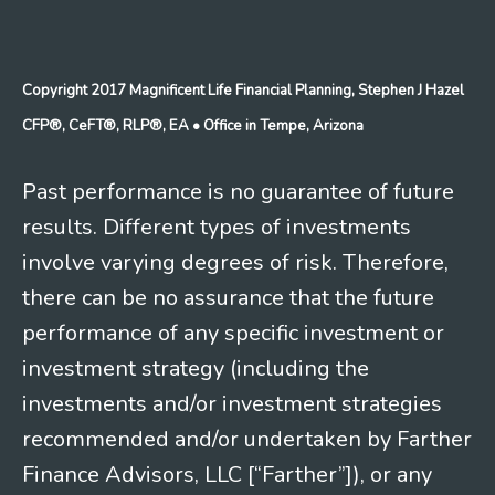
Copyright 2017 Magnificent Life Financial Planning, Stephen J Hazel
CFP®, CeFT®, RLP®, EA
• Office in Tempe, Arizona
Past performance is no guarantee of future
results. Different types of investments
involve varying degrees of risk. Therefore,
there can be no assurance that the future
performance of any specific investment or
investment strategy (including the
investments and/or investment strategies
recommended and/or undertaken by Farther
Finance Advisors, LLC [“Farther”]), or any