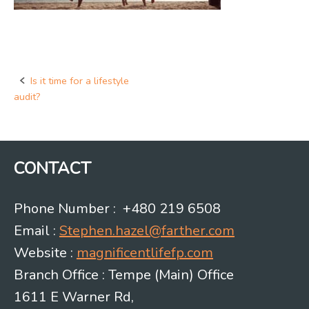
Is it time for a lifestyle
Post
audit?
navigation
CONTACT
Phone Number : +480 219 6508
Email :
Stephen.hazel@farther.com
Website :
magnificentlifefp.com
Branch Office : Tempe (Main) Office
1611 E Warner Rd,