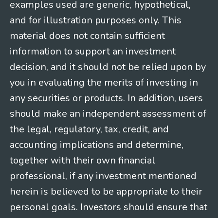
examples used are generic, hypothetical,
and for illustration purposes only. This
material does not contain sufficient
information to support an investment
decision, and it should not be relied upon by
you in evaluating the merits of investing in
any securities or products. In addition, users
should make an independent assessment of
the legal, regulatory, tax, credit, and
accounting implications and determine,
together with their own financial
professional, if any investment mentioned
herein is believed to be appropriate to their
personal goals. Investors should ensure that