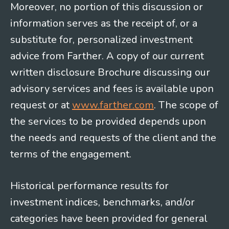
Moreover, no portion of this discussion or
information serves as the receipt of, or a
substitute for, personalized investment
advice from Farther. A copy of our current
written disclosure Brochure discussing our
advisory services and fees is available upon
request or at
www.farther.com
. The scope of
the services to be provided depends upon
the needs and requests of the client and the
terms of the engagement.
Historical performance results for
investment indices, benchmarks, and/or
categories have been provided for general