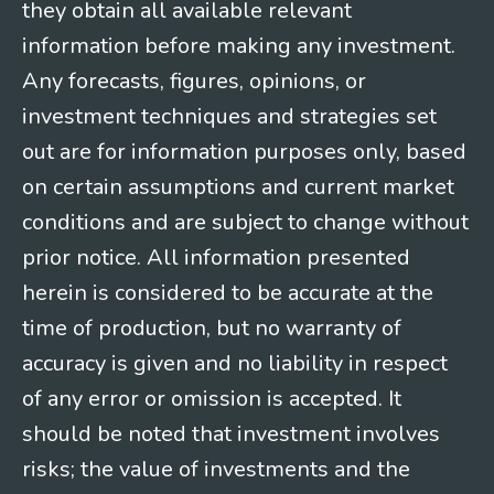
they obtain all available relevant
information before making any investment.
Any forecasts, figures, opinions, or
investment techniques and strategies set
out are for information purposes only, based
on certain assumptions and current market
conditions and are subject to change without
prior notice. All information presented
herein is considered to be accurate at the
time of production, but no warranty of
accuracy is given and no liability in respect
of any error or omission is accepted. It
should be noted that investment involves
risks; the value of investments and the