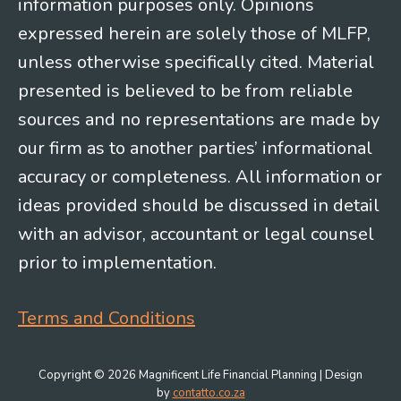
information purposes only. Opinions
expressed herein are solely those of MLFP,
unless otherwise specifically cited. Material
presented is believed to be from reliable
sources and no representations are made by
our firm as to another parties’ informational
accuracy or completeness. All information or
ideas provided should be discussed in detail
with an advisor, accountant or legal counsel
prior to implementation.
Terms and Conditions
Copyright © 2026 Magnificent Life Financial Planning | Design
by
contatto.co.za