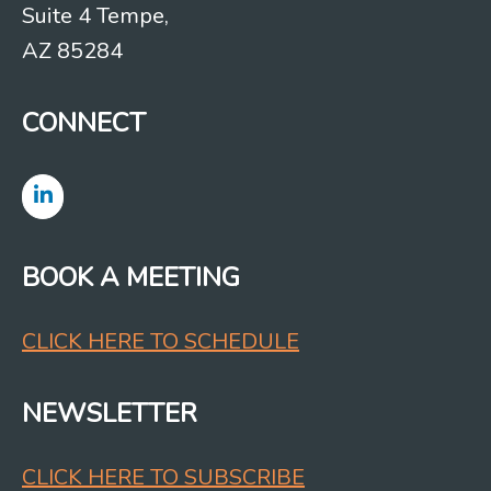
Suite 4 Tempe,
AZ 85284
CONNECT
BOOK A MEETING
CLICK HERE TO SCHEDULE
NEWSLETTER
CLICK HERE TO SUBSCRIBE