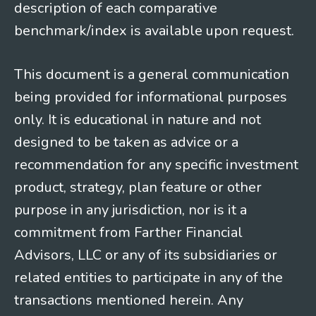
description of each comparative
benchmark/index is available upon request.
This document is a general communication
being provided for informational purposes
only. It is educational in nature and not
designed to be taken as advice or a
recommendation for any specific investment
product, strategy, plan feature or other
purpose in any jurisdiction, nor is it a
commitment from Farther Financial
Advisors, LLC or any of its subsidiaries or
related entities to participate in any of the
transactions mentioned herein. Any