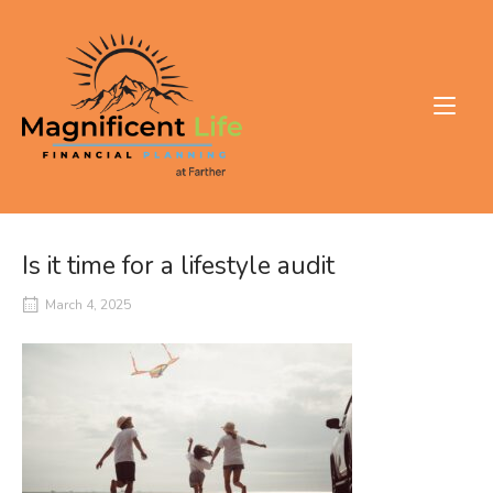
Skip
to
Home
content
Is it time for a lifestyle audit
March 4, 2025