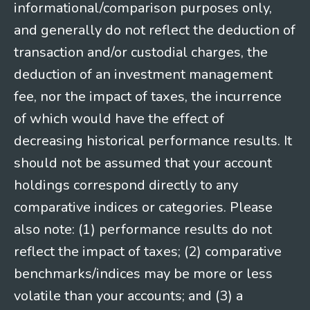
informational/comparison purposes only,
and generally do not reflect the deduction of
transaction and/or custodial charges, the
deduction of an investment management
fee, nor the impact of taxes, the incurrence
of which would have the effect of
decreasing historical performance results. It
should not be assumed that your account
holdings correspond directly to any
comparative indices or categories. Please
also note: (1) performance results do not
reflect the impact of taxes; (2) comparative
benchmarks/indices may be more or less
volatile than your accounts; and (3) a