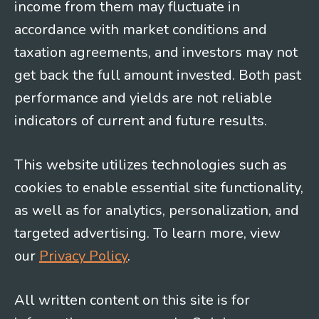
income from them may fluctuate in
accordance with market conditions and
taxation agreements, and investors may not
get back the full amount invested. Both past
performance and yields are not reliable
indicators of current and future results.
This website utilizes technologies such as
cookies to enable essential site functionality,
as well as for analytics, personalization, and
targeted advertising. To learn more, view
our
Privacy Policy
.
All written content on this site is for