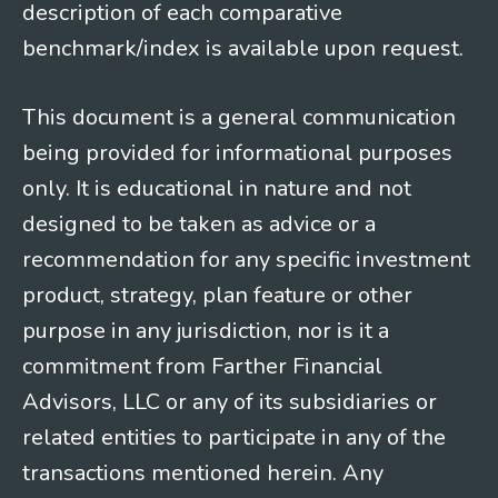
description of each comparative
benchmark/index is available upon request.
This document is a general communication
being provided for informational purposes
only. It is educational in nature and not
designed to be taken as advice or a
recommendation for any specific investment
product, strategy, plan feature or other
purpose in any jurisdiction, nor is it a
commitment from Farther Financial
Advisors, LLC or any of its subsidiaries or
related entities to participate in any of the
transactions mentioned herein. Any