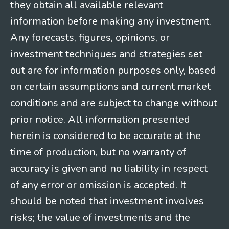
they obtain all available relevant
information before making any investment.
Any forecasts, figures, opinions, or
investment techniques and strategies set
out are for information purposes only, based
on certain assumptions and current market
conditions and are subject to change without
prior notice. All information presented
herein is considered to be accurate at the
time of production, but no warranty of
accuracy is given and no liability in respect
of any error or omission is accepted. It
should be noted that investment involves
risks; the value of investments and the