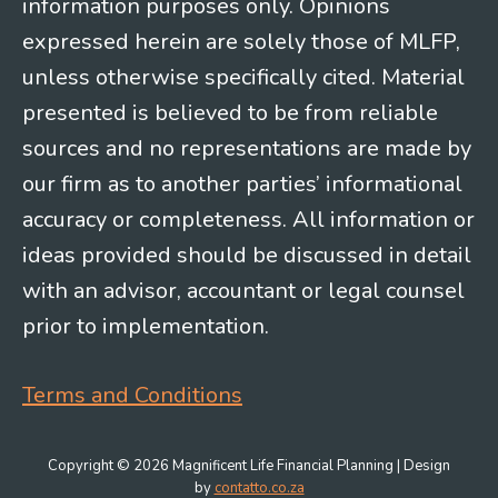
information purposes only. Opinions
expressed herein are solely those of MLFP,
unless otherwise specifically cited. Material
presented is believed to be from reliable
sources and no representations are made by
our firm as to another parties’ informational
accuracy or completeness. All information or
ideas provided should be discussed in detail
with an advisor, accountant or legal counsel
prior to implementation.
Terms and Conditions
Copyright © 2026 Magnificent Life Financial Planning | Design
by
contatto.co.za