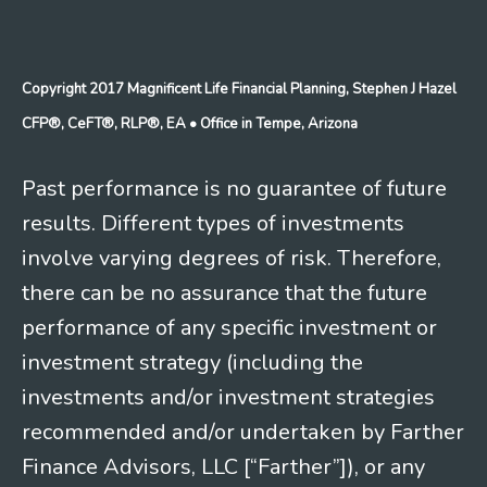
Copyright 2017 Magnificent Life Financial Planning, Stephen J Hazel
CFP®, CeFT®, RLP®, EA
• Office in Tempe, Arizona
Past performance is no guarantee of future
results. Different types of investments
involve varying degrees of risk. Therefore,
there can be no assurance that the future
performance of any specific investment or
investment strategy (including the
investments and/or investment strategies
recommended and/or undertaken by Farther
Finance Advisors, LLC [“Farther”]), or any