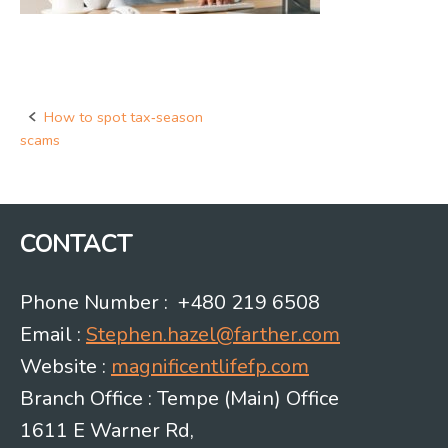
How to spot tax‑season
Post
scams
navigation
CONTACT
Phone Number : +480 219 6508
Email :
Stephen.hazel@farther.com
Website :
magnificentlifefp.com
Branch Office : Tempe (Main) Office
1611 E Warner Rd,