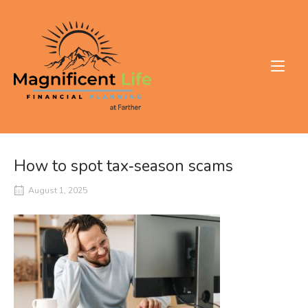
Skip
to
Home
content
How to spot tax‑season scams
August 1, 2025