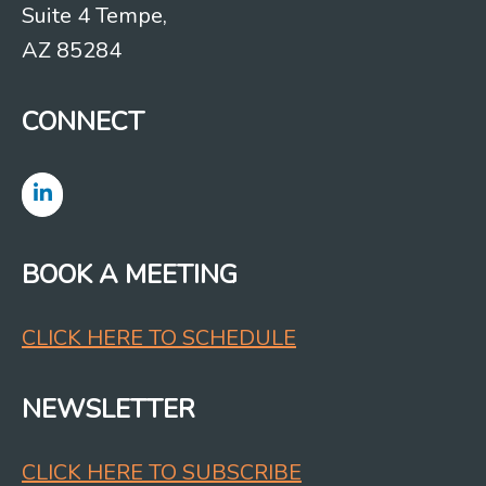
Suite 4 Tempe,
AZ 85284
CONNECT
BOOK A MEETING
CLICK HERE TO SCHEDULE
NEWSLETTER
CLICK HERE TO SUBSCRIBE