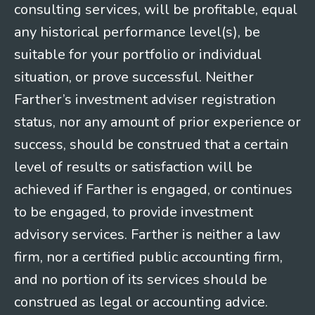
consulting services, will be profitable, equal
any historical performance level(s), be
suitable for your portfolio or individual
situation, or prove successful. Neither
Farther’s investment adviser registration
status, nor any amount of prior experience or
success, should be construed that a certain
level of results or satisfaction will be
achieved if Farther is engaged, or continues
to be engaged, to provide investment
advisory services. Farther is neither a law
firm, nor a certified public accounting firm,
and no portion of its services should be
construed as legal or accounting advice.