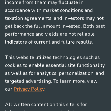
income from them may fluctuate in
accordance with market conditions and
taxation agreements, and investors may not
get back the full amount invested. Both past
performance and yields are not reliable
indicators of current and future results.
This website utilizes technologies such as
cookies to enable essential site functionality,
as well as for analytics, personalization, and
targeted advertising. To learn more, view
our
Privacy Policy
.
All written content on this site is for