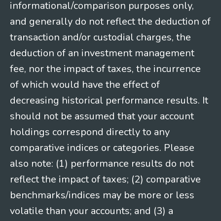
informational/comparison purposes only,
and generally do not reflect the deduction of
transaction and/or custodial charges, the
deduction of an investment management
fee, nor the impact of taxes, the incurrence
of which would have the effect of
decreasing historical performance results. It
should not be assumed that your account
holdings correspond directly to any
comparative indices or categories. Please
also note: (1) performance results do not
reflect the impact of taxes; (2) comparative
benchmarks/indices may be more or less
volatile than your accounts; and (3) a