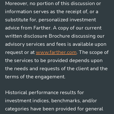
Moreover, no portion of this discussion or
information serves as the receipt of, or a
substitute for, personalized investment
advice from Farther. A copy of our current
written disclosure Brochure discussing our
advisory services and fees is available upon
request or at
www.farther.com
. The scope of
the services to be provided depends upon
the needs and requests of the client and the
terms of the engagement.
Historical performance results for
investment indices, benchmarks, and/or
categories have been provided for general