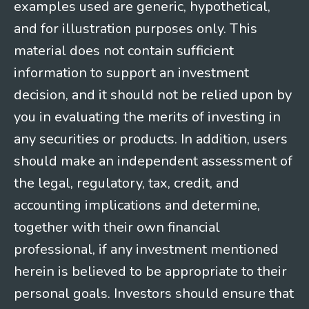
examples used are generic, hypothetical,
and for illustration purposes only. This
material does not contain sufficient
information to support an investment
decision, and it should not be relied upon by
you in evaluating the merits of investing in
any securities or products. In addition, users
should make an independent assessment of
the legal, regulatory, tax, credit, and
accounting implications and determine,
together with their own financial
professional, if any investment mentioned
herein is believed to be appropriate to their
personal goals. Investors should ensure that