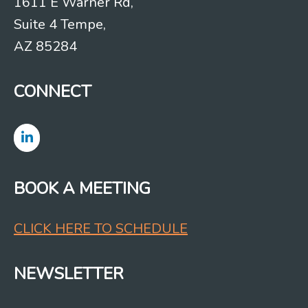
1611 E Warner Rd,
Suite 4 Tempe,
AZ 85284
CONNECT
BOOK A MEETING
CLICK HERE TO SCHEDULE
NEWSLETTER