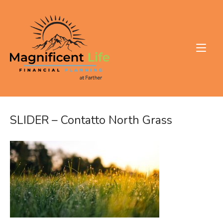
Skip
to
Home
content
SLIDER – Contatto North Grass