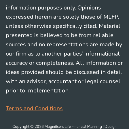
information purposes only. Opinions
expressed herein are solely those of MLFP,
unless otherwise specifically cited. Material
presented is believed to be from reliable
sources and no representations are made by
our firm as to another parties’ informational
accuracy or completeness. All information or
ideas provided should be discussed in detail
with an advisor, accountant or legal counsel
prior to implementation.
Terms and Conditions
Copyright © 2026 Magnificent Life Financial Planning | Design