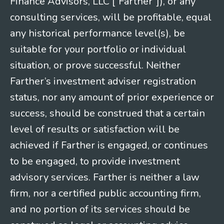
Finance Advisors, LLC [“Farther”]), or any
consulting services, will be profitable, equal
any historical performance level(s), be
suitable for your portfolio or individual
situation, or prove successful. Neither
Farther’s investment adviser registration
status, nor any amount of prior experience or
success, should be construed that a certain
level of results or satisfaction will be
achieved if Farther is engaged, or continues
to be engaged, to provide investment
advisory services. Farther is neither a law
firm, nor a certified public accounting firm,
and no portion of its services should be