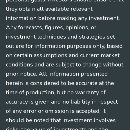
they obtain all available relevant
information before making any investment.
Any forecasts, figures, opinions, or
investment techniques and strategies set
out are for information purposes only, based
on certain assumptions and current market
conditions and are subject to change without
prior notice. All information presented
herein is considered to be accurate at the
time of production, but no warranty of
accuracy is given and no liability in respect
of any error or omission is accepted. It
should be noted that investment involves
risks; the value of investments and the