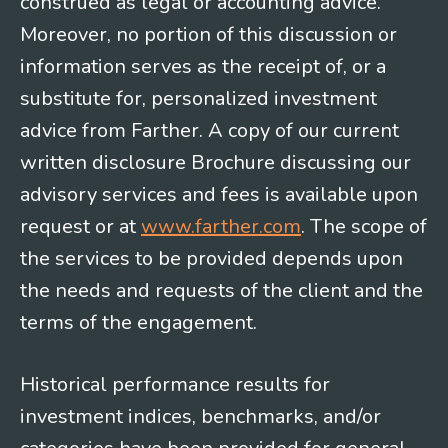
construed as legal or accounting advice.
Moreover, no portion of this discussion or
information serves as the receipt of, or a
substitute for, personalized investment
advice from Farther. A copy of our current
written disclosure Brochure discussing our
advisory services and fees is available upon
request or at
www.farther.com
. The scope of
the services to be provided depends upon
the needs and requests of the client and the
terms of the engagement.
Historical performance results for
investment indices, benchmarks, and/or