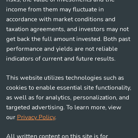
income from them may fluctuate in
accordance with market conditions and
taxation agreements, and investors may not
get back the full amount invested. Both past
performance and yields are not reliable
indicators of current and future results.
This website utilizes technologies such as
cookies to enable essential site functionality,
as well as for analytics, personalization, and
targeted advertising. To learn more, view
our
Privacy Policy
.
All written content on this site is for