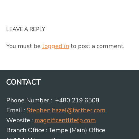
LEAVE A REPLY
You must be
logged in
to post a comment.
CONTACT
Phone Number : +480 219 6508
Email :
Stephen.hazel@farther.com
Website :
magnificentlifefp.com
Branch Office : Tempe (Main) Office