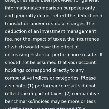
categories have been provided for general
informational/comparison purposes only,
and generally do not reflect the deduction of
transaction and/or custodial charges, the
deduction of an investment management
fee, nor the impact of taxes, the incurrence
of which would have the effect of
decreasing historical performance results. It
should not be assumed that your account
holdings correspond directly to any
comparative indices or categories. Please
also note: (1) performance results do not
reflect the impact of taxes; (2) comparative
benchmarks/indices may be more or less