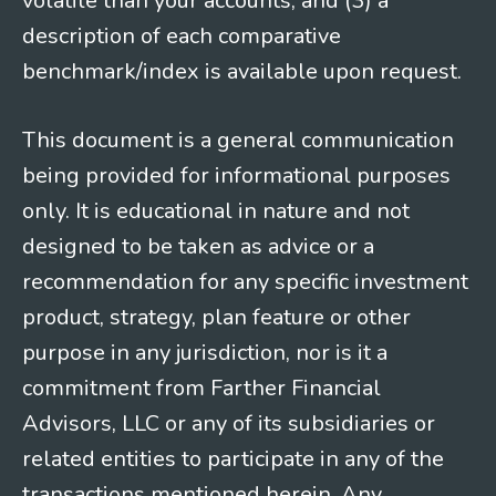
volatile than your accounts; and (3) a
description of each comparative
benchmark/index is available upon request.
This document is a general communication
being provided for informational purposes
only. It is educational in nature and not
designed to be taken as advice or a
recommendation for any specific investment
product, strategy, plan feature or other
purpose in any jurisdiction, nor is it a
commitment from Farther Financial
Advisors, LLC or any of its subsidiaries or
related entities to participate in any of the
transactions mentioned herein. Any