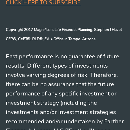
CLICK HERE TO SUBSCRIBE
Copyright 2017 Magnificent Life Financial Planning, Stephen J Hazel
CFP®, CeFT®, RLP®, EA
• Office in Tempe, Arizona
Past performance is no guarantee of future
results. Different types of investments
involve varying degrees of risk. Therefore,
there can be no assurance that the future
performance of any specific investment or
investment strategy (including the
investments and/or investment strategies
recommended and/or undertaken by Farther