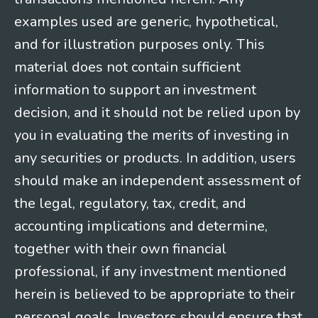
examples used are generic, hypothetical,
and for illustration purposes only. This
material does not contain sufficient
information to support an investment
decision, and it should not be relied upon by
you in evaluating the merits of investing in
any securities or products. In addition, users
should make an independent assessment of
the legal, regulatory, tax, credit, and
accounting implications and determine,
together with their own financial
professional, if any investment mentioned
herein is believed to be appropriate to their
personal goals. Investors should ensure that