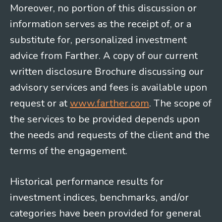
Moreover, no portion of this discussion or
information serves as the receipt of, or a
substitute for, personalized investment
advice from Farther. A copy of our current
written disclosure Brochure discussing our
advisory services and fees is available upon
request or at
www.farther.com
. The scope of
the services to be provided depends upon
the needs and requests of the client and the
terms of the engagement.
Historical performance results for
investment indices, benchmarks, and/or
categories have been provided for general