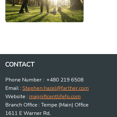
CONTACT
Phone Number : +480 219 6508
Email :
Stephen.hazel@farther.com
Website :
magnificentlifefp.com
Branch Office : Tempe (Main) Office
1611 E Warner Rd,