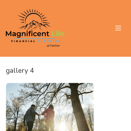
Skip
to
Home
content
gallery 4