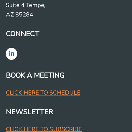
Suite 4 Tempe,
AZ 85284
CONNECT
BOOK A MEETING
CLICK HERE TO SCHEDULE
NEWSLETTER
CLICK HERE TO SUBSCRIBE