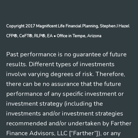
Copyright 2017 Magnificent Life Financial Planning, Stephen J Hazel
CFP®, CeFT®, RLP®, EA
• Office in Tempe, Arizona
Past performance is no guarantee of future
results. Different types of investments
involve varying degrees of risk. Therefore,
there can be no assurance that the future
performance of any specific investment or
investment strategy (including the
investments and/or investment strategies
recommended and/or undertaken by Farther
Finance Advisors, LLC [“Farther”]), or any