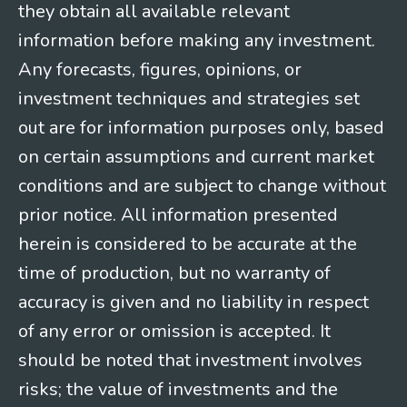
they obtain all available relevant
information before making any investment.
Any forecasts, figures, opinions, or
investment techniques and strategies set
out are for information purposes only, based
on certain assumptions and current market
conditions and are subject to change without
prior notice. All information presented
herein is considered to be accurate at the
time of production, but no warranty of
accuracy is given and no liability in respect
of any error or omission is accepted. It
should be noted that investment involves
risks; the value of investments and the