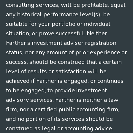
consulting services, will be profitable, equal
any historical performance level(s), be
suitable for your portfolio or individual
situation, or prove successful. Neither
Farther’s investment adviser registration
status, nor any amount of prior experience or
success, should be construed that a certain
level of results or satisfaction will be
achieved if Farther is engaged, or continues
to be engaged, to provide investment
advisory services. Farther is neither a law
firm, nor a certified public accounting firm,
and no portion of its services should be
construed as legal or accounting advice.