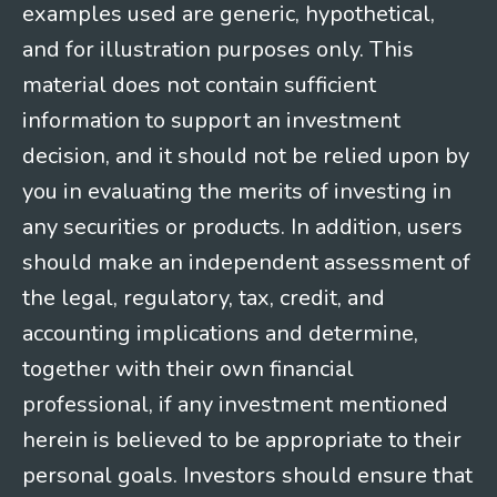
examples used are generic, hypothetical,
and for illustration purposes only. This
material does not contain sufficient
information to support an investment
decision, and it should not be relied upon by
you in evaluating the merits of investing in
any securities or products. In addition, users
should make an independent assessment of
the legal, regulatory, tax, credit, and
accounting implications and determine,
together with their own financial
professional, if any investment mentioned
herein is believed to be appropriate to their
personal goals. Investors should ensure that