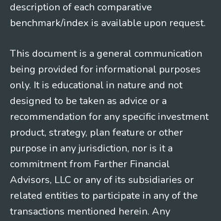
description of each comparative
benchmark/index is available upon request.
This document is a general communication
being provided for informational purposes
only. It is educational in nature and not
designed to be taken as advice or a
recommendation for any specific investment
product, strategy, plan feature or other
purpose in any jurisdiction, nor is it a
commitment from Farther Financial
Advisors, LLC or any of its subsidiaries or
related entities to participate in any of the
transactions mentioned herein. Any