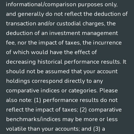
informational/comparison purposes only,
and generally do not reflect the deduction of
transaction and/or custodial charges, the
deduction of an investment management
fee, nor the impact of taxes, the incurrence
of which would have the effect of
decreasing historical performance results. It
should not be assumed that your account
holdings correspond directly to any
comparative indices or categories. Please
also note: (1) performance results do not
reflect the impact of taxes; (2) comparative
benchmarks/indices may be more or less
volatile than your accounts; and (3) a