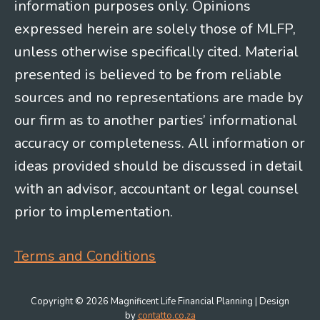
information purposes only. Opinions
expressed herein are solely those of MLFP,
unless otherwise specifically cited. Material
presented is believed to be from reliable
sources and no representations are made by
our firm as to another parties’ informational
accuracy or completeness. All information or
ideas provided should be discussed in detail
with an advisor, accountant or legal counsel
prior to implementation.
Terms and Conditions
Copyright © 2026 Magnificent Life Financial Planning | Design
by
contatto.co.za