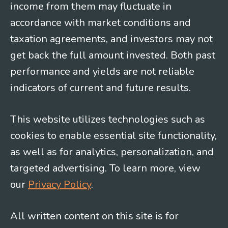
income from them may fluctuate in
accordance with market conditions and
taxation agreements, and investors may not
get back the full amount invested. Both past
performance and yields are not reliable
indicators of current and future results.
This website utilizes technologies such as
cookies to enable essential site functionality,
as well as for analytics, personalization, and
targeted advertising. To learn more, view
our
Privacy Policy
.
All written content on this site is for