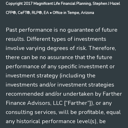
Copyright 2017 Magnificent Life Financial Planning, Stephen J Hazel
CFP®, CeFT®, RLP®, EA
• Office in Tempe, Arizona
Past performance is no guarantee of future
results. Different types of investments
involve varying degrees of risk. Therefore,
there can be no assurance that the future
performance of any specific investment or
investment strategy (including the
investments and/or investment strategies
recommended and/or undertaken by Farther
Finance Advisors, LLC [“Farther”]), or any
consulting services, will be profitable, equal
any historical performance level(s), be