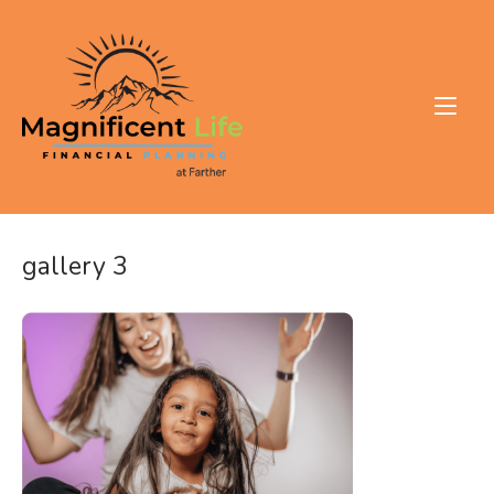
Skip
to
Home
content
gallery 3