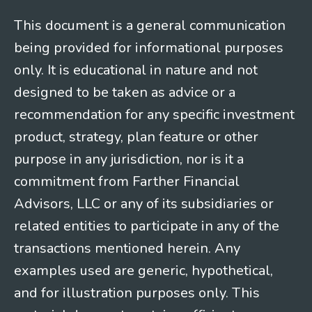
This document is a general communication
being provided for informational purposes
only. It is educational in nature and not
designed to be taken as advice or a
recommendation for any specific investment
product, strategy, plan feature or other
purpose in any jurisdiction, nor is it a
commitment from Farther Financial
Advisors, LLC or any of its subsidiaries or
related entities to participate in any of the
transactions mentioned herein. Any
examples used are generic, hypothetical,
and for illustration purposes only. This