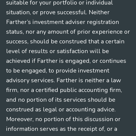
suitable for your portfolio or individual
situation, or prove successful. Neither
Farther’s investment adviser registration
status, nor any amount of prior experience or
success, should be construed that a certain
level of results or satisfaction will be
achieved if Farther is engaged, or continues
to be engaged, to provide investment
advisory services. Farther is neither a law
firm, nor a certified public accounting firm,
and no portion of its services should be
construed as legal or accounting advice.
Moreover, no portion of this discussion or
information serves as the receipt of, or a