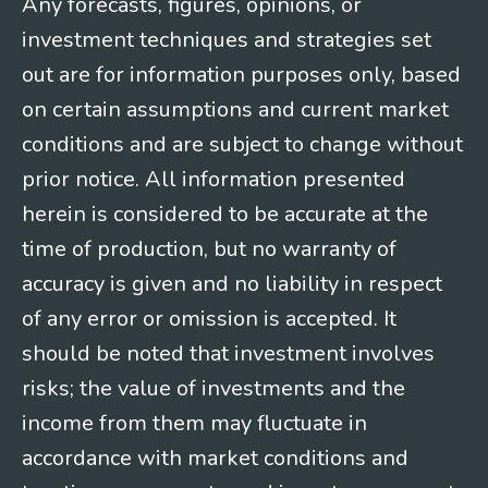
Any forecasts, figures, opinions, or
investment techniques and strategies set
out are for information purposes only, based
on certain assumptions and current market
conditions and are subject to change without
prior notice. All information presented
herein is considered to be accurate at the
time of production, but no warranty of
accuracy is given and no liability in respect
of any error or omission is accepted. It
should be noted that investment involves
risks; the value of investments and the
income from them may fluctuate in
accordance with market conditions and