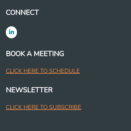
CONNECT
BOOK A MEETING
CLICK HERE TO SCHEDULE
NEWSLETTER
CLICK HERE TO SUBSCRIBE