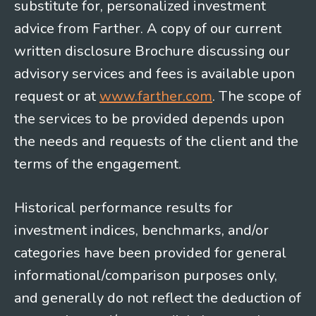
substitute for, personalized investment
advice from Farther. A copy of our current
written disclosure Brochure discussing our
advisory services and fees is available upon
request or at
www.farther.com
. The scope of
the services to be provided depends upon
the needs and requests of the client and the
terms of the engagement.
Historical performance results for
investment indices, benchmarks, and/or
categories have been provided for general
informational/comparison purposes only,
and generally do not reflect the deduction of