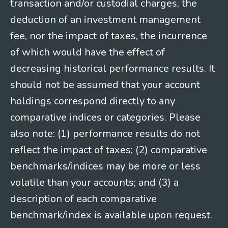
transaction and/or custodial charges, the
deduction of an investment management
fee, nor the impact of taxes, the incurrence
of which would have the effect of
decreasing historical performance results. It
should not be assumed that your account
holdings correspond directly to any
comparative indices or categories. Please
also note: (1) performance results do not
reflect the impact of taxes; (2) comparative
benchmarks/indices may be more or less
volatile than your accounts; and (3) a
description of each comparative
benchmark/index is available upon request.