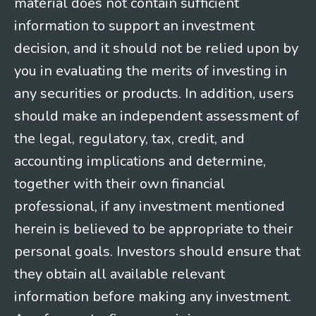
material does not contain sufficient
information to support an investment
decision, and it should not be relied upon by
you in evaluating the merits of investing in
any securities or products. In addition, users
should make an independent assessment of
the legal, regulatory, tax, credit, and
accounting implications and determine,
together with their own financial
professional, if any investment mentioned
herein is believed to be appropriate to their
personal goals. Investors should ensure that
they obtain all available relevant
information before making any investment.