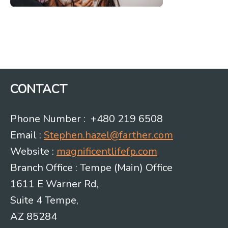
CONTACT
Phone Number : +480 219 6508
Email :
Stephen.hazel@farther.com
Website :
magnificentlifefp.com
Branch Office : Tempe (Main) Office
1611 E Warner Rd,
Suite 4 Tempe,
AZ 85284