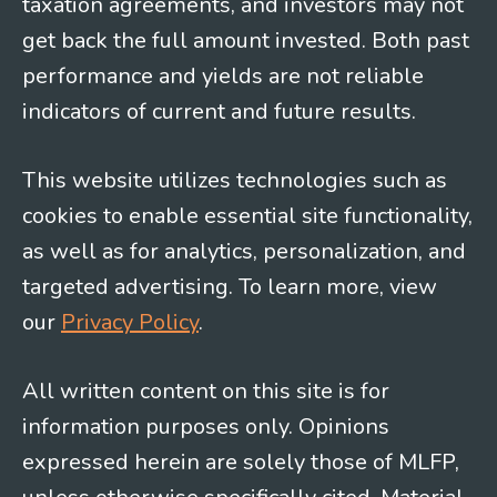
taxation agreements, and investors may not
get back the full amount invested. Both past
performance and yields are not reliable
indicators of current and future results.
This website utilizes technologies such as
cookies to enable essential site functionality,
as well as for analytics, personalization, and
targeted advertising. To learn more, view
our
Privacy Policy
.
All written content on this site is for
information purposes only. Opinions
expressed herein are solely those of MLFP,