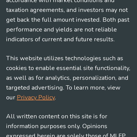
accordance with market conditions and
taxation agreements, and investors may not
get back the full amount invested. Both past
performance and yields are not reliable
indicators of current and future results.
This website utilizes technologies such as
cookies to enable essential site functionality,
as well as for analytics, personalization, and
targeted advertising. To learn more, view
our
Privacy Policy
.
All written content on this site is for
information purposes only. Opinions
expressed herein are solely those of MLFP,