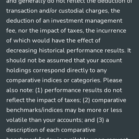
and generally do not reflect the deduction of
transaction and/or custodial charges, the
deduction of an investment management
fee, nor the impact of taxes, the incurrence
of which would have the effect of
decreasing historical performance results. It
should not be assumed that your account
holdings correspond directly to any
comparative indices or categories. Please
also note: (1) performance results do not
reflect the impact of taxes; (2) comparative
benchmarks/indices may be more or less
volatile than your accounts; and (3) a
description of each comparative