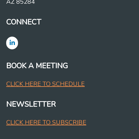
AZ 85284
CONNECT
BOOK A MEETING
CLICK HERE TO SCHEDULE
NEWSLETTER
CLICK HERE TO SUBSCRIBE