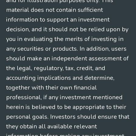
and for illustration purposes only. This
material does not contain sufficient
information to support an investment
decision, and it should not be relied upon by
you in evaluating the merits of investing in
any securities or products. In addition, users
should make an independent assessment of
the legal, regulatory, tax, credit, and
accounting implications and determine,
together with their own financial
professional, if any investment mentioned
herein is believed to be appropriate to their
personal goals. Investors should ensure that
they obtain all available relevant