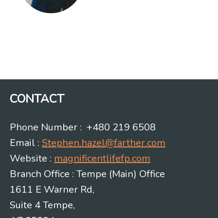
CONTACT
Phone Number : +480 219 6508
Email :
Stephen.hazel@farther.com
Website :
magnificentlifefp.com
Branch Office : Tempe (Main) Office
1611 E Warner Rd,
Suite 4 Tempe,