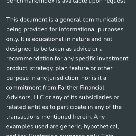
benchmark/index is available upon request.
This document is a general communication
being provided for informational purposes
only. It is educational in nature and not
designed to be taken as advice or a
recommendation for any specific investment
product, strategy, plan feature or other
purpose in any jurisdiction, nor is it a
commitment from Farther Financial
Advisors, LLC or any of its subsidiaries or
related entities to participate in any of the
transactions mentioned herein. Any
examples used are generic, hypothetical,