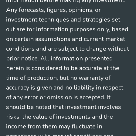
information before making any investment.
Any forecasts, figures, opinions, or
investment techniques and strategies set
out are for information purposes only, based
on certain assumptions and current market
conditions and are subject to change without
prior notice. All information presented
herein is considered to be accurate at the
time of production, but no warranty of
accuracy is given and no liability in respect
of any error or omission is accepted. It
should be noted that investment involves
risks; the value of investments and the
income from them may fluctuate in