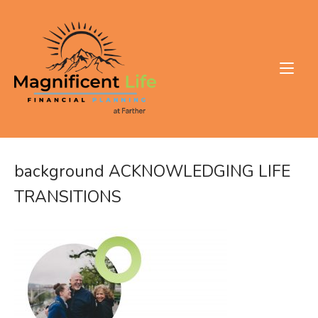
Skip
to
Home
content
background ACKNOWLEDGING LIFE
TRANSITIONS