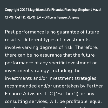
Copyright 2017 Magnificent Life Financial Planning, Stephen J Hazel
CFP®, CeFT®, RLP®, EA
• Office in Tempe, Arizona
Past performance is no guarantee of future
results. Different types of investments
involve varying degrees of risk. Therefore,
there can be no assurance that the future
performance of any specific investment or
investment strategy (including the
investments and/or investment strategies
recommended and/or undertaken by Farther
Finance Advisors, LLC [“Farther”]), or any
consulting services, will be profitable, equal