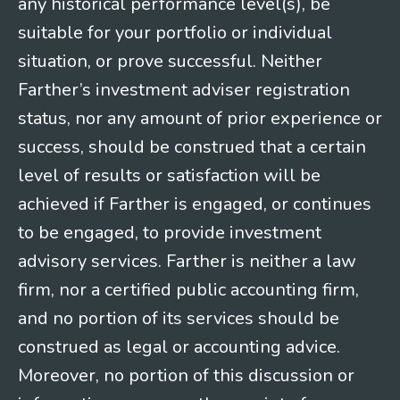
any historical performance level(s), be
suitable for your portfolio or individual
situation, or prove successful. Neither
Farther’s investment adviser registration
status, nor any amount of prior experience or
success, should be construed that a certain
level of results or satisfaction will be
achieved if Farther is engaged, or continues
to be engaged, to provide investment
advisory services. Farther is neither a law
firm, nor a certified public accounting firm,
and no portion of its services should be
construed as legal or accounting advice.
Moreover, no portion of this discussion or