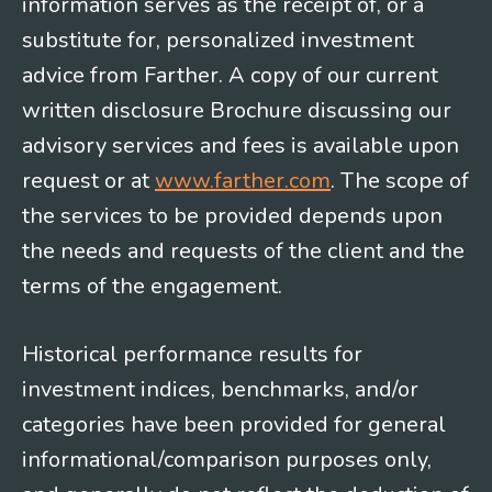
information serves as the receipt of, or a
substitute for, personalized investment
advice from Farther. A copy of our current
written disclosure Brochure discussing our
advisory services and fees is available upon
request or at
www.farther.com
. The scope of
the services to be provided depends upon
the needs and requests of the client and the
terms of the engagement.
Historical performance results for
investment indices, benchmarks, and/or
categories have been provided for general
informational/comparison purposes only,