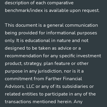
description of each comparative
benchmark/index is available upon request.
This document is a general communication
being provided for informational purposes
only. It is educational in nature and not
designed to be taken as advice or a
recommendation for any specific investment
product, strategy, plan feature or other
purpose in any jurisdiction, nor is it a
commitment from Farther Financial
Advisors, LLC or any of its subsidiaries or
related entities to participate in any of the
transactions mentioned herein. Any