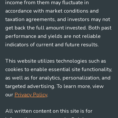
income from them may fluctuate in
accordance with market conditions and
taxation agreements, and investors may not
get back the full amount invested. Both past
performance and yields are not reliable
indicators of current and future results.
This website utilizes technologies such as
cookies to enable essential site functionality,
as well as for analytics, personalization, and
targeted advertising. To learn more, view
our
Privacy Policy
.
All written content on this site is for