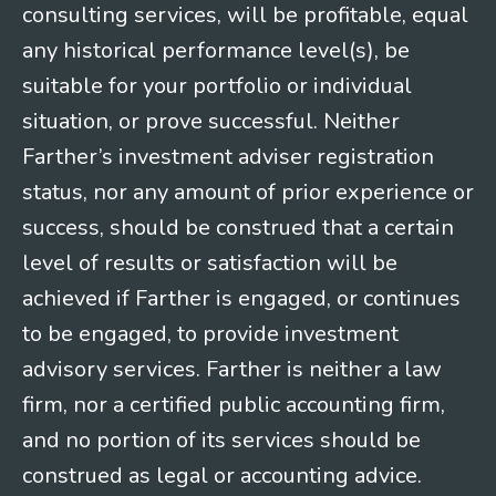
consulting services, will be profitable, equal
any historical performance level(s), be
suitable for your portfolio or individual
situation, or prove successful. Neither
Farther’s investment adviser registration
status, nor any amount of prior experience or
success, should be construed that a certain
level of results or satisfaction will be
achieved if Farther is engaged, or continues
to be engaged, to provide investment
advisory services. Farther is neither a law
firm, nor a certified public accounting firm,
and no portion of its services should be
construed as legal or accounting advice.