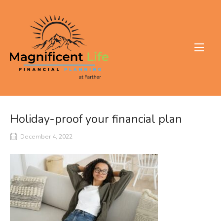
Skip
to
Home
content
Holiday-proof your financial plan
December 4, 2022