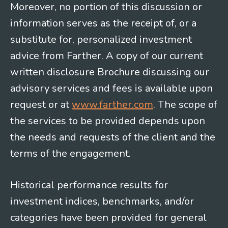
Moreover, no portion of this discussion or
information serves as the receipt of, or a
substitute for, personalized investment
advice from Farther. A copy of our current
written disclosure Brochure discussing our
advisory services and fees is available upon
request or at
www.farther.com
. The scope of
the services to be provided depends upon
the needs and requests of the client and the
terms of the engagement.
Historical performance results for
investment indices, benchmarks, and/or
categories have been provided for general