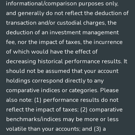
informational/comparison purposes only,
and generally do not reflect the deduction of
transaction and/or custodial charges, the
deduction of an investment management
fee, nor the impact of taxes, the incurrence
of which would have the effect of
decreasing historical performance results. It
should not be assumed that your account
holdings correspond directly to any
comparative indices or categories. Please
also note: (1) performance results do not
reflect the impact of taxes; (2) comparative
benchmarks/indices may be more or less
volatile than your accounts; and (3) a