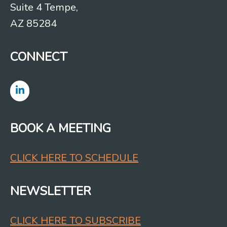
Suite 4 Tempe,
AZ 85284
CONNECT
BOOK A MEETING
CLICK HERE TO SCHEDULE
NEWSLETTER
CLICK HERE TO SUBSCRIBE