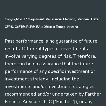
Copyright 2017 Magnificent Life Financial Planning, Stephen J Hazel
CFP®, CeFT®, RLP®, EA
• Office in Tempe, Arizona
Past performance is no guarantee of future
results. Different types of investments
involve varying degrees of risk. Therefore,
there can be no assurance that the future
performance of any specific investment or
investment strategy (including the
investments and/or investment strategies
recommended and/or undertaken by Farther
Finance Advisors, LLC [“Farther”]), or any