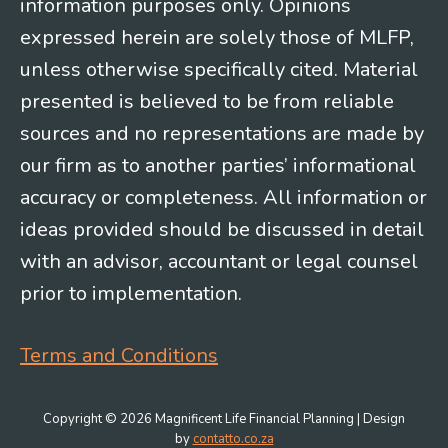
information purposes only. Opinions
expressed herein are solely those of MLFP,
unless otherwise specifically cited. Material
presented is believed to be from reliable
sources and no representations are made by
our firm as to another parties’ informational
accuracy or completeness. All information or
ideas provided should be discussed in detail
with an advisor, accountant or legal counsel
prior to implementation.
Terms and Conditions
Copyright © 2026 Magnificent Life Financial Planning | Design
by
contatto.co.za