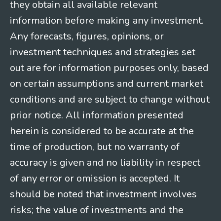
they obtain all available relevant
information before making any investment.
Any forecasts, figures, opinions, or
investment techniques and strategies set
out are for information purposes only, based
on certain assumptions and current market
conditions and are subject to change without
prior notice. All information presented
herein is considered to be accurate at the
time of production, but no warranty of
accuracy is given and no liability in respect
of any error or omission is accepted. It
should be noted that investment involves
risks; the value of investments and the