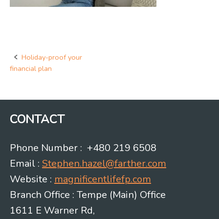
Holiday-proof your
Post
financial plan
navigation
CONTACT
Phone Number : +480 219 6508
Email :
Stephen.hazel@farther.com
Website :
magnificentlifefp.com
Branch Office : Tempe (Main) Office
1611 E Warner Rd,