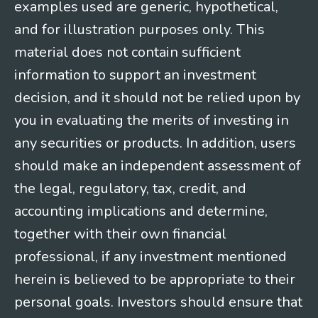
examples used are generic, hypothetical,
and for illustration purposes only. This
material does not contain sufficient
information to support an investment
decision, and it should not be relied upon by
you in evaluating the merits of investing in
any securities or products. In addition, users
should make an independent assessment of
the legal, regulatory, tax, credit, and
accounting implications and determine,
together with their own financial
professional, if any investment mentioned
herein is believed to be appropriate to their
personal goals. Investors should ensure that