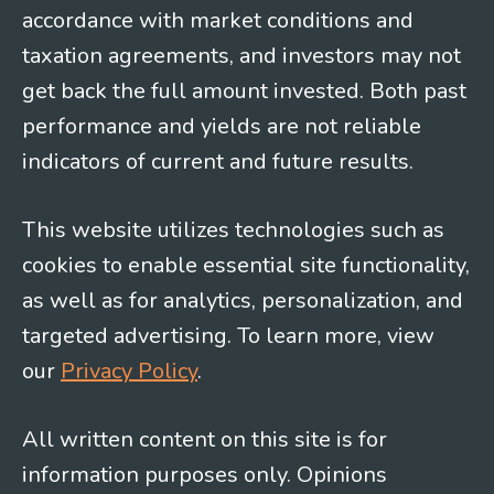
accordance with market conditions and
taxation agreements, and investors may not
get back the full amount invested. Both past
performance and yields are not reliable
indicators of current and future results.
This website utilizes technologies such as
cookies to enable essential site functionality,
as well as for analytics, personalization, and
targeted advertising. To learn more, view
our
Privacy Policy
.
All written content on this site is for
information purposes only. Opinions