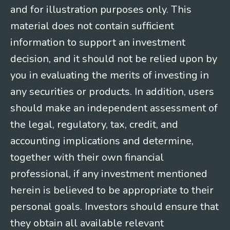
and for illustration purposes only. This
material does not contain sufficient
information to support an investment
decision, and it should not be relied upon by
you in evaluating the merits of investing in
any securities or products. In addition, users
should make an independent assessment of
the legal, regulatory, tax, credit, and
accounting implications and determine,
together with their own financial
professional, if any investment mentioned
herein is believed to be appropriate to their
personal goals. Investors should ensure that
they obtain all available relevant