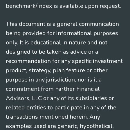
benchmark/index is available upon request.
This document is a general communication
being provided for informational purposes
only. It is educational in nature and not
designed to be taken as advice or a
recommendation for any specific investment
product, strategy, plan feature or other
purpose in any jurisdiction, nor is it a
commitment from Farther Financial
Advisors, LLC or any of its subsidiaries or
related entities to participate in any of the
transactions mentioned herein. Any
examples used are generic, hypothetical,