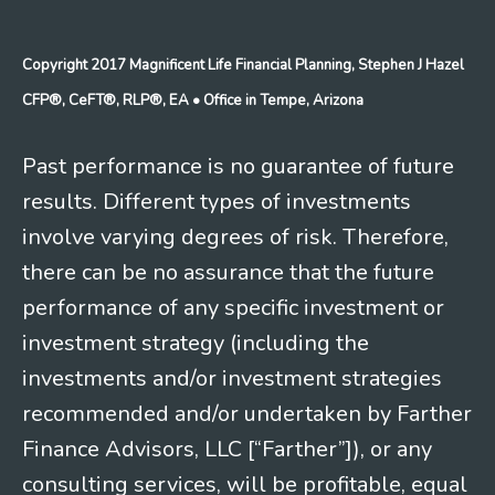
Copyright 2017 Magnificent Life Financial Planning, Stephen J Hazel
CFP®, CeFT®, RLP®, EA
• Office in Tempe, Arizona
Past performance is no guarantee of future
results. Different types of investments
involve varying degrees of risk. Therefore,
there can be no assurance that the future
performance of any specific investment or
investment strategy (including the
investments and/or investment strategies
recommended and/or undertaken by Farther
Finance Advisors, LLC [“Farther”]), or any
consulting services, will be profitable, equal