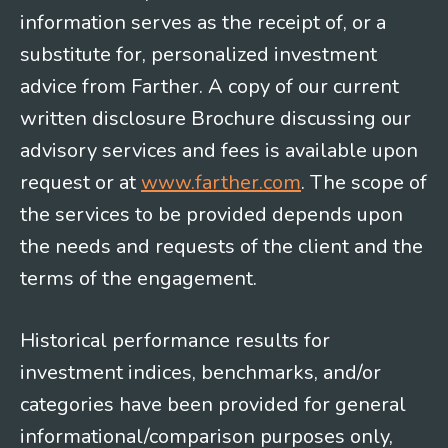
information serves as the receipt of, or a
substitute for, personalized investment
advice from Farther. A copy of our current
written disclosure Brochure discussing our
advisory services and fees is available upon
request or at
www.farther.com
. The scope of
the services to be provided depends upon
the needs and requests of the client and the
terms of the engagement.
Historical performance results for
investment indices, benchmarks, and/or
categories have been provided for general
informational/comparison purposes only,