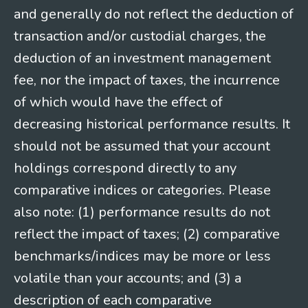
and generally do not reflect the deduction of
transaction and/or custodial charges, the
deduction of an investment management
fee, nor the impact of taxes, the incurrence
of which would have the effect of
decreasing historical performance results. It
should not be assumed that your account
holdings correspond directly to any
comparative indices or categories. Please
also note: (1) performance results do not
reflect the impact of taxes; (2) comparative
benchmarks/indices may be more or less
volatile than your accounts; and (3) a
description of each comparative