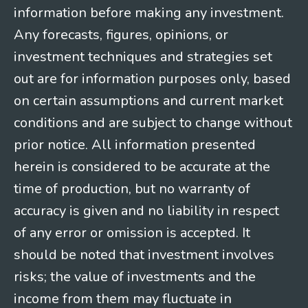
information before making any investment.
Any forecasts, figures, opinions, or
investment techniques and strategies set
out are for information purposes only, based
on certain assumptions and current market
conditions and are subject to change without
prior notice. All information presented
herein is considered to be accurate at the
time of production, but no warranty of
accuracy is given and no liability in respect
of any error or omission is accepted. It
should be noted that investment involves
risks; the value of investments and the
income from them may fluctuate in