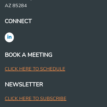
AZ 85284
CONNECT
BOOK A MEETING
CLICK HERE TO SCHEDULE
NEWSLETTER
CLICK HERE TO SUBSCRIBE