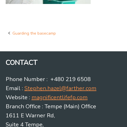
Guarding the basecamp
Post
navigation
CONTACT
Phone Number : +480 219 6508
Email :
Stephen.hazel@farther.com
Website :
magnificentlifefp.com
Branch Office : Tempe (Main) Office
1611 E Warner Rd,
Suite 4 Tempe,