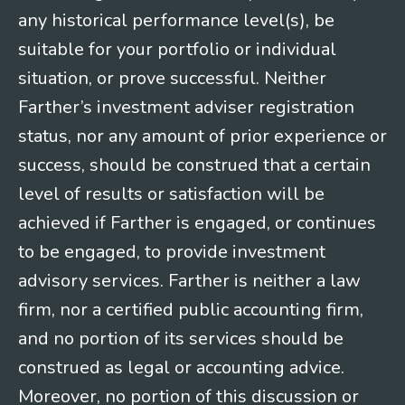
any historical performance level(s), be
suitable for your portfolio or individual
situation, or prove successful. Neither
Farther’s investment adviser registration
status, nor any amount of prior experience or
success, should be construed that a certain
level of results or satisfaction will be
achieved if Farther is engaged, or continues
to be engaged, to provide investment
advisory services. Farther is neither a law
firm, nor a certified public accounting firm,
and no portion of its services should be
construed as legal or accounting advice.
Moreover, no portion of this discussion or