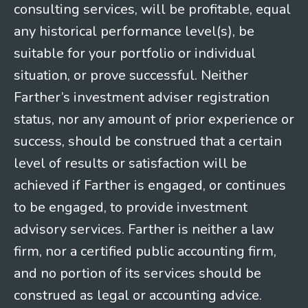
consulting services, will be profitable, equal
any historical performance level(s), be
suitable for your portfolio or individual
situation, or prove successful. Neither
Farther’s investment adviser registration
status, nor any amount of prior experience or
success, should be construed that a certain
level of results or satisfaction will be
achieved if Farther is engaged, or continues
to be engaged, to provide investment
advisory services. Farther is neither a law
firm, nor a certified public accounting firm,
and no portion of its services should be
construed as legal or accounting advice.