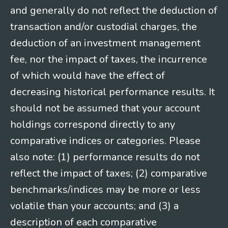
and generally do not reflect the deduction of
transaction and/or custodial charges, the
deduction of an investment management
fee, nor the impact of taxes, the incurrence
of which would have the effect of
decreasing historical performance results. It
should not be assumed that your account
holdings correspond directly to any
comparative indices or categories. Please
also note: (1) performance results do not
reflect the impact of taxes; (2) comparative
benchmarks/indices may be more or less
volatile than your accounts; and (3) a
description of each comparative