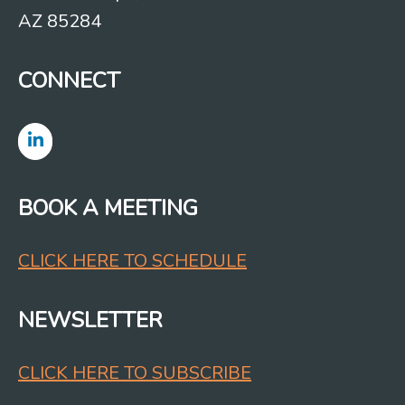
AZ 85284
CONNECT
BOOK A MEETING
CLICK HERE TO SCHEDULE
NEWSLETTER
CLICK HERE TO SUBSCRIBE