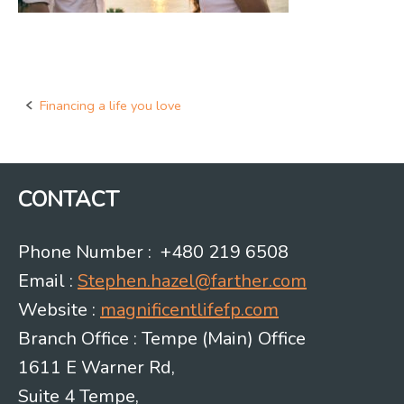
Financing a life you love
Post
navigation
CONTACT
Phone Number : +480 219 6508
Email :
Stephen.hazel@farther.com
Website :
magnificentlifefp.com
Branch Office : Tempe (Main) Office
1611 E Warner Rd,
Suite 4 Tempe,