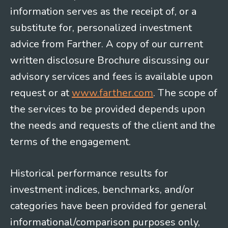
information serves as the receipt of, or a
substitute for, personalized investment
advice from Farther. A copy of our current
written disclosure Brochure discussing our
advisory services and fees is available upon
request or at
www.farther.com
. The scope of
the services to be provided depends upon
the needs and requests of the client and the
terms of the engagement.
Historical performance results for
investment indices, benchmarks, and/or
categories have been provided for general
informational/comparison purposes only,