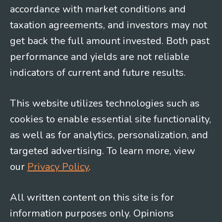
accordance with market conditions and
taxation agreements, and investors may not
get back the full amount invested. Both past
performance and yields are not reliable
indicators of current and future results.
This website utilizes technologies such as
cookies to enable essential site functionality,
as well as for analytics, personalization, and
targeted advertising. To learn more, view
our
Privacy Policy
.
All written content on this site is for
information purposes only. Opinions