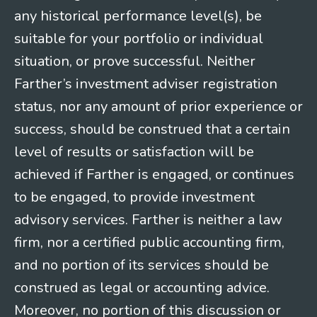
any historical performance level(s), be
suitable for your portfolio or individual
situation, or prove successful. Neither
Farther’s investment adviser registration
status, nor any amount of prior experience or
success, should be construed that a certain
level of results or satisfaction will be
achieved if Farther is engaged, or continues
to be engaged, to provide investment
advisory services. Farther is neither a law
firm, nor a certified public accounting firm,
and no portion of its services should be
construed as legal or accounting advice.
Moreover, no portion of this discussion or