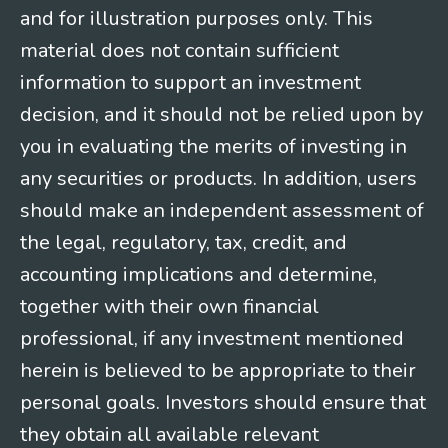
and for illustration purposes only. This
material does not contain sufficient
information to support an investment
decision, and it should not be relied upon by
you in evaluating the merits of investing in
any securities or products. In addition, users
should make an independent assessment of
the legal, regulatory, tax, credit, and
accounting implications and determine,
together with their own financial
professional, if any investment mentioned
herein is believed to be appropriate to their
personal goals. Investors should ensure that
they obtain all available relevant