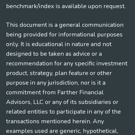
benchmark/index is available upon request.
This document is a general communication
being provided for informational purposes
only. It is educational in nature and not
designed to be taken as advice or a
recommendation for any specific investment
product, strategy, plan feature or other
purpose in any jurisdiction, nor is it a
commitment from Farther Financial
Advisors, LLC or any of its subsidiaries or
related entities to participate in any of the
transactions mentioned herein. Any
examples used are generic, hypothetical,