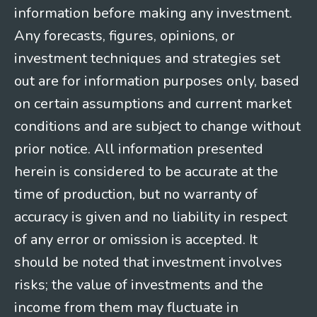
information before making any investment.
Any forecasts, figures, opinions, or
investment techniques and strategies set
out are for information purposes only, based
on certain assumptions and current market
conditions and are subject to change without
prior notice. All information presented
herein is considered to be accurate at the
time of production, but no warranty of
accuracy is given and no liability in respect
of any error or omission is accepted. It
should be noted that investment involves
risks; the value of investments and the
income from them may fluctuate in