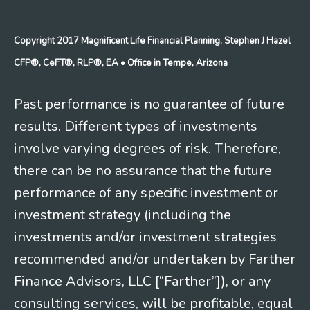
Copyright 2017 Magnificent Life Financial Planning, Stephen J Hazel
CFP®, CeFT®, RLP®, EA
• Office in Tempe, Arizona
Past performance is no guarantee of future
results. Different types of investments
involve varying degrees of risk. Therefore,
there can be no assurance that the future
performance of any specific investment or
investment strategy (including the
investments and/or investment strategies
recommended and/or undertaken by Farther
Finance Advisors, LLC [“Farther”]), or any
consulting services, will be profitable, equal