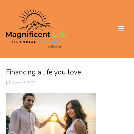
Skip
to
Home
content
Financing a life you love
March 6, 2023